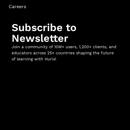
Careers
Subscribe to
Newsletter
Join a community of 10M+ users, 1,200+ clients, and
educators across 25+ countries shaping the future
of learning with Hurix!