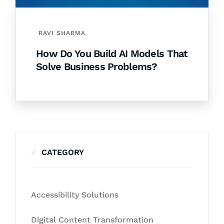
RAVI SHARMA
How Do You Build AI Models That
Solve Business Problems?
CATEGORY
Accessibility Solutions
Digital Content Transformation