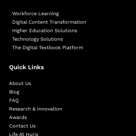
Workforce Learning
Digital Content Transformation
Higher Education Solutions
Technology Solutions
The Digital Textbook Platform
Quick Links
About Us
Blog
FAQ
Research & Innovation
Awards
Contact Us
Life At Hurix