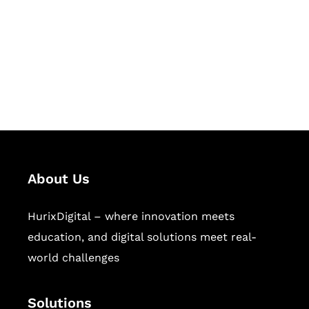
Hurix Digital provides custom
solutions for digital learning and
publishing across education,
workforce learning, and publishing
sectors.
About Us
HurixDigital – where innovation meets
education, and digital solutions meet real-
world challenges
Solutions