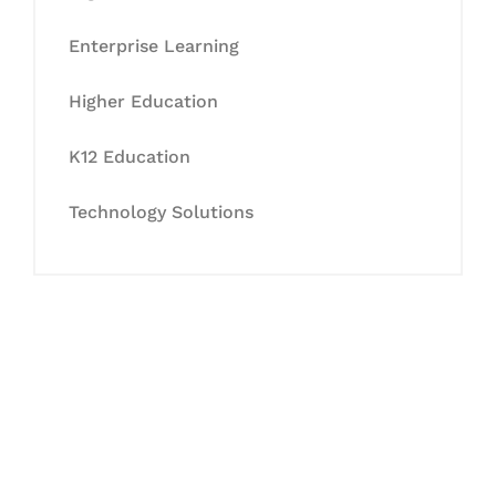
Enterprise Learning
Higher Education
K12 Education
Technology Solutions
Let's Collaborate &
Succeed Together