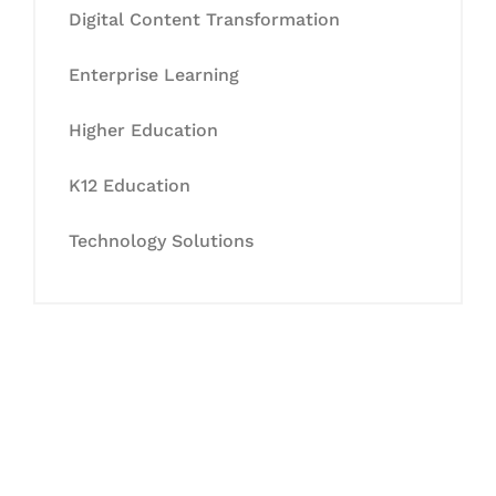
Digital Content Transformation
Enterprise Learning
Higher Education
K12 Education
Technology Solutions
Let's Collaborate &