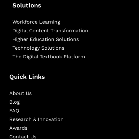
Solutions
Workforce Learning
Digital Content Transformation
Higher Education Solutions
Technology Solutions
The Digital Textbook Platform
Quick Links
About Us
Blog
FAQ
Research & Innovation
Awards
Contact Us