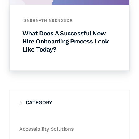
SNEHNATH NEENDOOR
What Does A Successful New
Hire Onboarding Process Look
Like Today?
CATEGORY
Accessibility Solutions