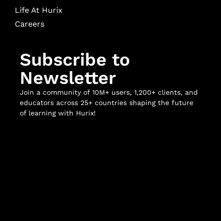
Life At Hurix
Careers
Subscribe to
Newsletter
Join a community of 10M+ users, 1,200+ clients, and
educators across 25+ countries shaping the future
of learning with Hurix!