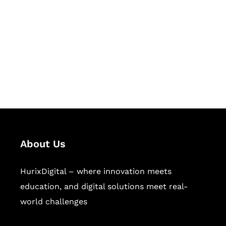
Succeed Together
Hurix Digital provides custom
solutions for digital learning and
publishing across education,
workforce learning, and publishing
sectors.
About Us
HurixDigital – where innovation meets
education, and digital solutions meet real-
world challenges