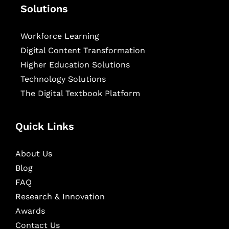
Solutions
Workforce Learning
Digital Content Transformation
Higher Education Solutions
Technology Solutions
The Digital Textbook Platform
Quick Links
About Us
Blog
FAQ
Research & Innovation
Awards
Contact Us