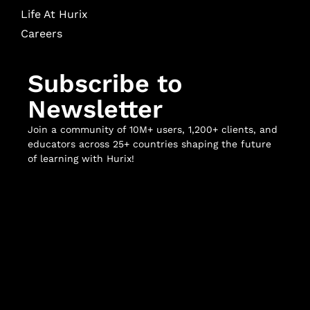
Life At Hurix
Careers
Subscribe to
Newsletter
Join a community of 10M+ users, 1,200+ clients, and
educators across 25+ countries shaping the future
of learning with Hurix!