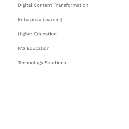
Digital Content Transformation
Enterprise Learning
Higher Education
K12 Education
Technology Solutions
Let's Collaborate &