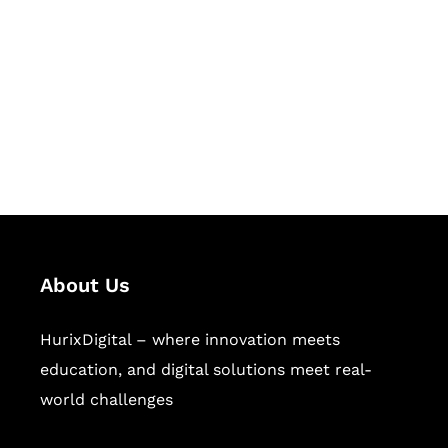
Succeed Together
Hurix Digital provides custom
solutions for digital learning and
publishing across education,
workforce learning, and publishing
sectors.
About Us
HurixDigital – where innovation meets
education, and digital solutions meet real-
world challenges