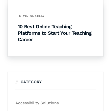
NITIN SHARMA
10 Best Online Teaching
Platforms to Start Your Teaching
Career
CATEGORY
Accessibility Solutions