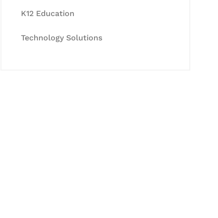
K12 Education
Technology Solutions