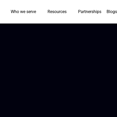
Who we serve
Resources
Partnerships
Blogs