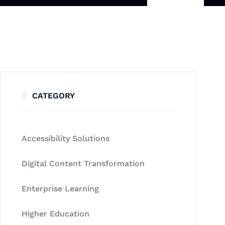
CATEGORY
Accessibility Solutions
Digital Content Transformation
Enterprise Learning
Higher Education