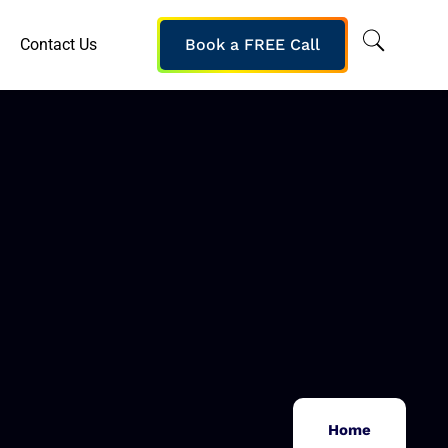
Contact Us
Book a FREE Call
Home