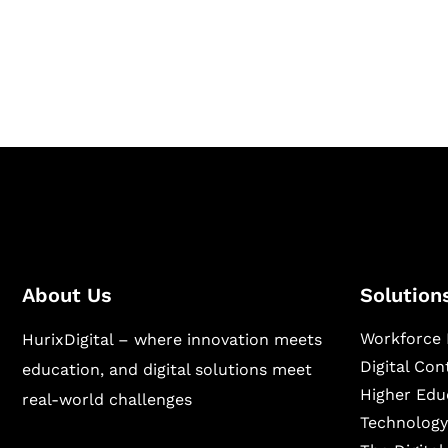
Hurix Digital provides custom solutions for d
publishing across education, workforce lear
sectors.
About Us
Solution
Workforce 
HurixDigital – where innovation meets
Digital Co
education, and digital solutions meet
Higher Edu
real-world challenges
Technology