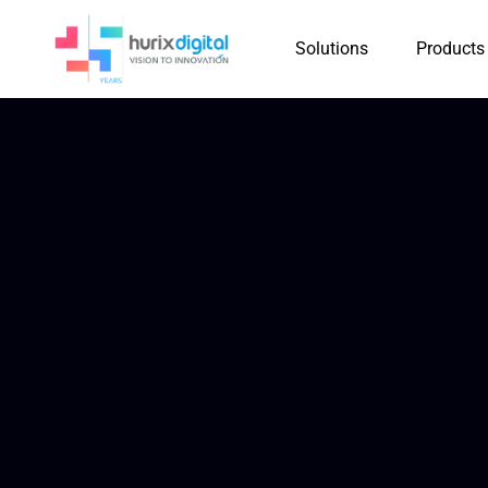
Solutions
Products