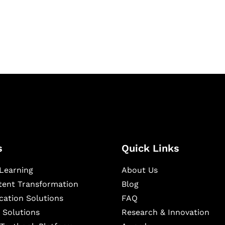
igital learning and
ning, and publishing
s
Quick Links
Learning
About Us
ntent Transformation
Blog
cation Solutions
FAQ
 Solutions
Research & Innovation