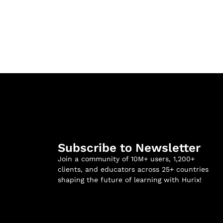
Subscribe to Newsletter
Join a community of 10M+ users, 1,200+
clients, and educators across 25+ countries
shaping the future of learning with Hurix!