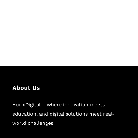
Succeed Together
Hurix Digital provides custom
solutions for digital learning and
publishing across education,
workforce learning, and publishing
sectors.
About Us
HurixDigital – where innovation meets
education, and digital solutions meet real-
world challenges