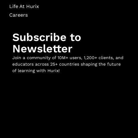
Life At Hurix
Careers
Subscribe to
Newsletter
Join a community of 10M+ users, 1,200+ clients, and
educators across 25+ countries shaping the future
of learning with Hurix!