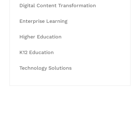
Digital Content Transformation
Enterprise Learning
Higher Education
K12 Education
Technology Solutions
Let's Collaborate &