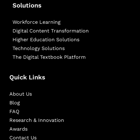
Solutions
Workforce Learning
Digital Content Transformation
Higher Education Solutions
Technology Solutions
The Digital Textbook Platform
Quick Links
About Us
Blog
FAQ
Research & Innovation
Awards
Contact Us