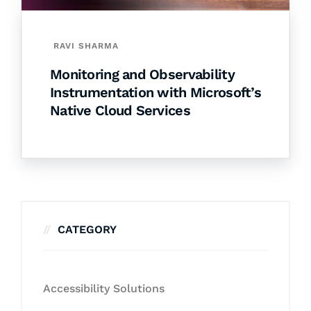
RAVI SHARMA
Monitoring and Observability
Instrumentation with Microsoft’s
Native Cloud Services
CATEGORY
Accessibility Solutions