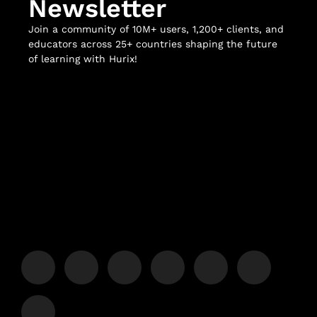
Newsletter
Join a community of 10M+ users, 1,200+ clients, and
educators across 25+ countries shaping the future
of learning with Hurix!