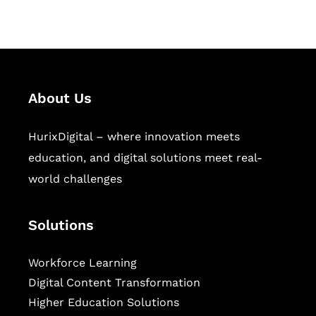
sectors.
About Us
HurixDigital – where innovation meets
education, and digital solutions meet real-
world challenges
Solutions
Workforce Learning
Digital Content Transformation
Higher Education Solutions