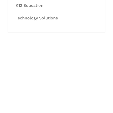
K12 Education
Technology Solutions
Let's Collaborate &
Succeed Together
Hurix Digital provides custom
solutions for digital learning and
publishing across education,
workforce learning, and publishing