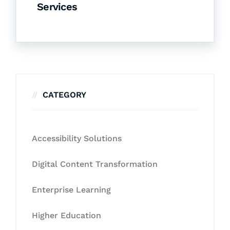
Services
CATEGORY
Accessibility Solutions
Digital Content Transformation
Enterprise Learning
Higher Education