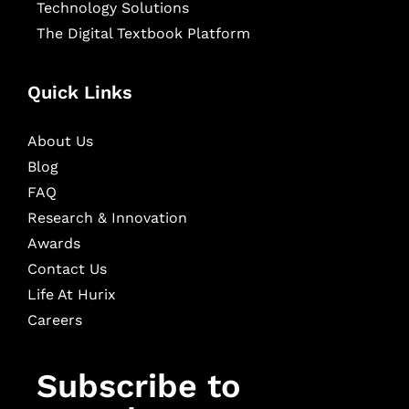
Technology Solutions
The Digital Textbook Platform
Quick Links
About Us
Blog
FAQ
Research & Innovation
Awards
Contact Us
Life At Hurix
Careers
Subscribe to