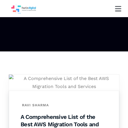
RAVI SHARMA
A Comprehensive List of the
Best AWS Migration Tools and