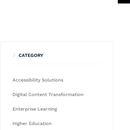
CATEGORY
Accessibility Solutions
Digital Content Transformation
Enterprise Learning
Higher Education