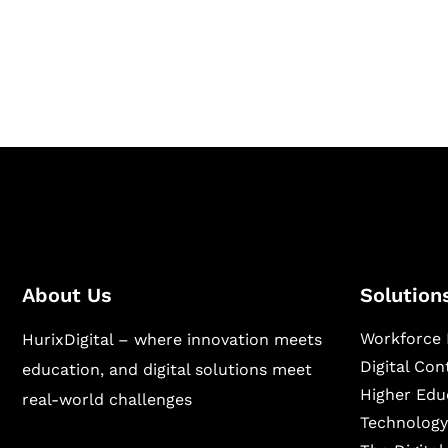
Hurix Digital provides custom solutions for d
publishing across education, workforce lear
sectors.
About Us
Solution
Workforce 
HurixDigital – where innovation meets
Digital Co
education, and digital solutions meet
Higher Edu
real-world challenges
Technology