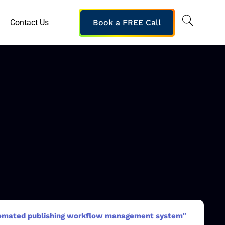
Contact Us
Book a FREE Call
homated publishing workflow management system"