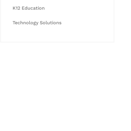
K12 Education
Technology Solutions