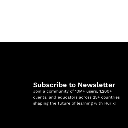
Subscribe to Newsletter
Join a community of 10M+ users, 1,200+
clients, and educators across 25+ countries
shaping the future of learning with Hurix!