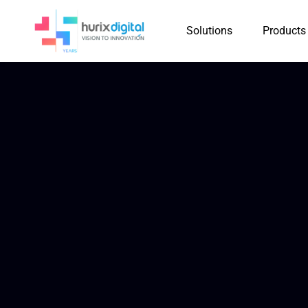
Solutions
Products