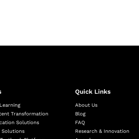
igital learning and
ning, and publishing
s
Quick Links
Learning
About Us
ntent Transformation
Blog
cation Solutions
FAQ
 Solutions
Research & Innovation