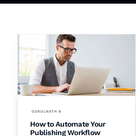
GOKULNATH B
How to Automate Your
Publishing Workflow