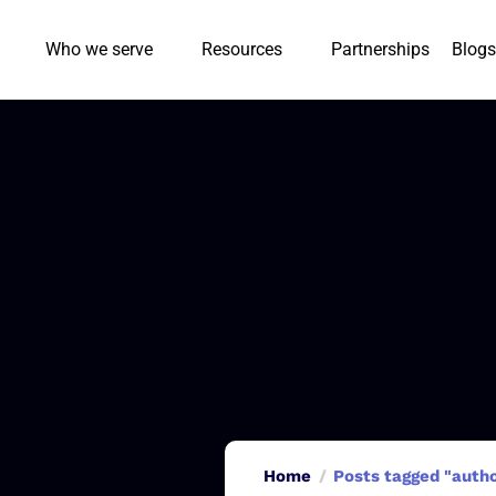
Who we serve
Resources
Partnerships
Blogs
Home
Posts tagged "aut