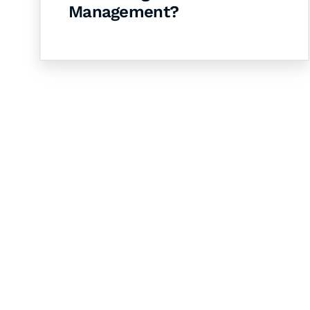
Management?
Let's Collaborate 
Together