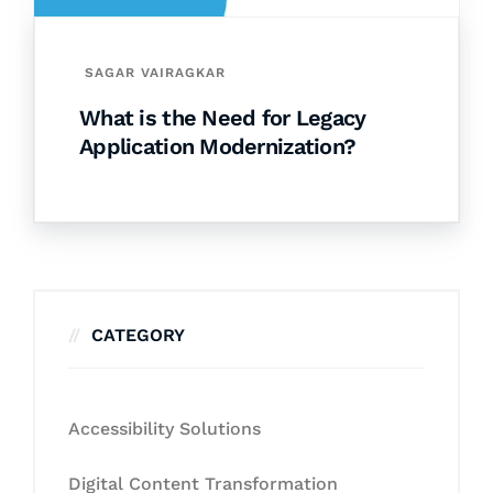
SAGAR VAIRAGKAR
What is the Need for Legacy
Application Modernization?
CATEGORY
Accessibility Solutions
Digital Content Transformation