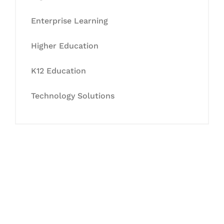
Enterprise Learning
Higher Education
K12 Education
Technology Solutions
Let's Collaborate &
Succeed Together