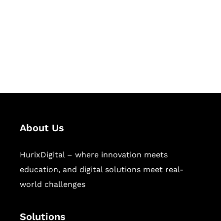
Hurix Digital provides custom
solutions for digital learning and
publishing across education,
workforce learning, and publishing
sectors.
About Us
HurixDigital – where innovation meets
education, and digital solutions meet real-
world challenges
Solutions