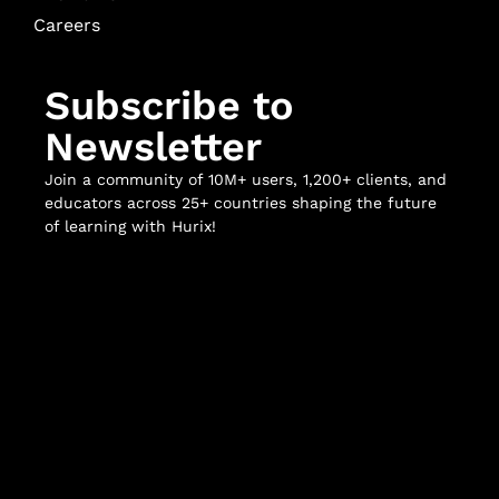
Careers
Subscribe to
Newsletter
Join a community of 10M+ users, 1,200+ clients, and
educators across 25+ countries shaping the future
of learning with Hurix!