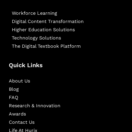
Workforce Learning
Digital Content Transformation
Higher Education Solutions
Technology Solutions
The Digital Textbook Platform
Quick Links
About Us
Blog
FAQ
Research & Innovation
Awards
Contact Us
Life At Hurix