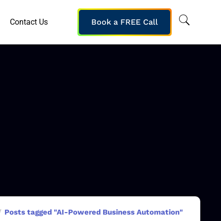
Contact Us
Book a FREE Call
Posts tagged "AI-Powered Business Automation"