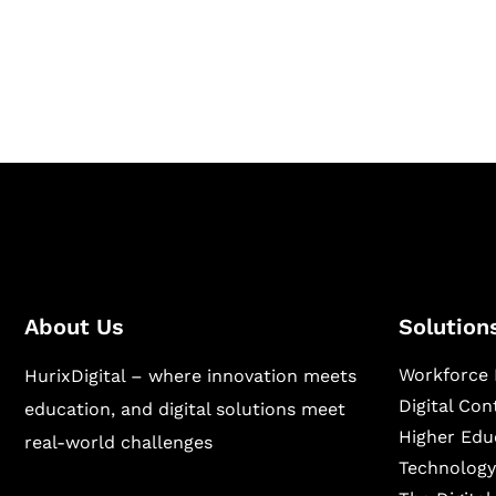
Hurix Digital provides custom solutions for d
publishing across education, workforce lear
sectors.
About Us
Solution
Workforce 
HurixDigital – where innovation meets
Digital Co
education, and digital solutions meet
Higher Edu
real-world challenges
Technology