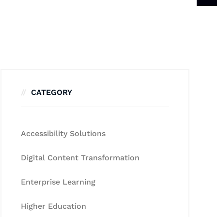
CATEGORY
Accessibility Solutions
Digital Content Transformation
Enterprise Learning
Higher Education