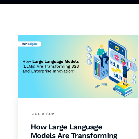
JULIA SUK
How Large Language
Models Are Transforming