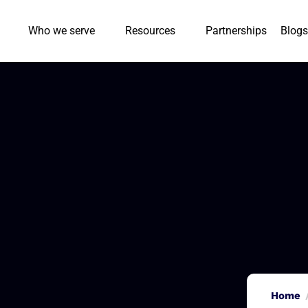
Who we serve
Resources
Partnerships
Blogs
Home