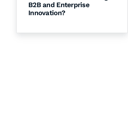
B2B and Enterprise
Innovation?
Let's Collaborate 
Together