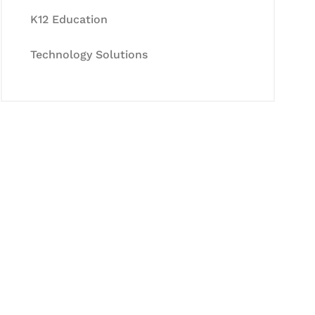
K12 Education
Technology Solutions