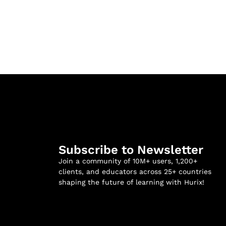
Subscribe to Newsletter
Join a community of 10M+ users, 1,200+
clients, and educators across 25+ countries
shaping the future of learning with Hurix!