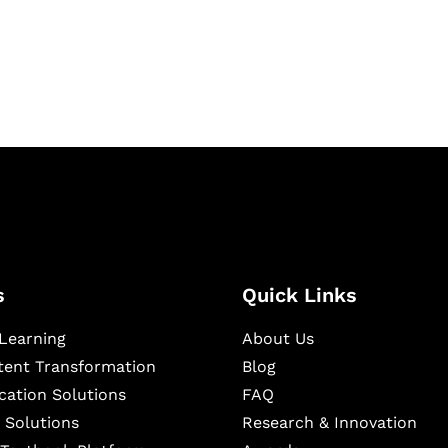
igital learning and
ning, and publishing
s
Quick Links
Learning
About Us
ntent Transformation
Blog
cation Solutions
FAQ
 Solutions
Research & Innovation