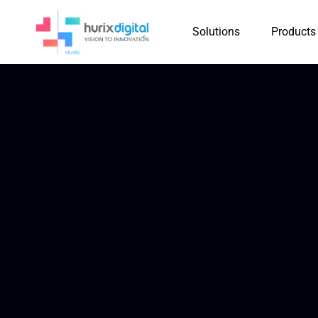
Solutions
Products