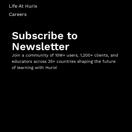
Life At Hurix
Careers
Subscribe to
Newsletter
Join a community of 10M+ users, 1,200+ clients, and
educators across 25+ countries shaping the future
of learning with Hurix!