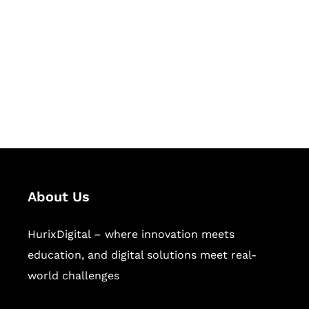
Succeed Together
Hurix Digital provides custom
solutions for digital learning and
publishing across education,
workforce learning, and publishing
sectors.
About Us
HurixDigital – where innovation meets
education, and digital solutions meet real-
world challenges