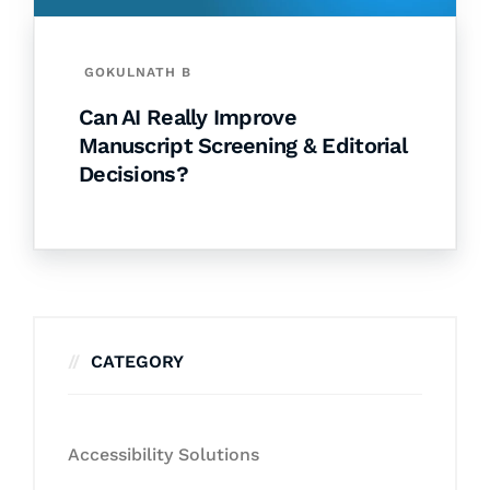
GOKULNATH B
Can AI Really Improve
Manuscript Screening & Editorial
Decisions?
CATEGORY
Accessibility Solutions