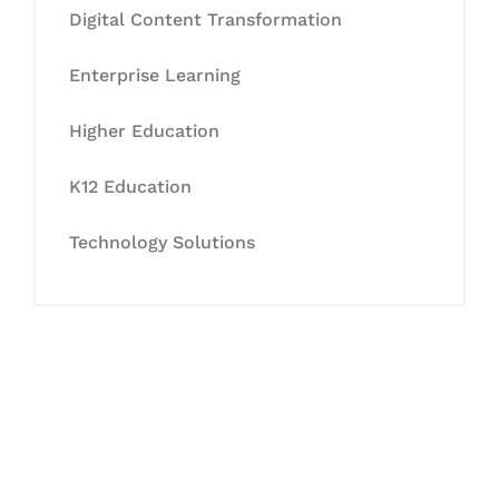
Digital Content Transformation
Enterprise Learning
Higher Education
K12 Education
Technology Solutions
Let's Collaborate &