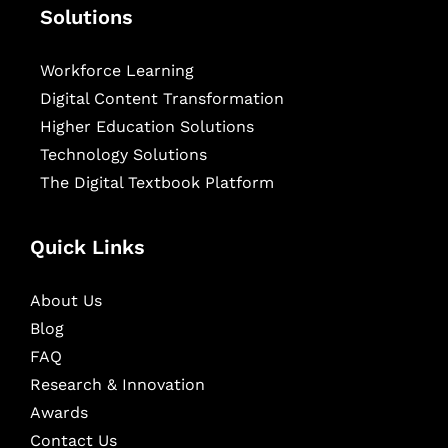
Solutions
Workforce Learning
Digital Content Transformation
Higher Education Solutions
Technology Solutions
The Digital Textbook Platform
Quick Links
About Us
Blog
FAQ
Research & Innovation
Awards
Contact Us