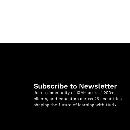
Subscribe to Newsletter
Join a community of 10M+ users, 1,200+
clients, and educators across 25+ countries
shaping the future of learning with Hurix!