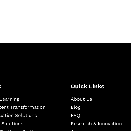
igital learning and
ning, and publishing
s
Quick Links
Learning
About Us
ntent Transformation
Blog
cation Solutions
FAQ
 Solutions
Research & Innovation