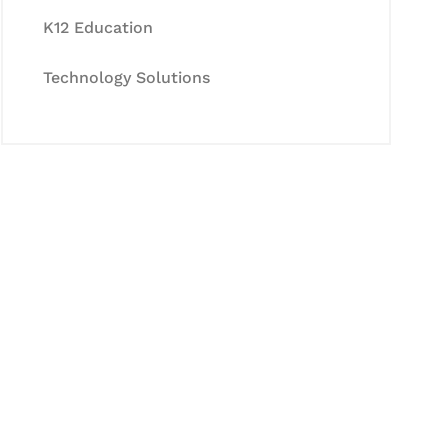
K12 Education
Technology Solutions