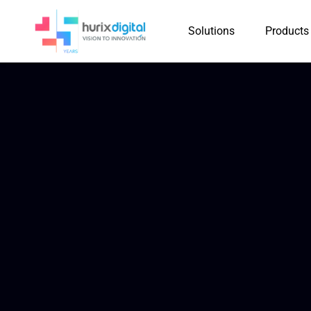
Solutions
Products