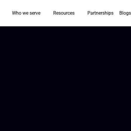
Who we serve
Resources
Partnerships
Blogs