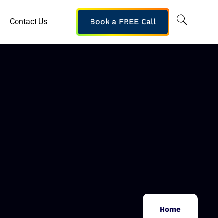
Contact Us
Book a FREE Call
Home