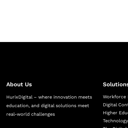
Hurix Digital provides custom solutions for d
publishing across education, workforce lear
sectors.
About Us
Solution
Workforce 
HurixDigital – where innovation meets
Digital Co
education, and digital solutions meet
Higher Edu
real-world challenges
Technology