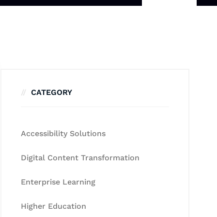
CATEGORY
Accessibility Solutions
Digital Content Transformation
Enterprise Learning
Higher Education