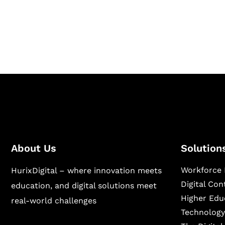
Hurix Digital provides custom solutions for d
publishing across education, workforce lear
sectors.
About Us
Solution
Workforce 
HurixDigital – where innovation meets
Digital Co
education, and digital solutions meet
Higher Edu
real-world challenges
Technology