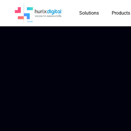
Solutions
Products