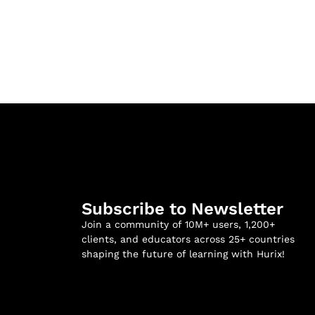
Subscribe to Newsletter
Join a community of 10M+ users, 1,200+
clients, and educators across 25+ countries
shaping the future of learning with Hurix!