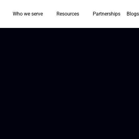
Who we serve
Resources
Partnerships
Blogs