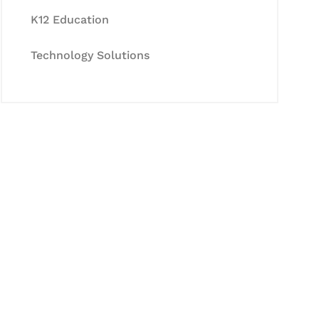
K12 Education
Technology Solutions