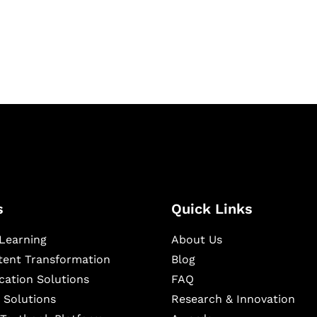
igital learning and
ning, and publishing
s
Quick Links
Learning
About Us
ntent Transformation
Blog
cation Solutions
FAQ
 Solutions
Research & Innovation