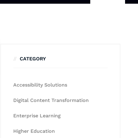
CATEGORY
Accessibility Solutions
Digital Content Transformation
Enterprise Learning
Higher Education