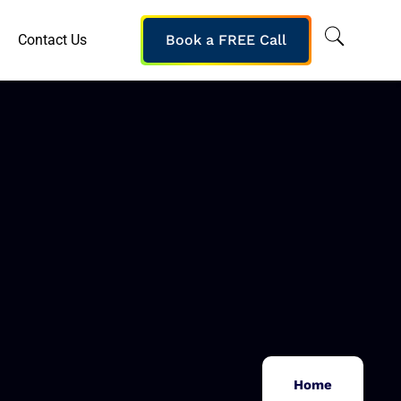
Contact Us
Book a FREE Call
Home