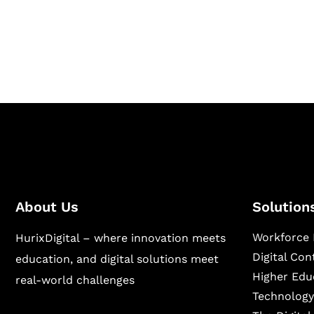
Hurix Digital provides custom solutions for d
publishing across education, workforce lear
sectors.
About Us
Solution
Workforce 
HurixDigital – where innovation meets
Digital Co
education, and digital solutions meet
Higher Edu
real-world challenges
Technology