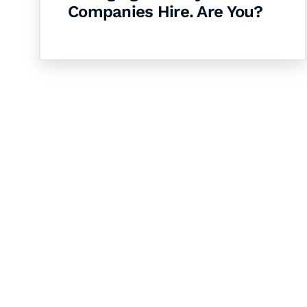
Companies Hire. Are You?
Let's Collaborate 
Together