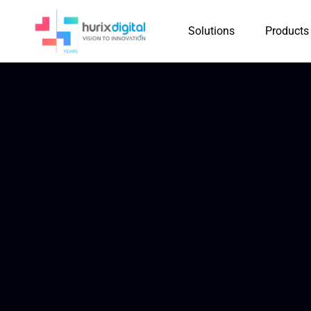
Solutions
Products