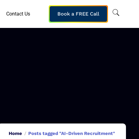
Contact Us
Book a FREE Call
Home
Posts tagged "AI-Driven Recruitment"