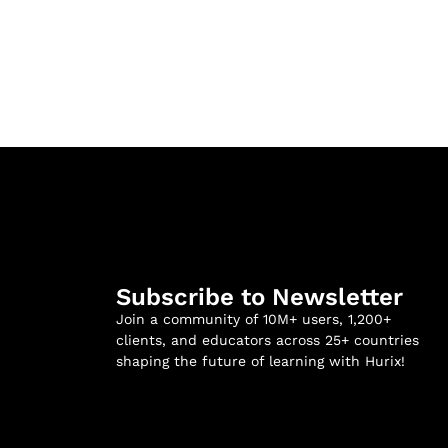
Subscribe to Newsletter
Join a community of 10M+ users, 1,200+
clients, and educators across 25+ countries
shaping the future of learning with Hurix!