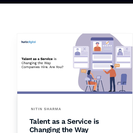
NITIN SHARMA
Talent as a Service is
Changing the Way