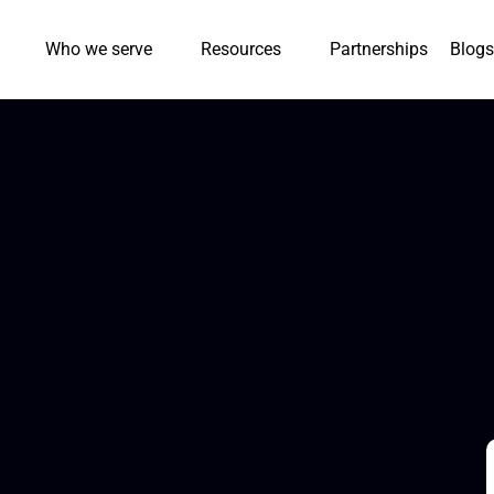
Who we serve
Resources
Partnerships
Blogs