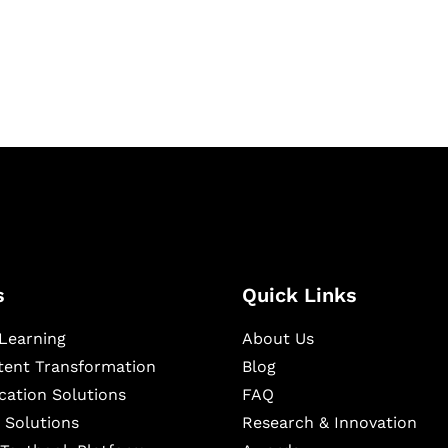
igital learning and
ning, and publishing
s
Quick Links
Learning
About Us
ntent Transformation
Blog
cation Solutions
FAQ
 Solutions
Research & Innovation