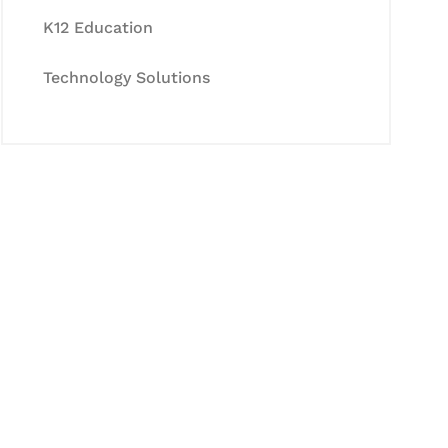
K12 Education
Technology Solutions