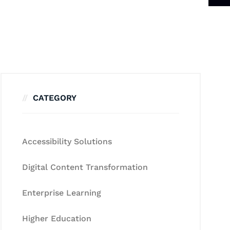
CATEGORY
Accessibility Solutions
Digital Content Transformation
Enterprise Learning
Higher Education