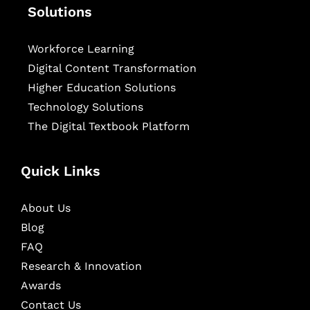
Solutions
Workforce Learning
Digital Content Transformation
Higher Education Solutions
Technology Solutions
The Digital Textbook Platform
Quick Links
About Us
Blog
FAQ
Research & Innovation
Awards
Contact Us