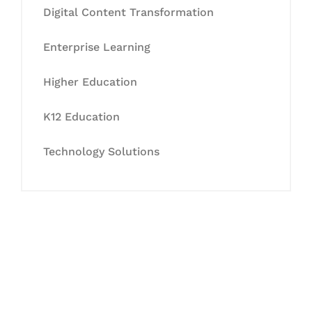
Digital Content Transformation
Enterprise Learning
Higher Education
K12 Education
Technology Solutions
Let's Collaborate &