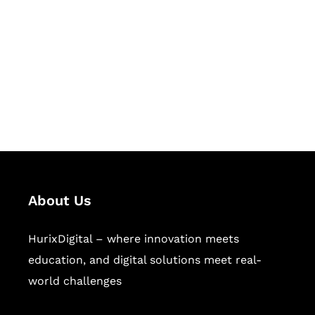
Succeed Together
Hurix Digital provides custom
solutions for digital learning and
publishing across education,
workforce learning, and publishing
sectors.
About Us
HurixDigital – where innovation meets
education, and digital solutions meet real-
world challenges