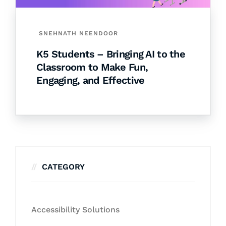
SNEHNATH NEENDOOR
K5 Students – Bringing AI to the
Classroom to Make Fun,
Engaging, and Effective
CATEGORY
Accessibility Solutions