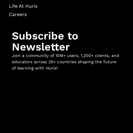
Life At Hurix
Careers
Subscribe to
Newsletter
Join a community of 10M+ users, 1,200+ clients, and
educators across 25+ countries shaping the future
of learning with Hurix!