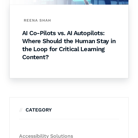
REENA SHAH
AI Co-Pilots vs. AI Autopilots:
Where Should the Human Stay in
the Loop for Critical Learning
Content?
CATEGORY
Accessibility Solutions