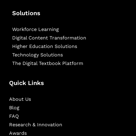
Solutions
Workforce Learning
Digital Content Transformation
Higher Education Solutions
Technology Solutions
The Digital Textbook Platform
Quick Links
About Us
Blog
FAQ
Research & Innovation
Awards