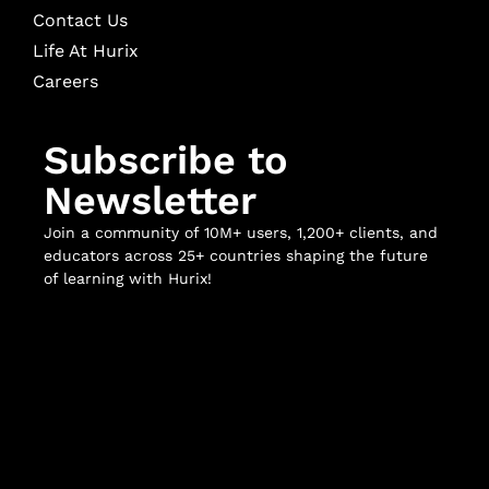
Contact Us
Life At Hurix
Careers
Subscribe to
Newsletter
Join a community of 10M+ users, 1,200+ clients, and
educators across 25+ countries shaping the future
of learning with Hurix!