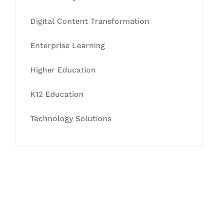
Digital Content Transformation
Enterprise Learning
Higher Education
K12 Education
Technology Solutions