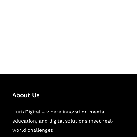
Let's Collaborate &
Succeed Together
Hurix Digital provides custom
solutions for digital learning and
publishing across education,
workforce learning, and publishing
sectors.
About Us
HurixDigital – where innovation meets
education, and digital solutions meet real-
world challenges