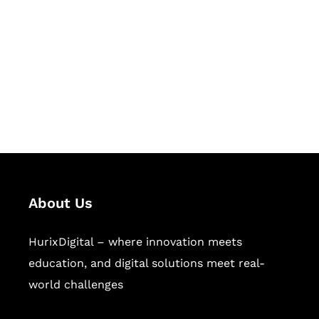
Succeed Together
Hurix Digital provides custom
solutions for digital learning and
publishing across education,
workforce learning, and publishing
sectors.
About Us
HurixDigital – where innovation meets
education, and digital solutions meet real-
world challenges