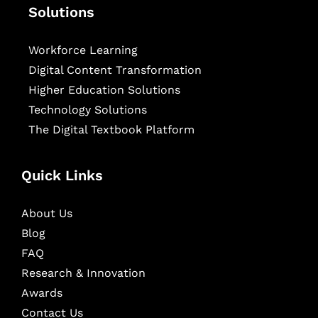
Solutions
Workforce Learning
Digital Content Transformation
Higher Education Solutions
Technology Solutions
The Digital Textbook Platform
Quick Links
About Us
Blog
FAQ
Research & Innovation
Awards
Contact Us