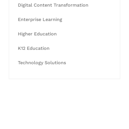
Digital Content Transformation
Enterprise Learning
Higher Education
K12 Education
Technology Solutions
Let's Collaborate &