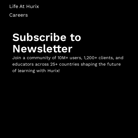
Life At Hurix
Careers
Subscribe to
Newsletter
Join a community of 10M+ users, 1,200+ clients, and
educators across 25+ countries shaping the future
of learning with Hurix!