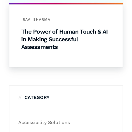
RAVI SHARMA
The Power of Human Touch & AI
in Making Successful
Assessments
CATEGORY
Accessibility Solutions