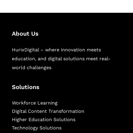
About Us
HurixDigital – where innovation meets
education, and digital solutions meet real-
world challenges
Solutions
Workforce Learning
Digital Content Transformation
Higher Education Solutions
Technology Solutions