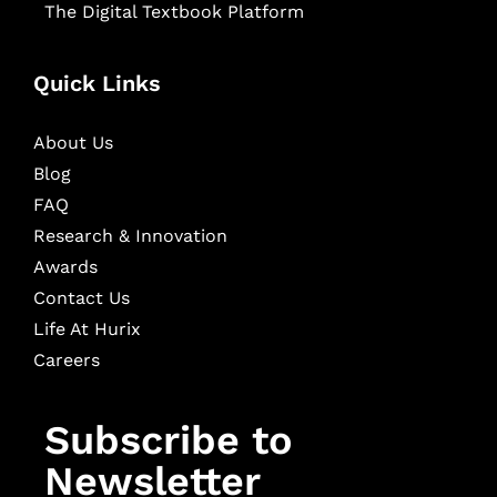
The Digital Textbook Platform
Quick Links
About Us
Blog
FAQ
Research & Innovation
Awards
Contact Us
Life At Hurix
Careers
Subscribe to
Newsletter