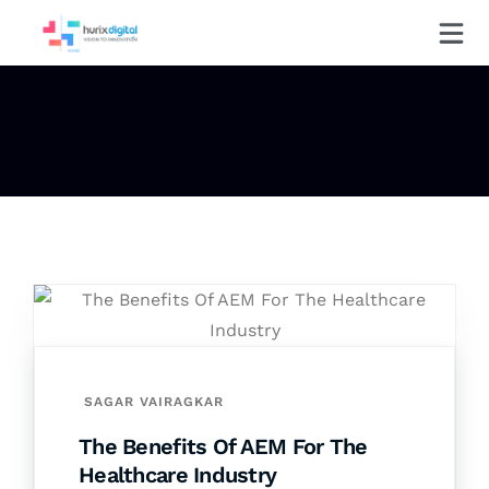
SAGAR VAIRAGKAR
The Benefits Of AEM For The
Healthcare Industry