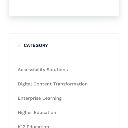
CATEGORY
Accessibility Solutions
Digital Content Transformation
Enterprise Learning
Higher Education
K12 Education