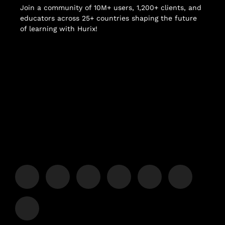
Join a community of 10M+ users, 1,200+ clients, and
educators across 25+ countries shaping the future
of learning with Hurix!