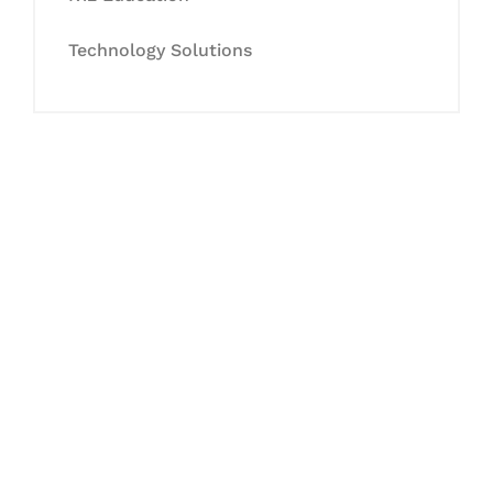
Technology Solutions
Let's Collaborate &
Succeed Together
Hurix Digital provides custom
solutions for digital learning and
publishing across education,
workforce learning, and publishing
sectors.