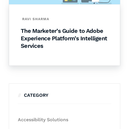
RAVI SHARMA
The Marketer’s Guide to Adobe
Experience Platform’s Intelligent
Services
CATEGORY
Accessibility Solutions