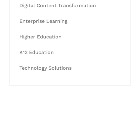
Digital Content Transformation
Enterprise Learning
Higher Education
K12 Education
Technology Solutions
Let's Collaborate &