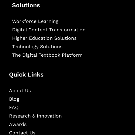
Solutions
Workforce Learning
Digital Content Transformation
Higher Education Solutions
Technology Solutions
The Digital Textbook Platform
Quick Links
About Us
Blog
FAQ
Research & Innovation
Awards
Contact Us