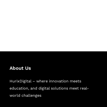
Succeed Together
Hurix Digital provides custom
solutions for digital learning and
publishing across education,
workforce learning, and publishing
sectors.
About Us
HurixDigital – where innovation meets
education, and digital solutions meet real-
world challenges