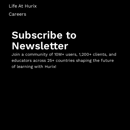
Life At Hurix
Careers
Subscribe to
Newsletter
Join a community of 10M+ users, 1,200+ clients, and
educators across 25+ countries shaping the future
of learning with Hurix!