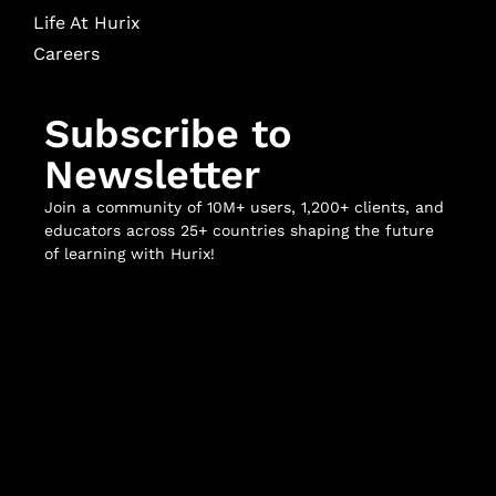
Life At Hurix
Careers
Subscribe to
Newsletter
Join a community of 10M+ users, 1,200+ clients, and
educators across 25+ countries shaping the future
of learning with Hurix!