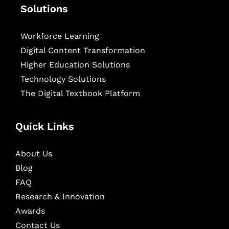
Solutions
Workforce Learning
Digital Content Transformation
Higher Education Solutions
Technology Solutions
The Digital Textbook Platform
Quick Links
About Us
Blog
FAQ
Research & Innovation
Awards
Contact Us