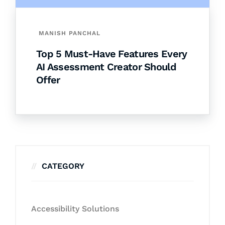
MANISH PANCHAL
Top 5 Must-Have Features Every
AI Assessment Creator Should
Offer
CATEGORY
Accessibility Solutions