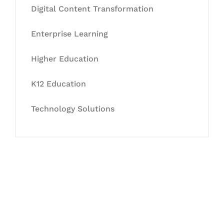
Digital Content Transformation
Enterprise Learning
Higher Education
K12 Education
Technology Solutions
Let's Collaborate &