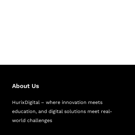
Succeed Together
Hurix Digital provides custom
solutions for digital learning and
publishing across education,
workforce learning, and publishing
sectors.
About Us
HurixDigital – where innovation meets
education, and digital solutions meet real-
world challenges