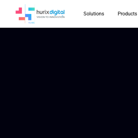
Solutions
Products