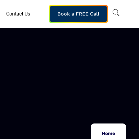
Contact Us
Book a FREE Call
Home