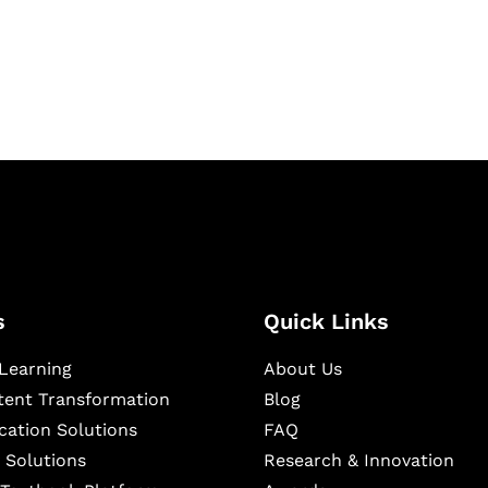
igital learning and
ning, and publishing
s
Quick Links
Learning
About Us
ntent Transformation
Blog
cation Solutions
FAQ
 Solutions
Research & Innovation