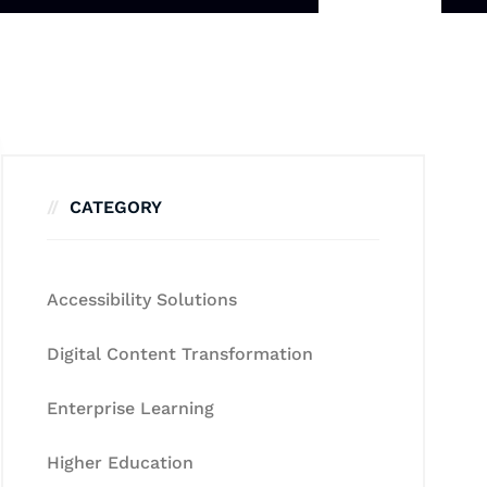
CATEGORY
Accessibility Solutions
Digital Content Transformation
Enterprise Learning
Higher Education