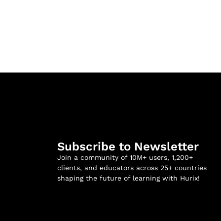
Subscribe to Newsletter
Join a community of 10M+ users, 1,200+
clients, and educators across 25+ countries
shaping the future of learning with Hurix!