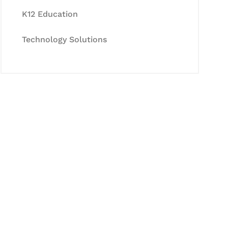
K12 Education
Technology Solutions