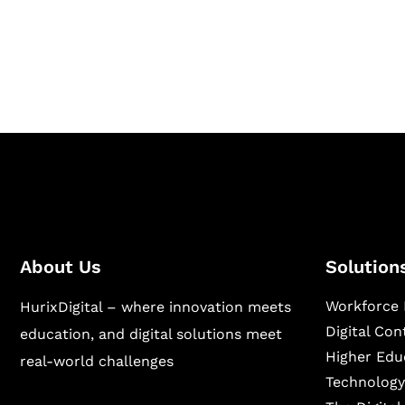
Hurix Digital provides custom solutions for d
publishing across education, workforce lear
sectors.
About Us
Solution
Workforce 
HurixDigital – where innovation meets
Digital Co
education, and digital solutions meet
Higher Edu
real-world challenges
Technology