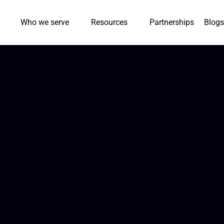
Who we serve
Resources
Partnerships
Blogs