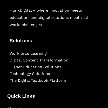
HurixDigital – where innovation meets
education, and digital solutions meet real-
world challenges
Solutions
Workforce Learning
Digital Content Transformation
Higher Education Solutions
Technology Solutions
The Digital Textbook Platform
Quick Links