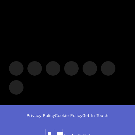
Privacy Policy
Cookie Policy
Get In Touch