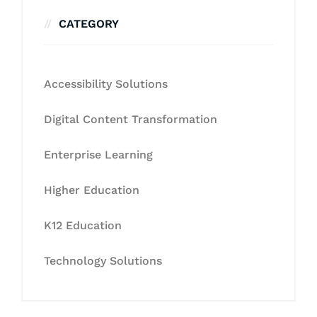
CATEGORY
Accessibility Solutions
Digital Content Transformation
Enterprise Learning
Higher Education
K12 Education
Technology Solutions