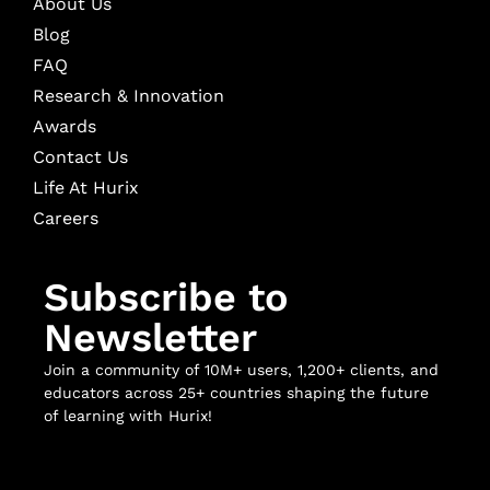
About Us
Blog
FAQ
Research & Innovation
Awards
Contact Us
Life At Hurix
Careers
Subscribe to
Newsletter
Join a community of 10M+ users, 1,200+ clients, and
educators across 25+ countries shaping the future
of learning with Hurix!