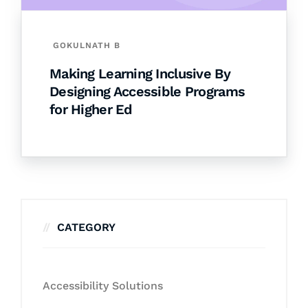
GOKULNATH B
Making Learning Inclusive By
Designing Accessible Programs
for Higher Ed
CATEGORY
Accessibility Solutions