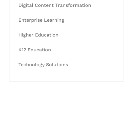
Digital Content Transformation
Enterprise Learning
Higher Education
K12 Education
Technology Solutions
Let's Collaborate &