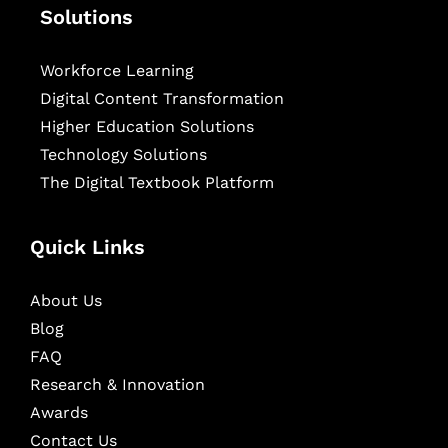
Solutions
Workforce Learning
Digital Content Transformation
Higher Education Solutions
Technology Solutions
The Digital Textbook Platform
Quick Links
About Us
Blog
FAQ
Research & Innovation
Awards
Contact Us