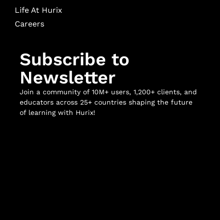
Life At Hurix
Careers
Subscribe to
Newsletter
Join a community of 10M+ users, 1,200+ clients, and
educators across 25+ countries shaping the future
of learning with Hurix!