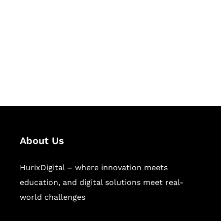
Succeed Together
Hurix Digital provides custom
solutions for digital learning and
publishing across education,
workforce learning, and publishing
sectors.
About Us
HurixDigital – where innovation meets
education, and digital solutions meet real-
world challenges