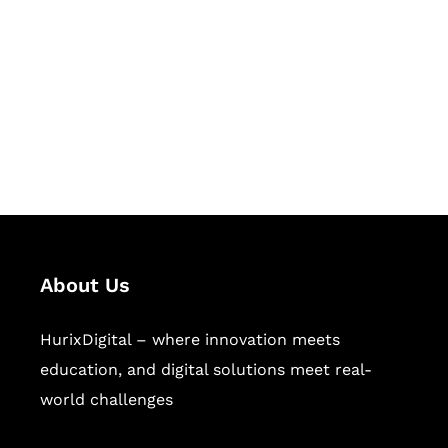
Succeed Together
Hurix Digital provides custom
solutions for digital learning and
publishing across education,
workforce learning, and publishing
sectors.
About Us
HurixDigital – where innovation meets
education, and digital solutions meet real-
world challenges