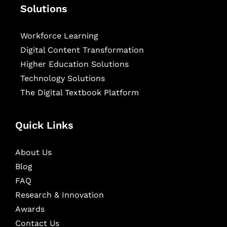
Solutions
Workforce Learning
Digital Content Transformation
Higher Education Solutions
Technology Solutions
The Digital Textbook Platform
Quick Links
About Us
Blog
FAQ
Research & Innovation
Awards
Contact Us