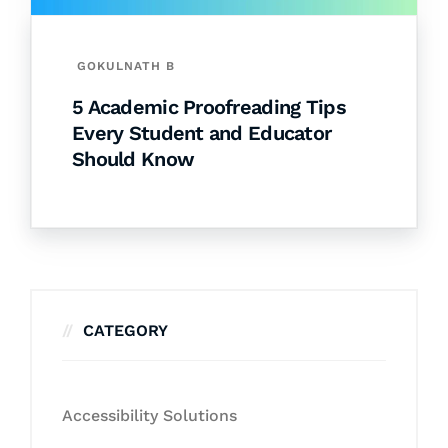
GOKULNATH B
5 Academic Proofreading Tips
Every Student and Educator
Should Know
CATEGORY
Accessibility Solutions