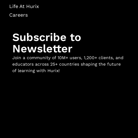
Life At Hurix
Careers
Subscribe to
Newsletter
Join a community of 10M+ users, 1,200+ clients, and
educators across 25+ countries shaping the future
of learning with Hurix!