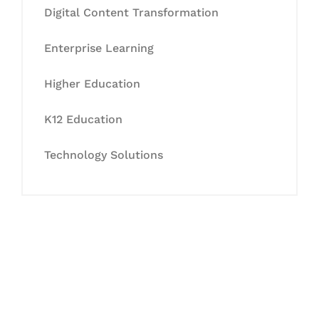
Digital Content Transformation
Enterprise Learning
Higher Education
K12 Education
Technology Solutions
Let's Collaborate &