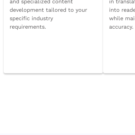
and specialized content
in transla
development tailored to your
into reade
specific industry
while mai
requirements.
accuracy.
Book a Call
Book 
Ensure curriculum accuracy and rele
experts.