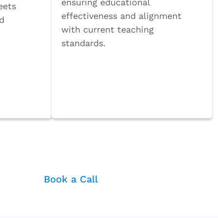
ensuring educational
eets
effectiveness and alignment
nd
with current teaching
standards.
Book a Call
ter
Book a Call