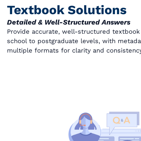
Textbook Solutions
Detailed & Well-Structured Answers
Provide accurate, well-structured textbook
school to postgraduate levels, with metad
multiple formats for clarity and consistency
Book a Call