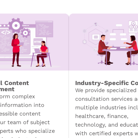
l Content
Industry-Specific C
ment
We provide specialized
form complex
consultation services a
 information into
multiple industries inc
cessible content
healthcare, finance,
ur team of subject
technology, and educat
perts who specialize
with certified experts 