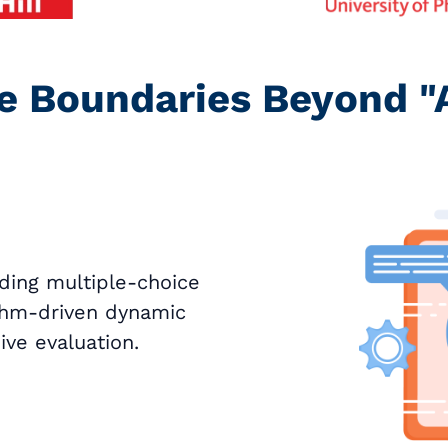
e Boundaries Beyond "
ding multiple-choice
ithm-driven dynamic
ve evaluation.