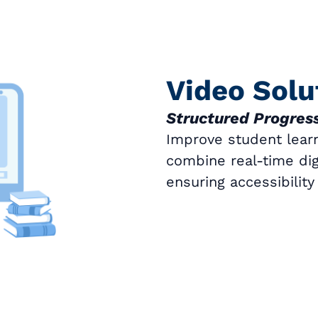
Video Solu
Structured Progress
Improve student learn
combine real-time digi
ensuring accessibilit
Book a Call