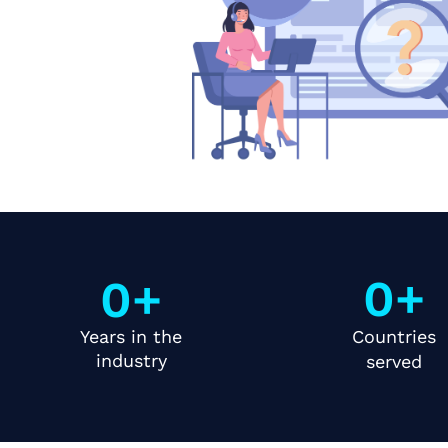
0
+
0
+
Years in the
Countries
industry
served