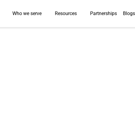
Who we serve
Resources
Partnerships
Blogs
 content
ce for