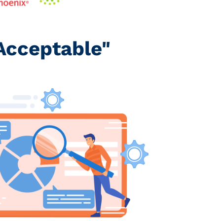
Acceptable"