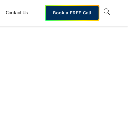
Contact Us
Book a FREE Call