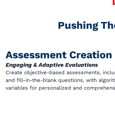
Pushing Th
Assessment Creation
Engaging & Adaptive Evaluations
Create objective-based assessments, inclu
and fill-in-the-blank questions, with algor
variables for personalized and comprehensi
Book a Call