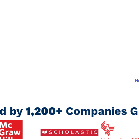
d learning
H
ed by
1,200+
Companies Gl