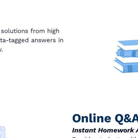
 solutions from high
ata-tagged answers in
.
Online Q&
Instant Homework 