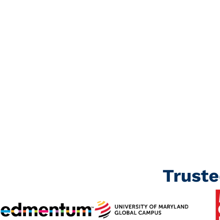
precise, engaging, and well-structure
materials.
Book a Call
Trust