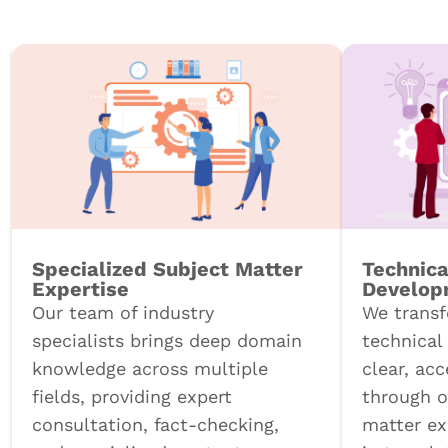
Specialized Subject Matter
Technica
Expertise
Develop
Our team of industry
We trans
specialists brings deep domain
technical
knowledge across multiple
clear, ac
fields, providing expert
through o
consultation, fact-checking,
matter ex