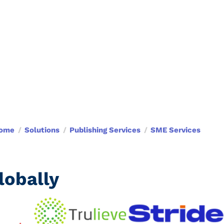
ome
Solutions
Publishing Services
SME Services
obally