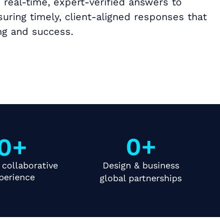
 real-time, expert-verified answers to
uring timely, client-aligned responses that
g and success.
0
+
0
+
 collaborative
Design & business
perience
global partnerships