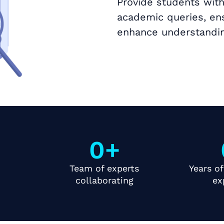
Provide students with
academic queries, ens
enhance understandin
Book a Call
0
+
Team of experts
Years of
collaborating
ex