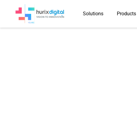
Solutions
Products
Subject Matter
Expert (SME)
Services
Ensure high-quality, subject-specific
with SME Services and expert guidan