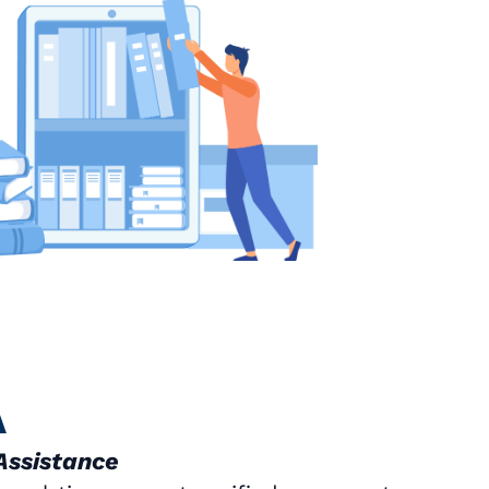
A
Assistance