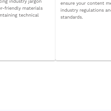
ting industry jargon
ensure your content m
r-friendly materials
industry regulations a
ntaining technical
standards.
Book a Call
a Call
vance with our dedicated subject mat