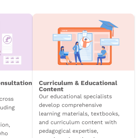
onsultation
Curriculum & Educational
Content
Our educational specialists
cross
develop comprehensive
luding
learning materials, textbooks,
and curriculum content with
ion,
pedagogical expertise,
who