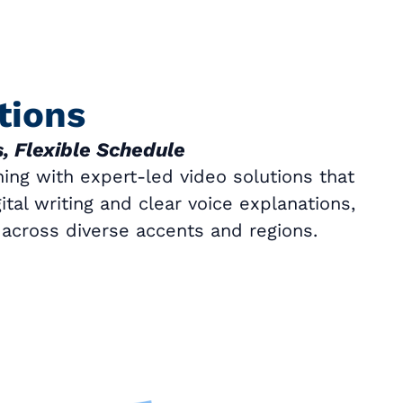
tions
, Flexible Schedule
ing with expert-led video solutions that
tal writing and clear voice explanations,
y across diverse accents and regions.