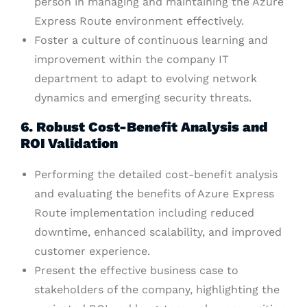
person in managing and maintaining the Azure
Express Route environment effectively.
Foster a culture of continuous learning and
improvement within the company IT
department to adapt to evolving network
dynamics and emerging security threats.
6. Robust Cost-Benefit Analysis and
ROI Validation
Performing the detailed cost-benefit analysis
and evaluating the benefits of Azure Express
Route implementation including reduced
downtime, enhanced scalability, and improved
customer experience.
Present the effective business case to
stakeholders of the company, highlighting the