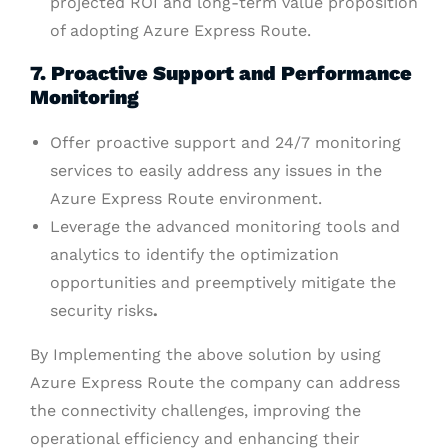
projected ROI and long-term value proposition
of adopting Azure Express Route.
7. Proactive Support and Performance
Monitoring
Offer proactive support and 24/7 monitoring
services to easily address any issues in the
Azure Express Route environment.
Leverage the advanced monitoring tools and
analytics to identify the optimization
opportunities and preemptively mitigate the
security risks
.
By Implementing the above solution by using
Azure Express Route the company can address
the connectivity challenges, improving the
operational efficiency and enhancing their