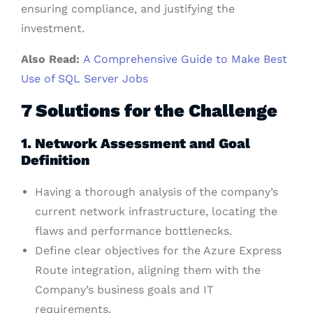
ensuring compliance, and justifying the
investment.
Also Read:
A Comprehensive Guide to Make Best
Use of SQL Server Jobs
7 Solutions for the Challenge
1. Network Assessment and Goal
Definition
Having a thorough analysis of the company’s
current network infrastructure, locating the
flaws and performance bottlenecks.
Define clear objectives for the Azure Express
Route integration, aligning them with the
Company’s business goals and IT
requirements.