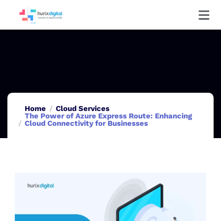
Home
Cloud Services
The Power of Azure Express Route: Enhancing
Cloud Connectivity for Businesses