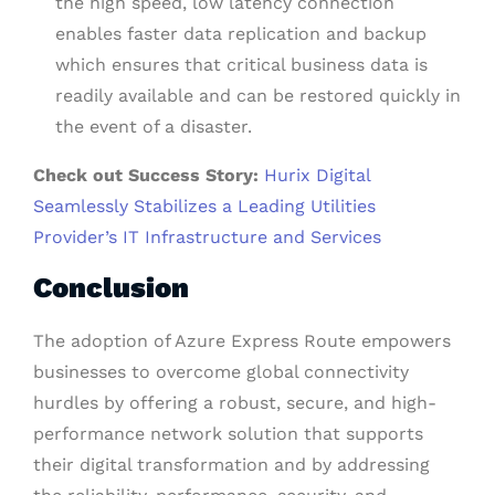
the high speed, low latency connection
enables faster data replication and backup
which ensures that critical business data is
readily available and can be restored quickly in
the event of a disaster.
Check out Success Story:
Hurix Digital
Seamlessly Stabilizes a Leading Utilities
Provider’s IT Infrastructure and Services
Conclusion
The adoption of Azure Express Route empowers
businesses to overcome global connectivity
hurdles by offering a robust, secure, and high-
performance network solution that supports
their digital transformation and by addressing