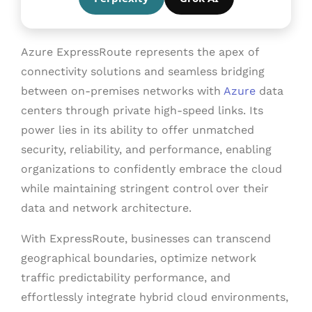
Azure ExpressRoute represents the apex of
connectivity solutions and seamless bridging
between on-premises networks with
Azure
data
centers through private high-speed links. Its
power lies in its ability to offer unmatched
security, reliability, and performance, enabling
organizations to confidently embrace the
cloud
while maintaining stringent control over their
data and network architecture.
With ExpressRoute, businesses can transcend
geographical boundaries, optimize network
traffic predictability performance, and
effortlessly integrate hybrid
cloud environments
,