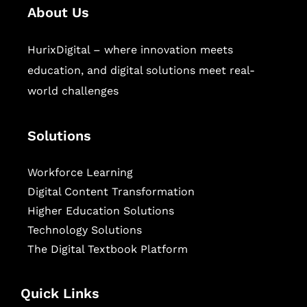
About Us
HurixDigital – where innovation meets
education, and digital solutions meet real-
world challenges
Solutions
Workforce Learning
Digital Content Transformation
Higher Education Solutions
Technology Solutions
The Digital Textbook Platform
Quick Links