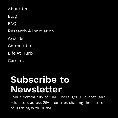
About Us
Blog
FAQ
Research & Innovation
Awards
Contact Us
Life At Hurix
Careers
Subscribe to
Newsletter
Join a community of 10M+ users, 1,200+ clients, and
educators across 25+ countries shaping the future
of learning with Hurix!