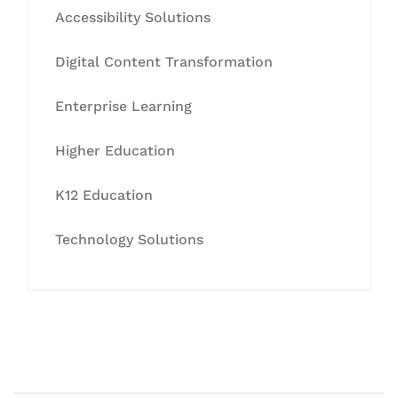
Accessibility Solutions
Digital Content Transformation
Enterprise Learning
Higher Education
K12 Education
Technology Solutions