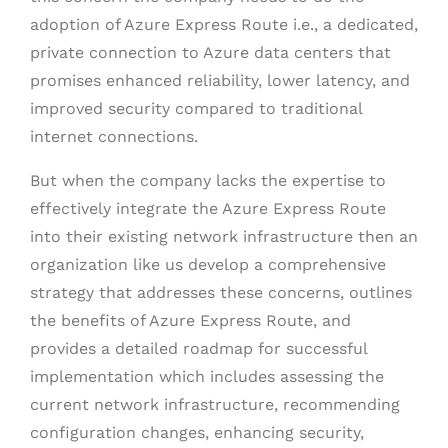
adoption of Azure Express Route i.e., a dedicated,
private connection to Azure data centers that
promises enhanced reliability, lower latency, and
improved security compared to traditional
internet connections.
But when the company lacks the expertise to
effectively integrate the Azure Express Route
into their existing network infrastructure then an
organization like us develop a comprehensive
strategy that addresses these concerns, outlines
the benefits of Azure Express Route, and
provides a detailed roadmap for successful
implementation which includes assessing the
current network infrastructure, recommending
configuration changes, enhancing security,