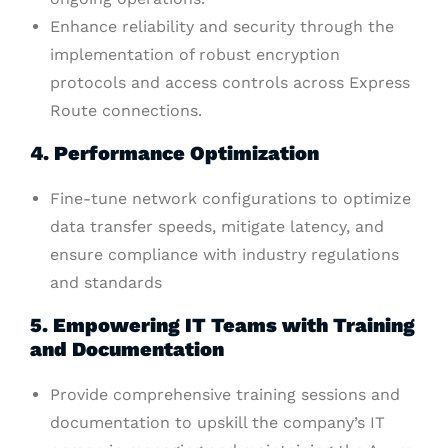
Enhance reliability and security through the
implementation of robust encryption
protocols and access controls across Express
Route connections.
4. Performance Optimization
Fine-tune network configurations to optimize
data transfer speeds, mitigate latency, and
ensure compliance with industry regulations
and standards
5. Empowering IT Teams with Training
and Documentation
Provide comprehensive training sessions and
documentation to upskill the company’s IT