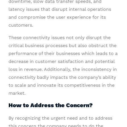
downtime, slow data transfer speeds, and
latency issues that disrupt internal operations
and compromise the user experience for its
customers.
These connectivity issues not only disrupt the
critical business processes but also obstruct the
performance of their businesses which leads to a
decrease in customer satisfaction and potential
loss in revenue. Additionally, the inconsistency in
connectivity badly impacts the company’s ability
to scale and innovate its competitiveness in the
market.
How to Address the Concern?
By recognizing the urgent need and to address
this concern the company needs to do the