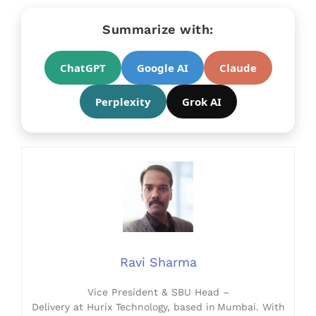
Summarize with:
ChatGPT
Google AI
Claude
Perplexity
Grok AI
Ravi Sharma
Vice President & SBU Head –
Delivery at Hurix Technology, based in Mumbai. With