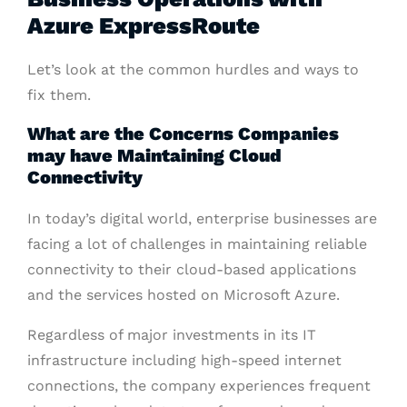
Azure ExpressRoute
Let’s look at the common hurdles and ways to
fix them.
What are the Concerns Companies
may have Maintaining Cloud
Connectivity
In today’s digital world, enterprise businesses are
facing a lot of challenges in maintaining reliable
connectivity to their cloud-based applications
and the services hosted on Microsoft Azure.
Regardless of major investments in its IT
infrastructure including high-speed internet
connections, the company experiences frequent