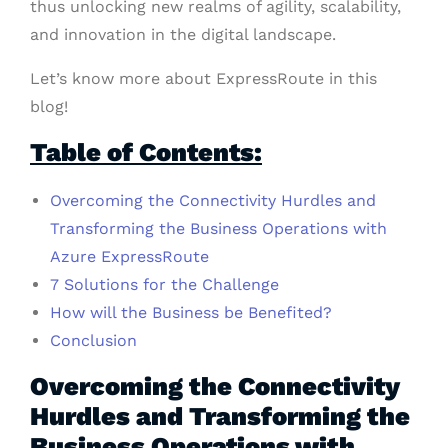
thus unlocking new realms of agility, scalability,
and innovation in the digital landscape.
Let’s know more about ExpressRoute in this
blog!
Table of Contents:
Overcoming the Connectivity Hurdles and
Transforming the
Business Operations
with
Azure ExpressRoute
7 Solutions for the Challenge
How will the Business be Benefited?
Conclusion
Overcoming the Connectivity
Hurdles and Transforming the
Business Operations with