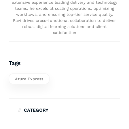
extensive experience leading delivery and technology
teams, he excels at scaling operations, optimizing
workflows, and ensuring top-tier service quality.
Ravi drives cross-functional collaboration to deliver
robust digital learning solutions and client
satisfaction
Tags
Azure Express
CATEGORY