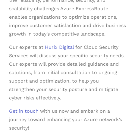
the reliability, performance, security, and
scalability challenges Azure ExpressRoute
enables organizations to optimize operations,
improve customer satisfaction and drive business
growth in today’s competitive landscape.
Our experts at
Hurix Digital
for Cloud Security
Services will discuss your specific security needs.
Our experts will provide detailed guidance and
solutions, from initial consultation to ongoing
support and optimization, to help you
strengthen your security posture and mitigate
cyber risks effectively.
Get in touch
with us now and embark on a
journey toward enhancing your Azure network’s
security!