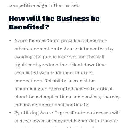
competitive edge in the market.
How will the Business be
Benefited?
Azure ExpressRoute provides a dedicated
private connection to Azure data centers by
avoiding the public internet and this will
significantly reduce the risk of downtime
associated with traditional internet
connections. Reliability is crucial for
maintaining uninterrupted access to critical
cloud-based applications and services, thereby
enhancing operational continuity.
By utilizing Azure ExpressRoute businesses will
achieve lower latency and higher data transfer