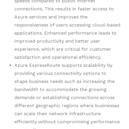
speeds compared to public internet
connections. This results in faster access to
Azure services and improves the
responsiveness of users accessing cloud-based
applications. Enhanced performance leads to
improved productivity and better user
experience, which are critical for customer
satisfaction and operational efficiency.
Azure ExpressRoute supports scalability by
providing various connectivity options to
shape business needs such as increasing the
bandwidth to accommodate the growing
demands or establishing connections across
different geographic regions where businesses
can scale their network infrastructure
efficiently without compromising performance