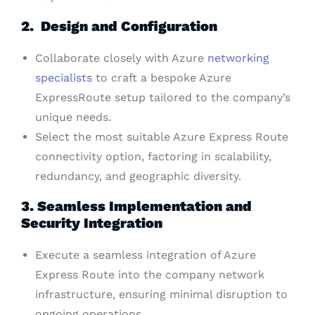
2. Design and Configuration
Collaborate closely with Azure
networking
specialists
to craft a bespoke Azure
ExpressRoute setup tailored to the company’s
unique needs.
Select the most suitable Azure Express Route
connectivity option, factoring in scalability,
redundancy, and geographic diversity.
3. Seamless Implementation and
Security Integration
Execute a seamless integration of Azure
Express Route into the company network
infrastructure, ensuring minimal disruption to
ongoing operations.