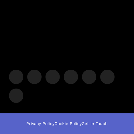
Privacy Policy
Cookie Policy
Get In Touch