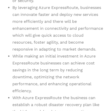
or security.
By leveraging Azure ExpressRoute, businesses
can innovate faster and deploy new services
more efficiently and there will be
enhancement in connectivity and performance
which will give quick access to cloud
resources, foster agility, and become
responsive in adapting to market demands.
While making an initial investment in Azure
ExpressRoute businesses can achieve cost
savings in the long term by reducing
downtime, optimizing the network
performance, and enhancing operational
efficiency.
With Azure ExpressRoute the business can
establish a robust disaster recovery plan like