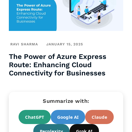
RAVI SHARMA
JANUARY 15, 2025
The Power of Azure Express
Route: Enhancing Cloud
Connectivity for Businesses
Summarize with:
ChatGPT
Google AI
Claude
Perplexity
Grok AI