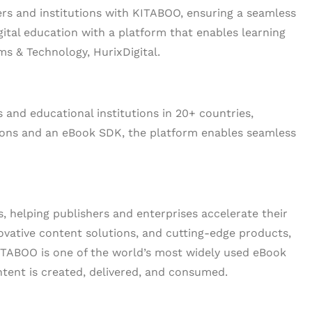
rs and institutions with KITABOO, ensuring a seamless
igital education with a platform that enables learning
ms & Technology, HurixDigital.
 and educational institutions in 20+ countries,
tions and an eBook SDK, the platform enables seamless
ns, helping publishers and enterprises accelerate their
ovative content solutions, and cutting-edge products,
KITABOO is one of the world’s most widely used eBook
ntent is created, delivered, and consumed.