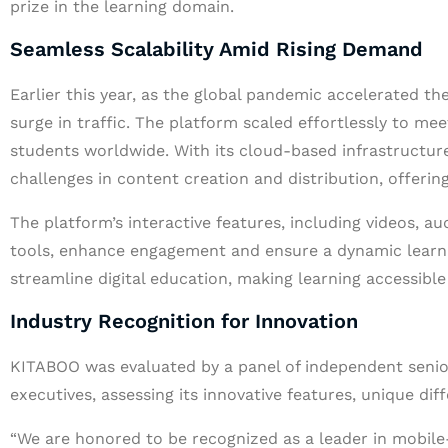
prize in the learning domain.
Seamless Scalability Amid Rising Demand
Earlier this year, as the global pandemic accelerated th
surge in traffic. The platform scaled effortlessly to me
students worldwide. With its cloud-based infrastructu
challenges in content creation and distribution, offerin
The platform’s interactive features, including videos, a
tools, enhance engagement and ensure a dynamic learn
streamline digital education, making learning accessibl
Industry Recognition for Innovation
KITABOO was evaluated by a panel of independent senior
executives, assessing its innovative features, unique di
“We are honored to be recognized as a leader in mobile-