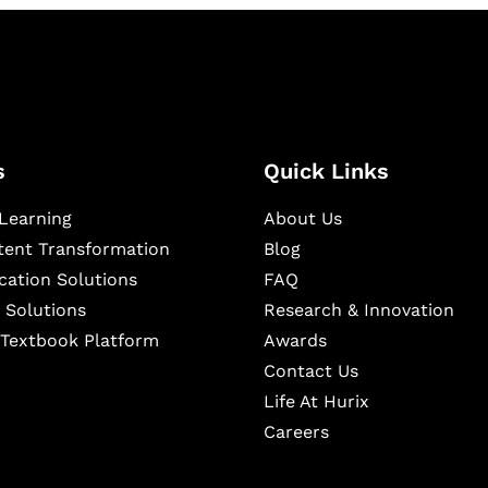
s
Quick Links
Learning
About Us
ntent Transformation
Blog
cation Solutions
FAQ
 Solutions
Research & Innovation
l Textbook Platform
Awards
Contact Us
Life At Hurix
Careers