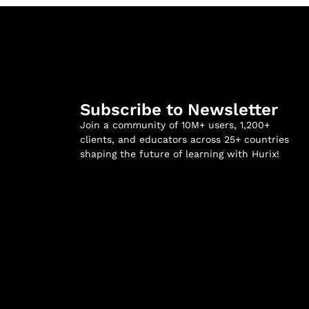
Subscribe to Newsletter
Join a community of 10M+ users, 1,200+
clients, and educators across 25+ countries
shaping the future of learning with Hurix!