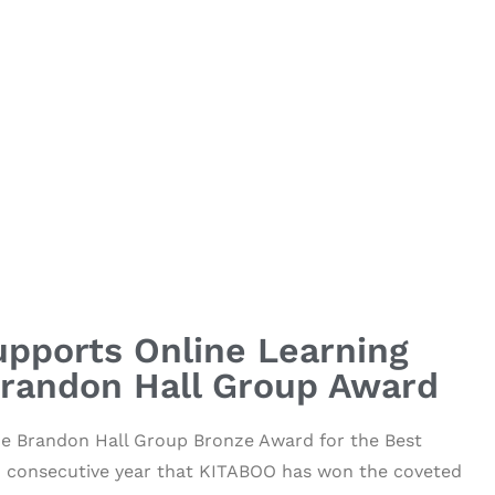
pports Online Learning
Brandon Hall Group Award
he Brandon Hall Group Bronze Award for the Best
rd consecutive year that KITABOO has won the coveted