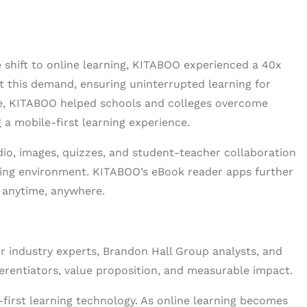
e shift to online learning, KITABOO experienced a 40x
et this demand, ensuring uninterrupted learning for
re, KITABOO helped schools and colleges overcome
g a mobile-first learning experience.
udio, images, quizzes, and student-teacher collaboration
ing environment. KITABOO’s eBook reader apps further
e anytime, anywhere.
 industry experts, Brandon Hall Group analysts, and
fferentiators, value proposition, and measurable impact.
first learning technology. As online learning becomes