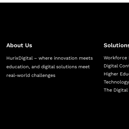
About Us
Solution
Workforce 
HurixDigital – where innovation meets
Digital Co
education, and digital solutions meet
Higher Edu
real-world challenges
Technology
The Digita