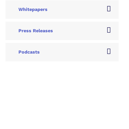
Whitepapers
Press Releases
Podcasts