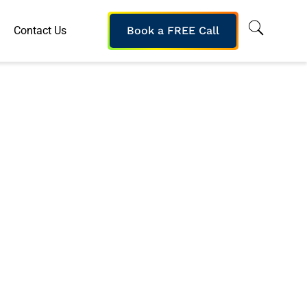
Contact Us
Book a FREE Call
ports Online
 a Brandon Hall