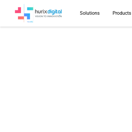
Solutions
Products
KITABOO eBo
Learning During