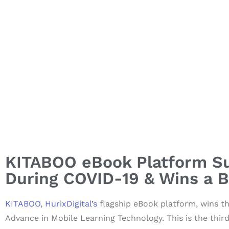
KITABOO eBook Platform Su
During COVID-19 & Wins a 
KITABOO
,
HurixDigital’s
flagship eBook platform, wins t
Advance in Mobile Learning Technology. This is the thi