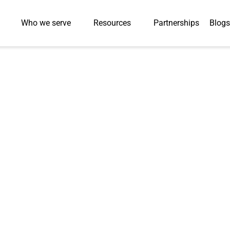
Who we serve
Resources
Partnerships
Blogs
Press-Releases
ok Platform Sup
 COVID-19 & Wins
Group Award