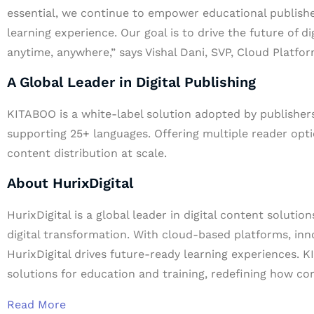
essential, we continue to empower educational publishe
learning experience. Our goal is to drive the future of d
anytime, anywhere,” says Vishal Dani, SVP, Cloud Platfor
A Global Leader in Digital Publishing
KITABOO is a white-label solution adopted by publishers
supporting 25+ languages. Offering multiple reader op
content distribution at scale.
About HurixDigital
HurixDigital is a global leader in digital content solutio
digital transformation. With cloud-based platforms, inn
HurixDigital drives future-ready learning experiences. 
solutions for education and training, redefining how co
Read More