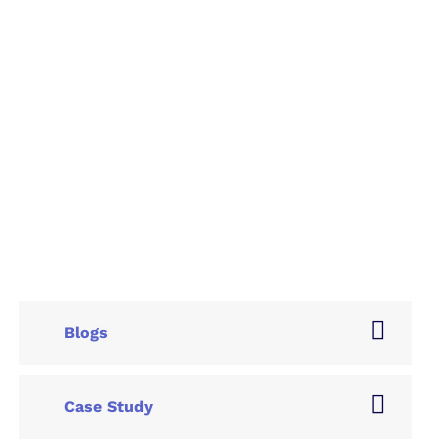
Blogs
Case Study