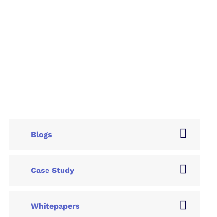
Blogs
Case Study
Whitepapers