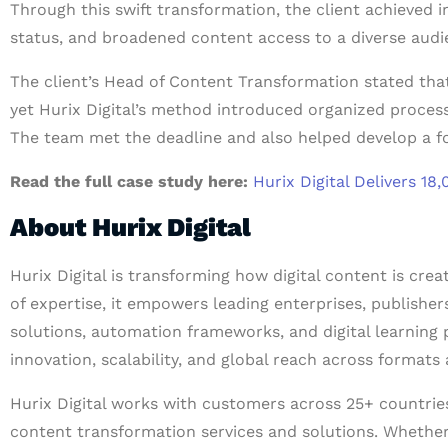
Through this swift transformation, the client achieved 
status, and broadened content access to a diverse aud
The client’s Head of Content Transformation stated that 
yet Hurix Digital’s method introduced organized proces
The team met the deadline and also helped develop a fo
Read the full case study here:
Hurix Digital Delivers 
About Hurix Digital
Hurix Digital is transforming how digital content is cre
of expertise, it empowers leading enterprises, publishe
solutions, automation frameworks, and digital learning 
innovation, scalability, and global reach across formats 
Hurix Digital works with customers across 25+ countries 
content transformation services and solutions. Whether i