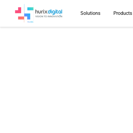
Solutions
Products
Hurix Digital 
Word Pages in R