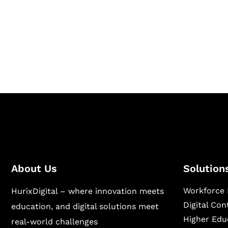
Hurix Digital provides custom solutions for d
publishing across education, workforce lear
sectors.
About Us
Solution
Workforce 
HurixDigital – where innovation meets
Digital Co
education, and digital solutions meet
Higher Edu
real-world challenges