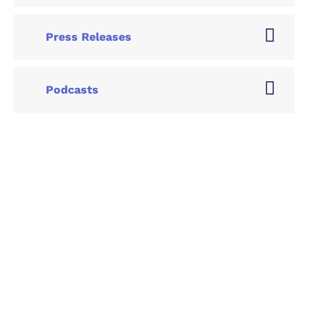
Press Releases
Podcasts