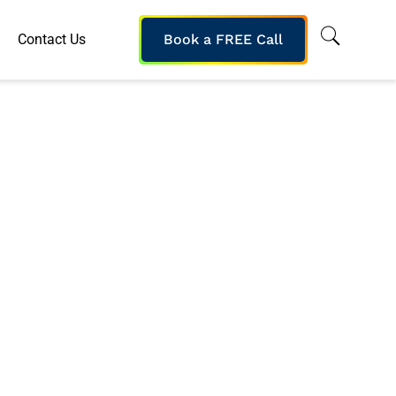
Contact Us
Book a FREE Call
WCAG-Compliant
or Global Client