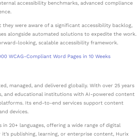
internal accessibility benchmarks, advanced compliance
ience.
they were aware of a significant accessibility backlog,
ses alongside automated solutions to expedite the work.
rward-looking, scalable accessibility framework.
18,000 WCAG-Compliant Word Pages in 10 Weeks
ated, managed, and delivered globally. With over 25 years
rs, and educational institutions with AI-powered content
platforms. Its end-to-end services support content
and devices.
in 20+ languages, offering a wide range of digital
t’s publishing, learning, or enterprise content, Hurix