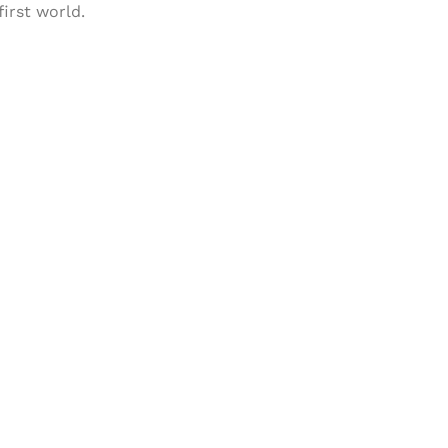
first world.
& Succeed