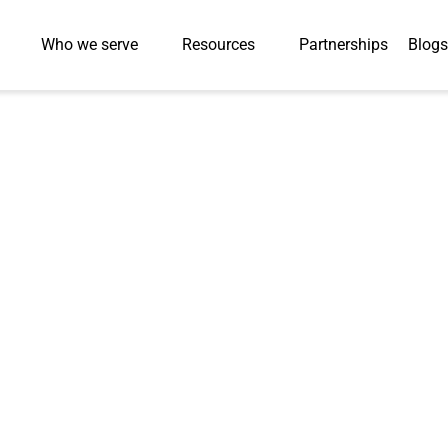
Who we serve
Resources
Partnerships
Blogs
Press-Releases
Delivers 18,000 
ecord 10 Weeks f