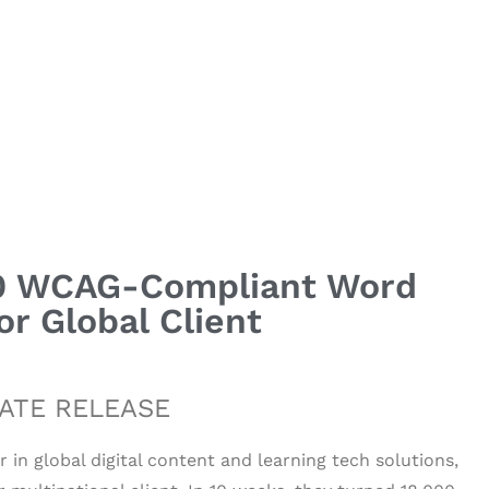
000 WCAG-Compliant Word
r Global Client
ATE RELEASE
er in global digital content and learning tech solutions,