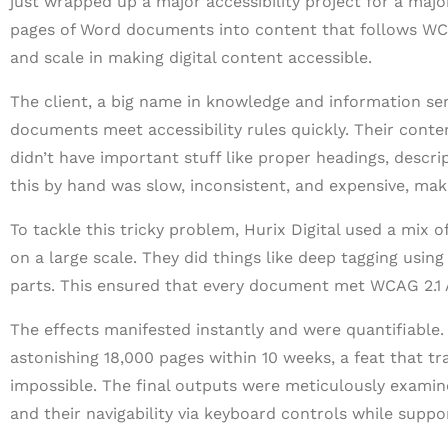
just wrapped up a major accessibility project for a majo
pages of Word documents into content that follows WCAG 
and scale in making digital content accessible.
The client, a big name in knowledge and information ser
documents meet accessibility rules quickly. Their conte
didn’t have important stuff like proper headings, descrip
this by hand was slow, inconsistent, and expensive, maki
To tackle this tricky problem, Hurix Digital used a mix
on a large scale. They did things like deep tagging using
parts. This ensured that every document met WCAG 2.1 
The effects manifested instantly and were quantifiable
astonishing 18,000 pages within 10 weeks, a feat that t
impossible. The final outputs were meticulously examin
and their navigability via keyboard controls while suppo