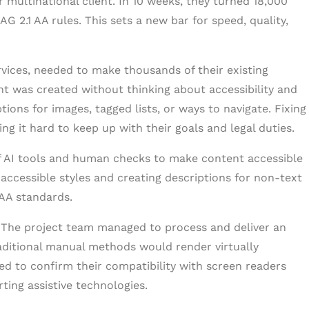
r multinational client. In 10 weeks, they turned 18,000
2.1 AA rules. This sets a new bar for speed, quality,
vices, needed to make thousands of their existing
nt was created without thinking about accessibility and
tions for images, tagged lists, or ways to navigate. Fixing
ng it hard to keep up with their goals and legal duties.
 of AI tools and human checks to make content accessible
 accessible styles and creating descriptions for non-text
AA standards.
. The project team managed to process and deliver an
raditional manual methods would render virtually
ed to confirm their compatibility with screen readers
rting assistive technologies.