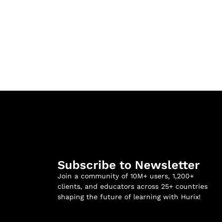
Subscribe to Newsletter
Join a community of 10M+ users, 1,200+
clients, and educators across 25+ countries
shaping the future of learning with Hurix!