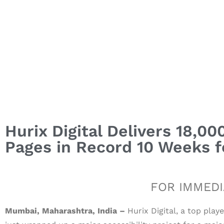
Hurix Digital Delivers 18,
Pages in Record 10 Weeks fo
FOR IMMEDI
Mumbai, Maharashtra, India –
Hurix Digital, a top play