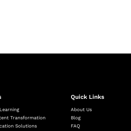
igital learning and
ning, and publishing
s
Quick Links
Learning
About Us
ntent Transformation
Blog
cation Solutions
FAQ