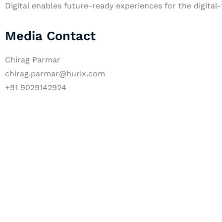
Digital enables future-ready experiences for the digital-
Media Contact
Chirag Parmar
chirag.parmar@hurix.com
+91 9029142924
Let's Collaborate 
Together