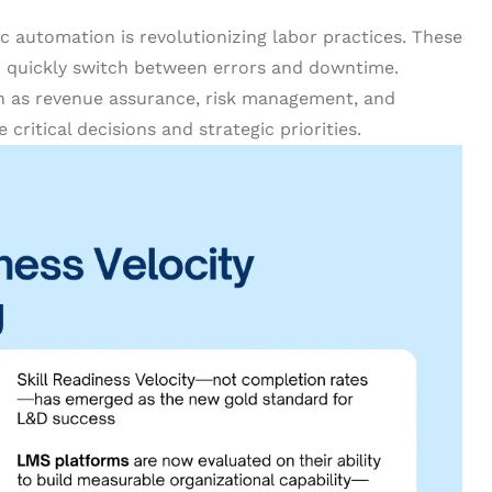
ic automation is revolutionizing labor practices. These
d quickly switch between errors and downtime.
 as revenue assurance, risk management, and
ritical decisions and strategic priorities.