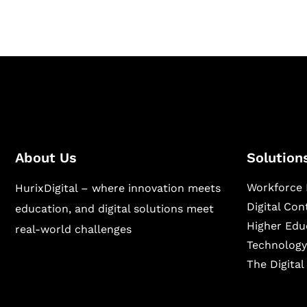
About Us
Solution
Workforce 
HurixDigital – where innovation meets
Digital Co
education, and digital solutions meet
Higher Edu
real-world challenges
Technology
The Digita