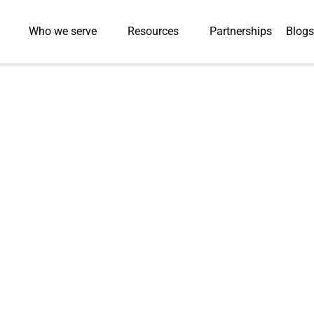
Who we serve
Resources
Partnerships
Blogs
ge: Redefining E
 Skill Readines