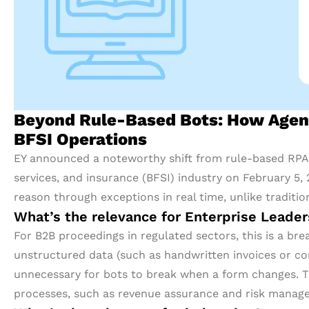
Beyond Rule-Based Bots: How Agent
BFSI Operations
EY announced a noteworthy shift from rule-based RPA t
services, and insurance (BFSI) industry on February 5
reason through exceptions in real time, unlike tradition
What’s the relevance for Enterprise Leade
For B2B proceedings in regulated sectors, this is a br
unstructured data (such as handwritten invoices or co
unnecessary for bots to break when a form changes. T
processes, such as revenue assurance and risk manag