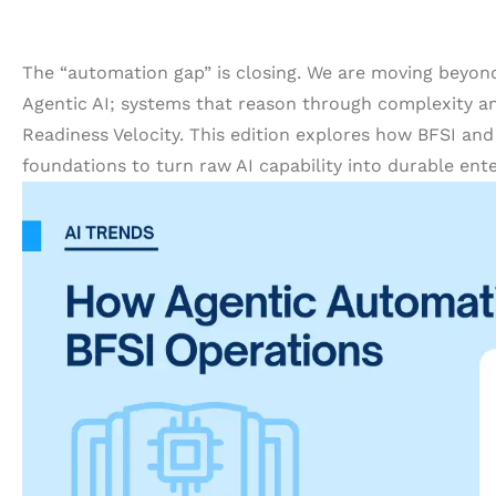
The “automation gap” is closing. We are moving beyon
Agentic AI; systems that reason through complexity an
Readiness Velocity. This edition explores how BFSI and
foundations to turn raw AI capability into durable ente