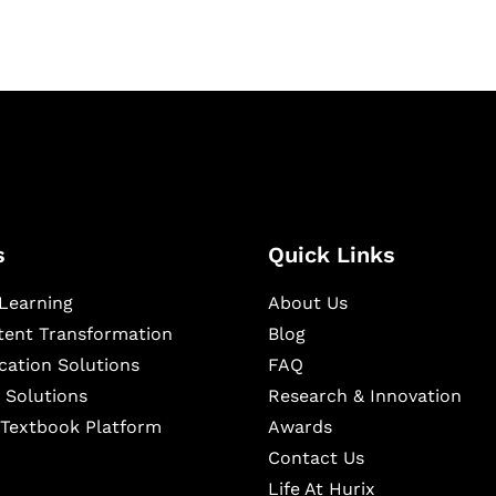
s
Quick Links
Learning
About Us
ntent Transformation
Blog
cation Solutions
FAQ
 Solutions
Research & Innovation
l Textbook Platform
Awards
Contact Us
Life At Hurix