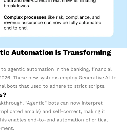
ic Automation is Transforming
o agentic automation in the banking, financial
, 2026. These new systems employ Generative AI to
al bots that used to adhere to strict scripts.
rs?
eakthrough. “Agentic” bots can now interpret
mplicated emails) and self-correct, making it
his enables end-to-end automation of critical
ement.