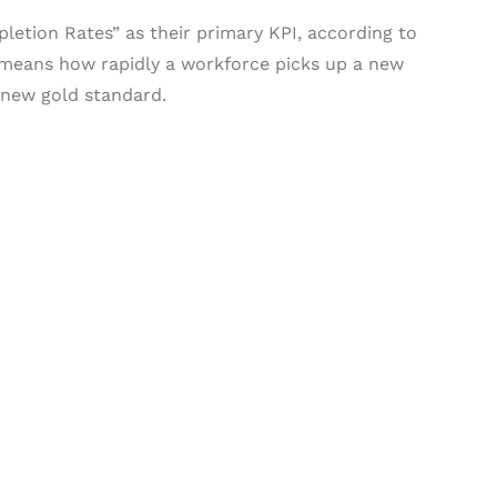
tion Rates” as their primary KPI, according to
h means how rapidly a workforce picks up a new
e new gold standard.
& Succeed
igital learning and
ning, and publishing