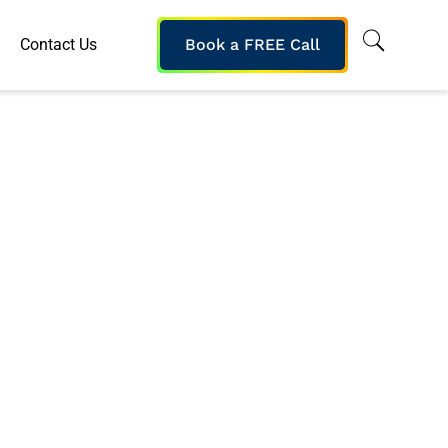
Contact Us
Book a FREE Call
nterprise
s