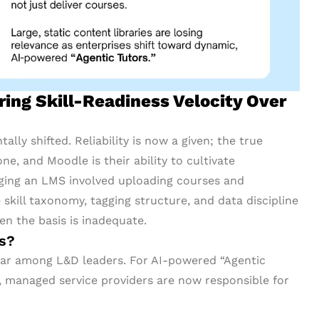
ng Skill-Readiness Velocity Over
lly shifted. Reliability is now a given; the true
e, and Moodle is their ability to cultivate
aging an LMS involved uploading courses and
skill taxonomy, tagging structure, and data discipline
en the basis is inadequate.
rs?
ular among L&D leaders. For AI-powered “Agentic
y, managed service providers are now responsible for