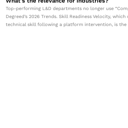
What’s the relevance for industries?
Top-performing L&D departments no longer use “Comple
Degreed’s 2026 Trends. Skill Readiness Velocity, whic
technical skill following a platform intervention, is th
Let's Collaborate 
Together
Hurix Digital provides custom solutions for d
publishing across education, workforce lear
sectors.