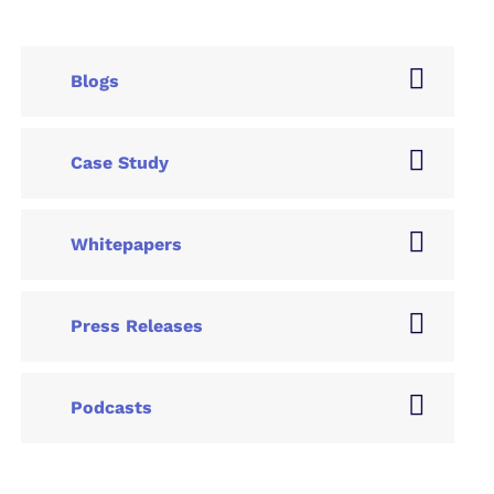
Blogs
Case Study
Whitepapers
Press Releases
Podcasts