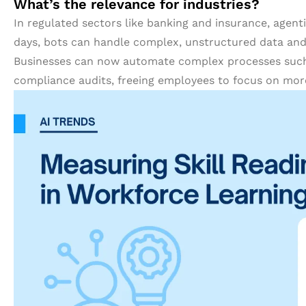
What’s the relevance for industries?
In regulated sectors like banking and insurance, agent
days, bots can handle complex, unstructured data an
Businesses can now automate complex processes such
compliance audits, freeing employees to focus on more c