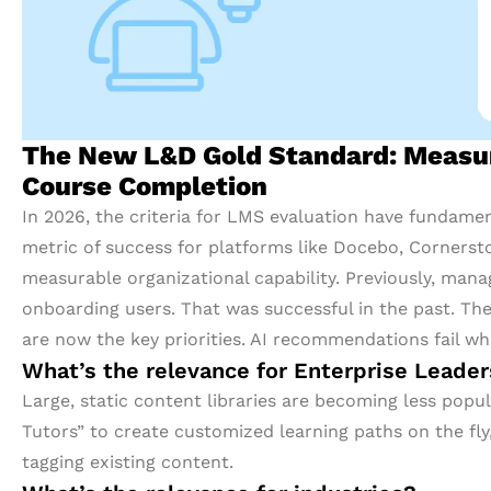
The New L&D Gold Standard: Measuri
Course Completion
In 2026, the criteria for LMS evaluation have fundamenta
metric of success for platforms like Docebo, Cornerston
measurable organizational capability. Previously, man
onboarding users. That was successful in the past. The 
are now the key priorities. AI recommendations fail wh
What’s the relevance for Enterprise Leade
Large, static content libraries are becoming less pop
Tutors” to create customized learning paths on the fl
tagging existing content.