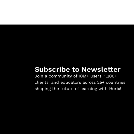
Subscribe to Newsletter
Join a community of 10M+ users, 1,200+
clients, and educators across 25+ countries
shaping the future of learning with Hurix!