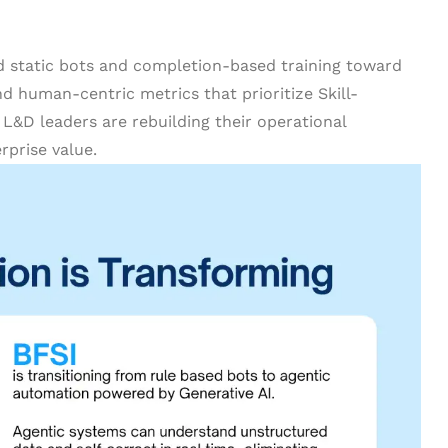
d static bots and completion-based training toward
d human-centric metrics that prioritize Skill-
 L&D leaders are rebuilding their operational
rprise value.