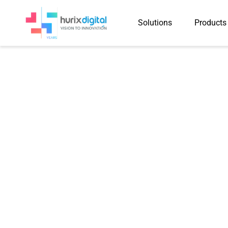
Solutions
Products
Newsletter
The Agentic Ed
Automation and