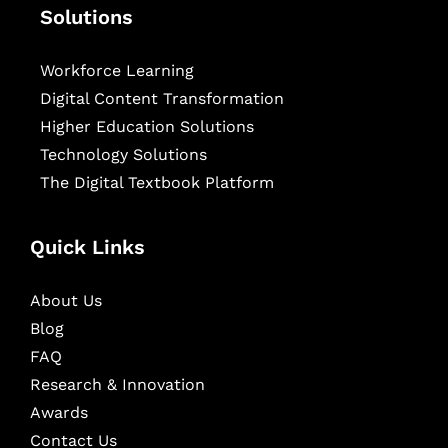
Solutions
Workforce Learning
Digital Content Transformation
Higher Education Solutions
Technology Solutions
The Digital Textbook Platform
Quick Links
About Us
Blog
FAQ
Research & Innovation
Awards
Contact Us