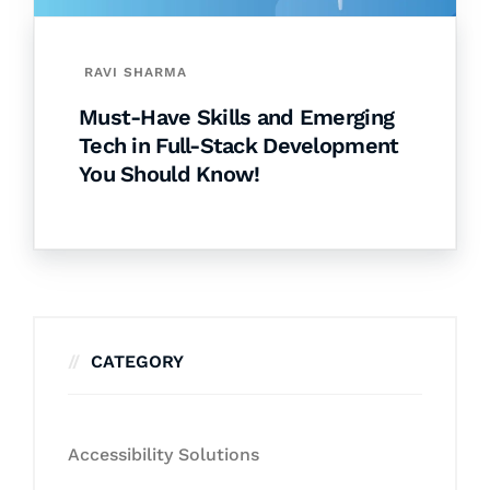
RAVI SHARMA
Must-Have Skills and Emerging
Tech in Full-Stack Development
You Should Know!
CATEGORY
Accessibility Solutions