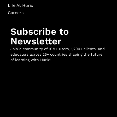
Life At Hurix
Careers
Subscribe to
Newsletter
Join a community of 10M+ users, 1,200+ clients, and
educators across 25+ countries shaping the future
of learning with Hurix!