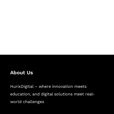
Succeed Together
Hurix Digital provides custom
solutions for digital learning and
publishing across education,
workforce learning, and publishing
sectors.
About Us
HurixDigital – where innovation meets
education, and digital solutions meet real-
world challenges