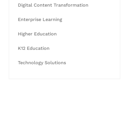
Digital Content Transformation
Enterprise Learning
Higher Education
K12 Education
Technology Solutions
Let's Collaborate &