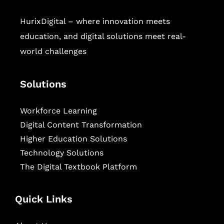
HurixDigital – where innovation meets
education, and digital solutions meet real-
world challenges
Solutions
Workforce Learning
Digital Content Transformation
Higher Education Solutions
Technology Solutions
The Digital Textbook Platform
Quick Links