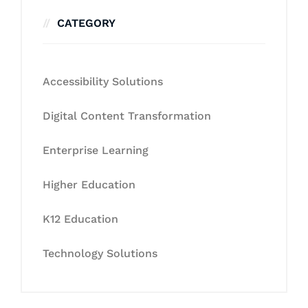
CATEGORY
Accessibility Solutions
Digital Content Transformation
Enterprise Learning
Higher Education
K12 Education
Technology Solutions