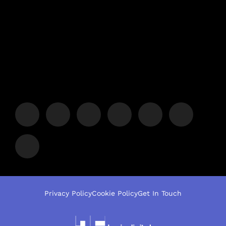
Privacy Policy
Cookie Policy
Get In Touch