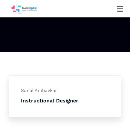
Sonal Ambavkar
Instructional Designer