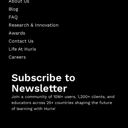
About Us
Blog
FAQ
Research & Innovation
Awards
Contact Us
Life At Hurix
Careers
Subscribe to
Newsletter
Join a community of 10M+ users, 1,200+ clients, and
educators across 25+ countries shaping the future
of learning with Hurix!