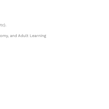
tc).
nomy, and Adult Learning