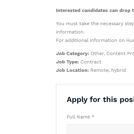
Interested candidates can drop
You must take the necessary steps
information.
For additional information on Hur
Job Category:
Other
Content Pr
Job Type:
Contract
Job Location:
Remote
hybrid
Apply for this pos
Full Name
*