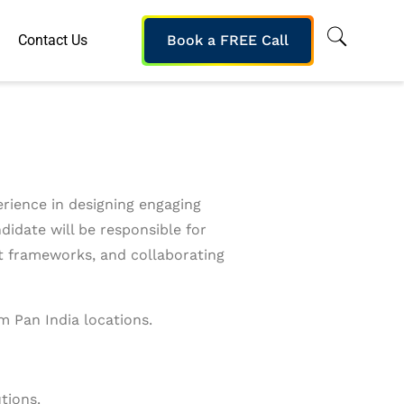
Contact Us
Book a FREE Call
erience in designing engaging
didate will be responsible for
nt frameworks, and collaborating
m Pan India locations.
tions.