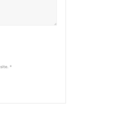
site.
*