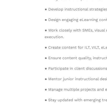
● Develop instructional strategie
● Design engaging eLearning cont
● Work closely with SMEs, visual
execution.
● Create content for ILT, VILT, e
● Ensure content quality, instruc
● Participate in client discussio
● Mentor junior instructional des
● Manage multiple projects and en
● Stay updated with emerging tren