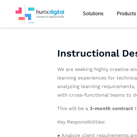
Solutions
Products
Instructional De
We are seeking highly creative an
learning experiences for technica
analyzing learning requirements,
with cross-functional teams to del
This will be a
3-month contract
t
Key Responsibilities:
● Analyze client requirements and