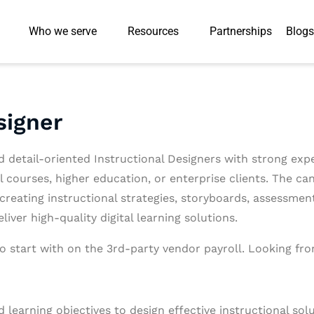
Who we serve
Resources
Partnerships
Blogs
signer
d detail-oriented Instructional Designers with strong exp
l courses, higher education, or enterprise clients. The can
 creating instructional strategies, storyboards, assessme
iver high-quality digital learning solutions.
o start with on the 3rd-party vendor payroll. Looking fro
 learning objectives to design effective instructional solu