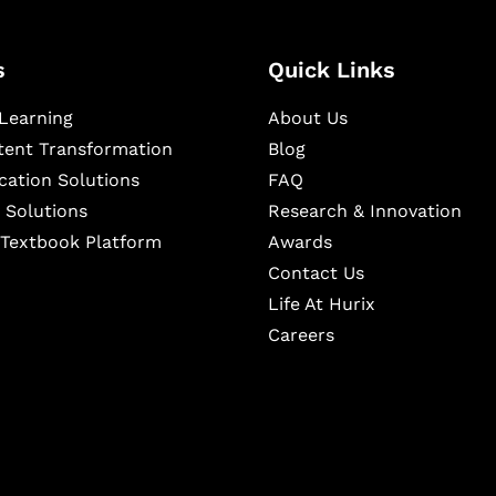
s
Quick Links
Learning
About Us
ntent Transformation
Blog
cation Solutions
FAQ
 Solutions
Research & Innovation
l Textbook Platform
Awards
Contact Us
Life At Hurix
Careers