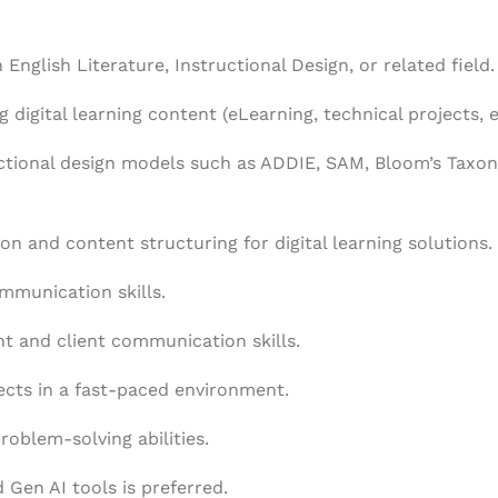
 English Literature, Instructional Design, or related field.
 digital learning content (eLearning, technical projects, e
uctional design models such as ADDIE, SAM, Bloom’s Taxo
on and content structuring for digital learning solutions.
mmunication skills.
 and client communication skills.
ects in a fast-paced environment.
roblem-solving abilities.
Gen AI tools is preferred.