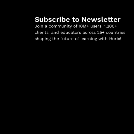
Subscribe to Newsletter
Join a community of 10M+ users, 1,200+
clients, and educators across 25+ countries
shaping the future of learning with Hurix!