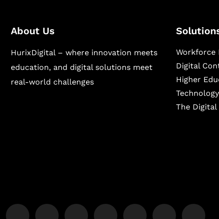
About Us
Solution
Workforce 
HurixDigital – where innovation meets
Digital Co
education, and digital solutions meet
Higher Edu
real-world challenges
Technology
The Digita