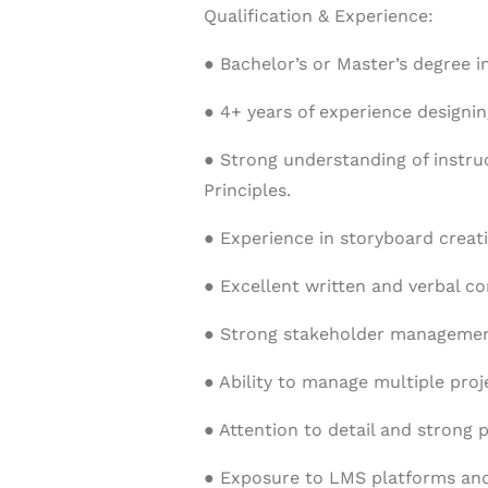
Qualification & Experience:
● Bachelor’s or Master’s degree in
● 4+ years of experience designing
● Strong understanding of instr
Principles.
● Experience in storyboard creati
● Excellent written and verbal co
● Strong stakeholder management
● Ability to manage multiple proj
● Attention to detail and strong p
● Exposure to LMS platforms and 