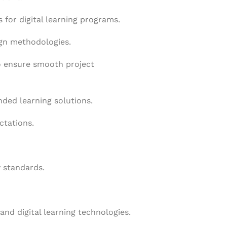
 for digital learning programs.
ign methodologies.
to ensure smooth project
nded learning solutions.
ctations.
y standards.
and digital learning technologies.