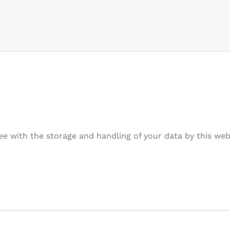
ee with the storage and handling of your data by this web