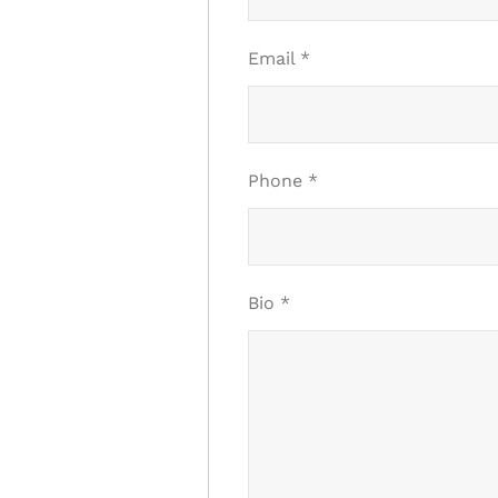
Email
*
Phone
*
Bio
*