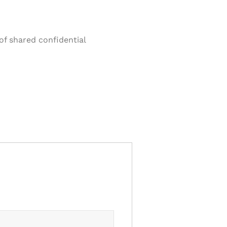
of shared confidential