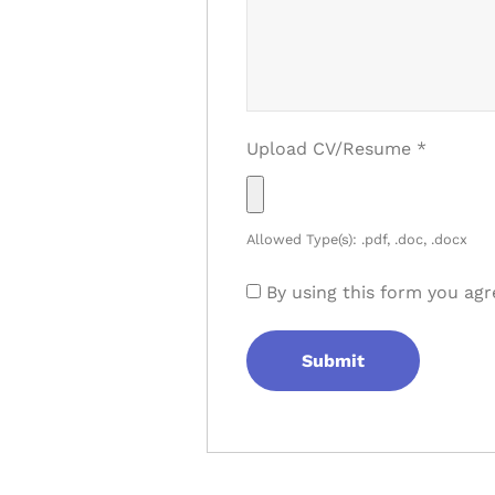
Upload CV/Resume
*
Allowed Type(s): .pdf, .doc, .docx
By using this form you agr