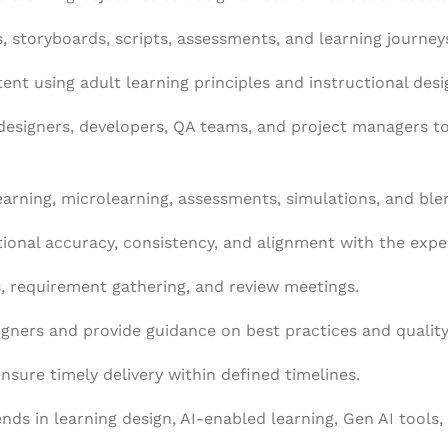
s, storyboards, scripts, assessments, and learning journeys
ent using adult learning principles and instructional des
 designers, developers, QA teams, and project managers 
Learning, microlearning, assessments, simulations, and ble
tional accuracy, consistency, and alignment with the expe
ns, requirement gathering, and review meetings.
igners and provide guidance on best practices and qualit
sure timely delivery within defined timelines.
ds in learning design, AI-enabled learning, Gen AI tools, 