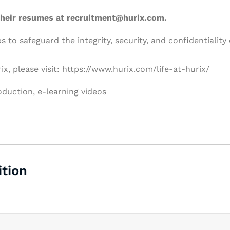
 their resumes at recruitment@hurix.com.
 to safeguard the integrity, security, and confidentiality 
ix, please visit: https://www.hurix.com/life-at-hurix/
oduction
e-learning videos
ition