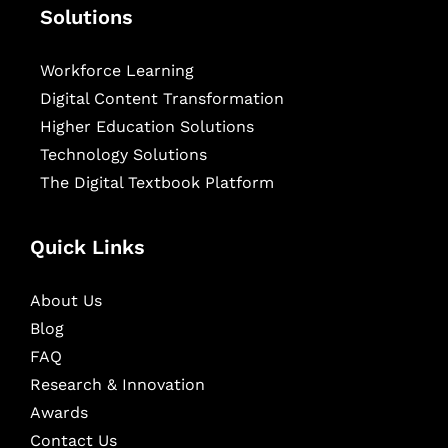
Solutions
Workforce Learning
Digital Content Transformation
Higher Education Solutions
Technology Solutions
The Digital Textbook Platform
Quick Links
About Us
Blog
FAQ
Research & Innovation
Awards
Contact Us