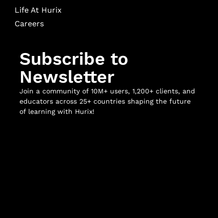
Life At Hurix
Careers
Subscribe to
Newsletter
Join a community of 10M+ users, 1,200+ clients, and
educators across 25+ countries shaping the future
of learning with Hurix!