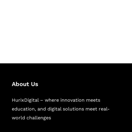
Succeed Together
Hurix Digital provides custom
solutions for digital learning and
publishing across education,
workforce learning, and publishing
sectors.
About Us
HurixDigital – where innovation meets
education, and digital solutions meet real-
world challenges