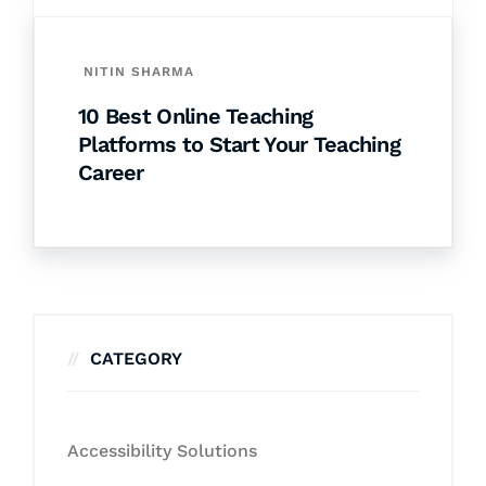
NITIN SHARMA
10 Best Online Teaching
Platforms to Start Your Teaching
Career
CATEGORY
Accessibility Solutions