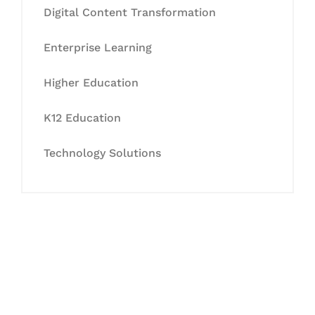
Digital Content Transformation
Enterprise Learning
Higher Education
K12 Education
Technology Solutions
Let's Collaborate &