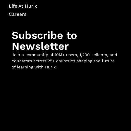
Life At Hurix
Careers
Subscribe to
Newsletter
Join a community of 10M+ users, 1,200+ clients, and
educators across 25+ countries shaping the future
of learning with Hurix!