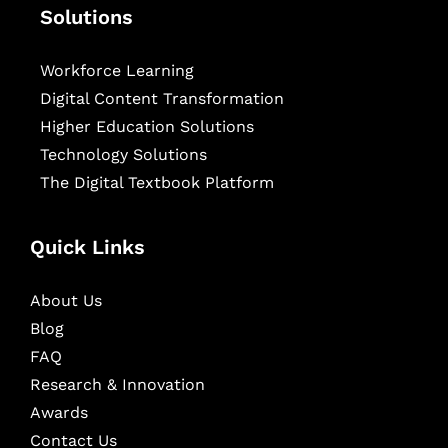
Solutions
Workforce Learning
Digital Content Transformation
Higher Education Solutions
Technology Solutions
The Digital Textbook Platform
Quick Links
About Us
Blog
FAQ
Research & Innovation
Awards
Contact Us