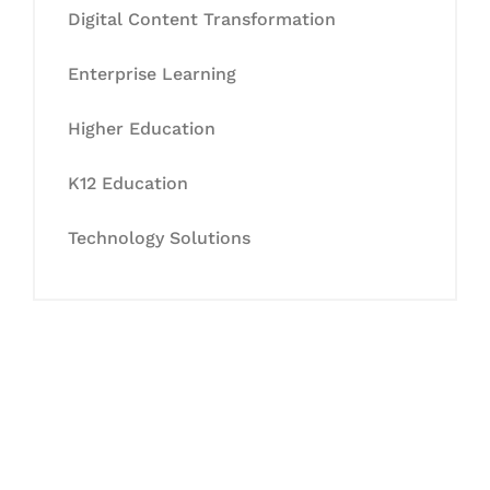
Digital Content Transformation
Enterprise Learning
Higher Education
K12 Education
Technology Solutions
Let's Collaborate &