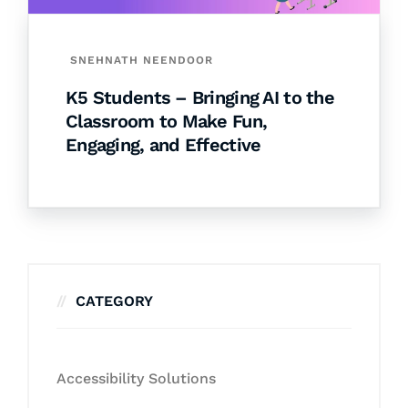
SNEHNATH NEENDOOR
K5 Students – Bringing AI to the
Classroom to Make Fun,
Engaging, and Effective
CATEGORY
Accessibility Solutions