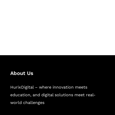
Succeed Together
Hurix Digital provides custom
solutions for digital learning and
publishing across education,
workforce learning, and publishing
sectors.
About Us
HurixDigital – where innovation meets
education, and digital solutions meet real-
world challenges