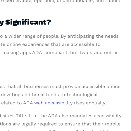
are perceivable, operable, understandable, and robust
y Significant?
o a wider range of people. By anticipating the needs
eate online experiences that are accessible to
or making apps ADA-compliant, but two stand out as
 that all businesses must provide accessible online
 devoting additional funds to technological
related to
ADA web accessibility
rises annually.
sites, Title III of the ADA also mandates accessibility
ations are legally required to ensure that their mobile