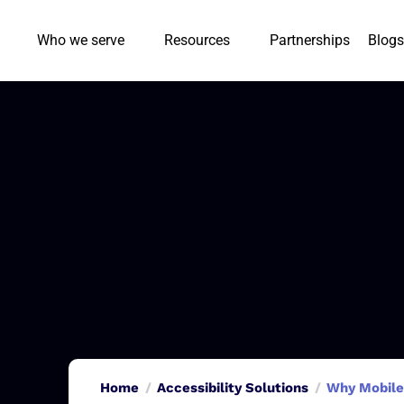
Who we serve
Resources
Partnerships
Blogs
Home
Accessibility Solutions
Why Mobile 