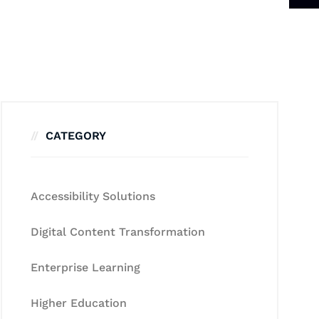
CATEGORY
Accessibility Solutions
Digital Content Transformation
Enterprise Learning
Higher Education