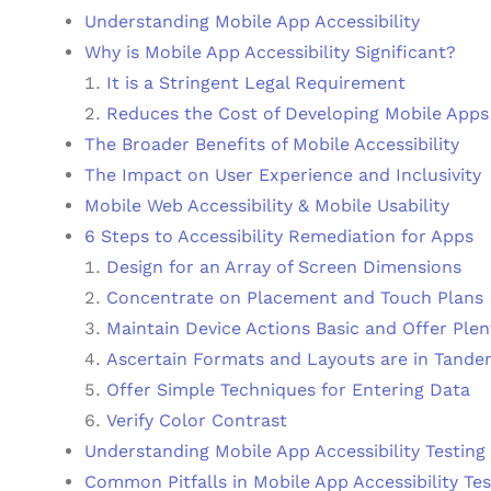
Understanding Mobile App Accessibility
Why is Mobile App Accessibility Significant?
It is a Stringent Legal Requirement
Reduces the Cost of Developing Mobile Apps
The Broader Benefits of Mobile Accessibility
The Impact on User Experience and Inclusivity
Mobile Web Accessibility & Mobile Usability
6 Steps to Accessibility Remediation for Apps
Design for an Array of Screen Dimensions
Concentrate on Placement and Touch Plans
Maintain Device Actions Basic and Offer Plen
Ascertain Formats and Layouts are in Tand
Offer Simple Techniques for Entering Data
Verify Color Contrast
Understanding Mobile App Accessibility Testing
Common Pitfalls in Mobile App Accessibility Tes