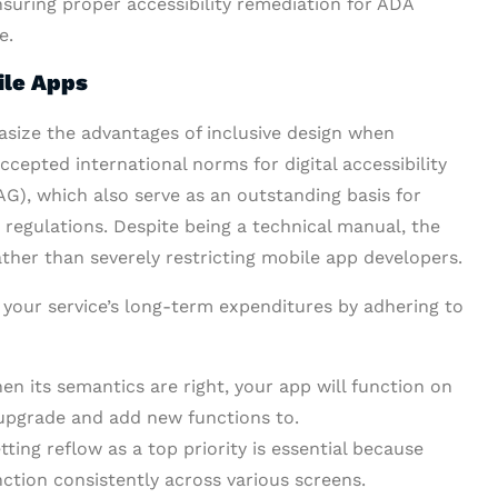
nsuring proper accessibility remediation for ADA
e.
ile Apps
size the advantages of inclusive design when
cepted international norms for digital accessibility
G), which also serve as an outstanding basis for
regulations. Despite being a technical manual, the
her than severely restricting mobile app developers.
your service’s long-term expenditures by adhering to
n its semantics are right, your app will function on
o upgrade and add new functions to.
ting reflow as a top priority is essential because
ction consistently across various screens.