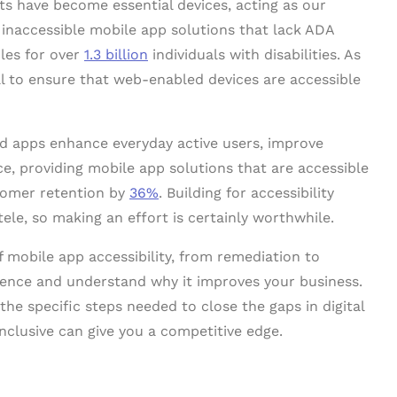
ts have become essential devices, acting as our
, inaccessible mobile app solutions that lack ADA
les for over
1.3 billion
individuals with disabilities. As
al to ensure that web-enabled devices are accessible
ed apps enhance everyday active users, improve
ce, providing mobile app solutions that are accessible
tomer retention by
36%
. Building for accessibility
tele, so making an effort is certainly worthwhile.
f mobile app accessibility, from remediation to
rience and understand why it improves your business.
the specific steps needed to close the gaps in digital
nclusive can give you a competitive edge.