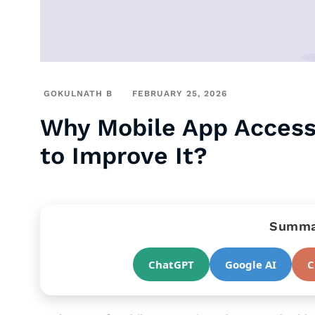
GOKULNATH B
FEBRUARY 25, 2026
Why Mobile App Access
to Improve It?
Summar
ChatGPT
Google AI
C