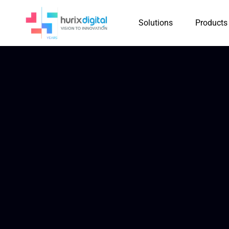
Solutions
Products