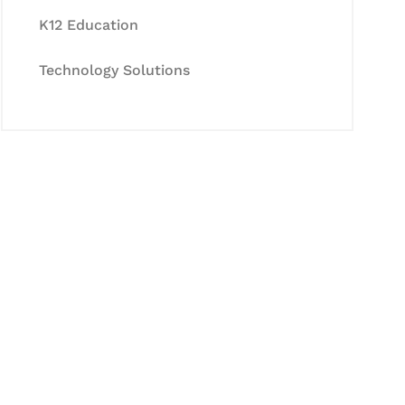
K12 Education
Technology Solutions