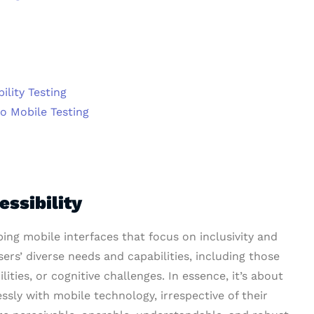
ility Testing
to Mobile Testing
ssibility
ping mobile interfaces that focus on inclusivity and
sers’ diverse needs and capabilities, including those
ities, or cognitive challenges. In essence, it’s about
essly with mobile technology, irrespective of their