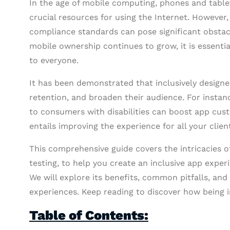
In the age of mobile computing, phones and table
crucial resources for using the Internet. However
compliance standards can pose significant obstac
mobile ownership continues to grow, it is essenti
to everyone.
It has been demonstrated that inclusively design
retention, and broaden their audience. For instan
to consumers with disabilities can boost app cus
entails improving the experience for all your clien
This comprehensive guide covers the intricacies o
testing, to help you create an inclusive app expe
We will explore its benefits, common pitfalls, and 
experiences. Keep reading to discover how being i
Table of Contents: