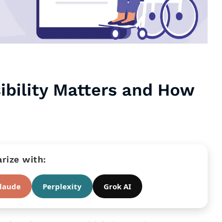
ibility Matters and How
ize with:
laude
Perplexity
Grok AI