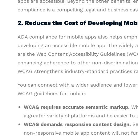
apps are accessible. Beyond the other benefits, e
compliance is a compelling legal and business cas
2. Reduces the Cost of Developing Mob
ADA compliance for mobile apps also helps empha
developing an accessible mobile app. The widely ac
are the Web Content Accessibility Guidelines (WCA
enhancing adherence to other non-discrimination 
WCAG strengthens industry-standard practices rat
You can connect with a wider audience and lower 
WCAG guidelines for mobile:
WCAG requires accurate semantic markup.
Whe
a greater variety of platforms and be easier t
WCAG demands responsive content design.
Set
non-responsive mobile app content will not fun