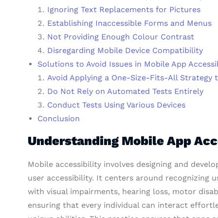
Ignoring Text Replacements for Pictures
Establishing Inaccessible Forms and Menus
Not Providing Enough Colour Contrast
Disregarding Mobile Device Compatibility
Solutions to Avoid Issues in Mobile App Accessib
Avoid Applying a One-Size-Fits-All Strategy 
Do Not Rely on Automated Tests Entirely
Conduct Tests Using Various Devices
Conclusion
Understanding Mobile App Acce
Mobile accessibility involves designing and develo
user accessibility. It centers around recognizing u
with visual impairments, hearing loss, motor disabil
ensuring that every individual can interact effortl