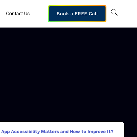
Contact Us
Book a FREE Call
App Accessibility Matters and How to Improve It?