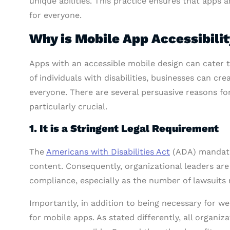
unique abilities. This practice ensures that apps 
for everyone.
Why is Mobile App Accessibilit
Apps with an accessible mobile design can cater t
of individuals with disabilities, businesses can cr
everyone. There are several persuasive reasons f
particularly crucial.
1. It is a Stringent Legal Requirement
The
Americans with Disabilities Act
(ADA) mandates
content. Consequently, organizational leaders are
compliance, especially as the number of lawsuits 
Importantly, in addition to being necessary for web
for mobile apps. As stated differently, all organiz