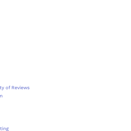
ty of Reviews
em
ting