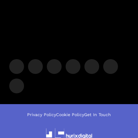
Privacy Policy
Cookie Policy
Get In Touch