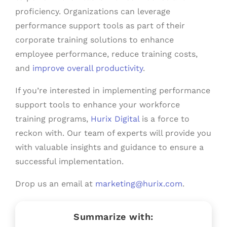
proficiency. Organizations can leverage
performance support tools as part of their
corporate training solutions to enhance
employee performance, reduce training costs,
and
improve overall productivity
.
If you’re interested in implementing performance
support tools to enhance your workforce
training programs,
Hurix Digital
is a force to
reckon with. Our team of experts will provide you
with valuable insights and guidance to ensure a
successful implementation.
Drop us an email at
marketing@hurix.com
.
Summarize with: