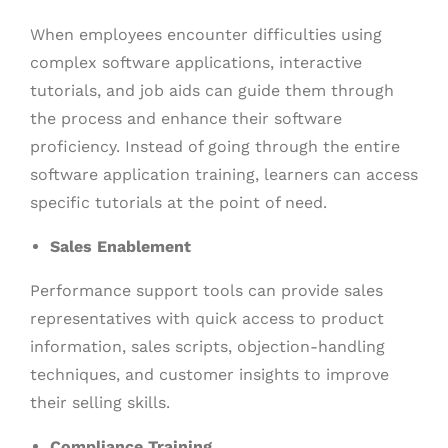
When employees encounter difficulties using
complex software applications, interactive
tutorials, and job aids can guide them through
the process and enhance their software
proficiency. Instead of going through the entire
software application training, learners can access
specific tutorials at the point of need.
Sales Enablement
Performance support tools can provide sales
representatives with quick access to product
information, sales scripts, objection-handling
techniques, and customer insights to improve
their selling skills.
Compliance Training