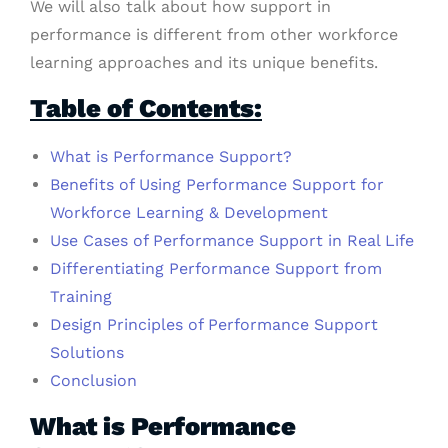
We will also talk about how support in
performance is different from other workforce
learning approaches and its unique benefits.
Table of Contents:
What is Performance Support?
Benefits of Using Performance Support for
Workforce Learning & Development
Use Cases of Performance Support in Real Life
Differentiating Performance Support from
Training
Design Principles of Performance Support
Solutions
Conclusion
What is Performance