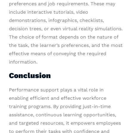
preferences and job requirements. These may
include interactive tutorials, video
demonstrations, infographics, checklists,
decision trees, or even virtual reality simulations.
The choice of format depends on the nature of
the task, the learner’s preferences, and the most
effective means of conveying the required
information.
Conclusion
Performance support plays a vital role in
enabling efficient and effective workforce
training programs. By providing just-in-time
assistance, continuous learning opportunities,
and targeted resources, it empowers employees
to perform their tasks with confidence and