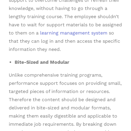
support to overcome challenges or refresh their
knowledge, without having to go through a
lengthy training course. The employee shouldn’t
have to wait for support materials to be assigned
to them on a
learning management system
so
that they can log in and then access the specific
information they need.
Bite-Sized and Modular
Unlike comprehensive training programs,
performance support focuses on providing small,
targeted pieces of information or resources.
Therefore the content should be designed and
delivered in bite-sized and modular formats,
making them easily digestible and applicable to
immediate job requirements. By breaking down