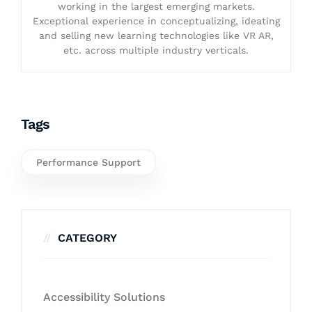
working in the largest emerging markets.
Exceptional experience in conceptualizing, ideating
and selling new learning technologies like VR AR,
etc. across multiple industry verticals.
Tags
Performance Support
CATEGORY
Accessibility Solutions