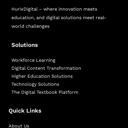
HurixDigital – where innovation meets
education, and digital solutions meet real-
world challenges
Solutions
Workforce Learning
Digital Content Transformation
Higher Education Solutions
Technology Solutions
The Digital Textbook Platform
Quick Links
About Us