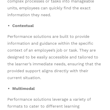
complex processes or tasks into manageable
units, employees can quickly find the exact
information they need.
Contextual
Performance solutions are built to provide
information and guidance within the specific
context of an employee’s job or task. They are
designed to be easily accessible and tailored to
the learner’s immediate needs, ensuring that the
provided support aligns directly with their
current situation.
Multimodal
Performance solutions leverage a variety of
formats to cater to different learning