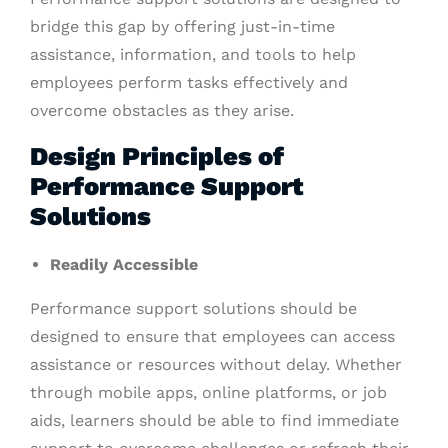
bridge this gap by offering just-in-time
assistance, information, and tools to help
employees perform tasks effectively and
overcome obstacles as they arise.
Design Principles of
Performance Support
Solutions
Readily Accessible
Performance support solutions should be
designed to ensure that employees can access
assistance or resources without delay. Whether
through mobile apps, online platforms, or job
aids, learners should be able to find immediate