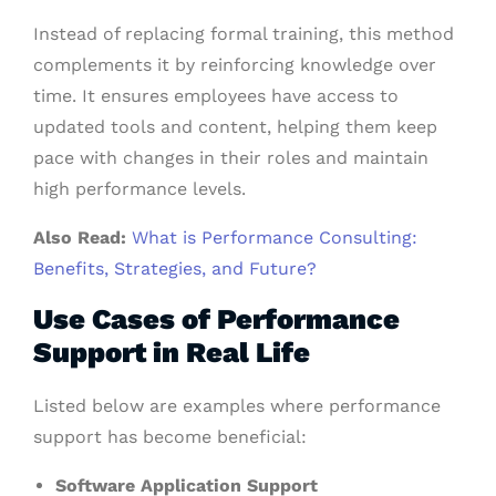
Instead of replacing formal training, this method
complements it by reinforcing knowledge over
time. It ensures employees have access to
updated tools and content, helping them keep
pace with changes in their roles and maintain
high performance levels.
Also Read:
What is Performance Consulting:
Benefits, Strategies, and Future?
Use Cases of Performance
Support in Real Life
Listed below are examples where performance
support has become beneficial:
Software Application Support