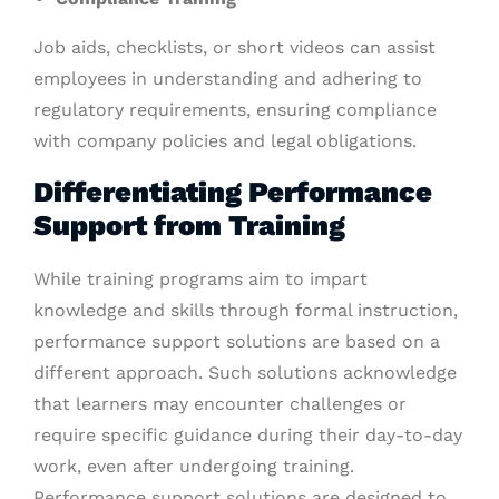
Job aids, checklists, or short videos can assist
employees in understanding and adhering to
regulatory requirements, ensuring compliance
with company policies and legal obligations.
Differentiating Performance
Support from Training
While training programs aim to impart
knowledge and skills through formal instruction,
performance support solutions are based on a
different approach. Such solutions acknowledge
that learners may encounter challenges or
require specific guidance during their day-to-day
work, even after undergoing training.
Performance support solutions are designed to