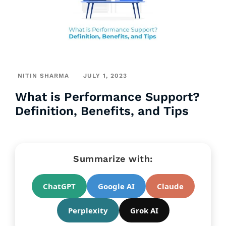
NITIN SHARMA
JULY 1, 2023
What is Performance Support?
Definition, Benefits, and Tips
Summarize with:
ChatGPT
Google AI
Claude
Perplexity
Grok AI