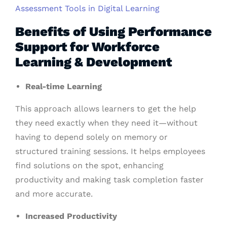
Assessment Tools in Digital Learning
Benefits of Using Performance
Support for Workforce
Learning & Development
Real-time Learning
This approach allows learners to get the help
they need exactly when they need it—without
having to depend solely on memory or
structured training sessions. It helps employees
find solutions on the spot, enhancing
productivity and making task completion faster
and more accurate.
Increased Productivity