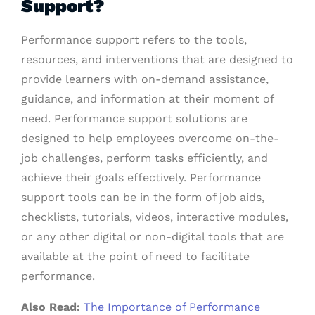
Support?
Performance support refers to the tools,
resources, and interventions that are designed to
provide learners with on-demand assistance,
guidance, and information at their moment of
need. Performance support solutions are
designed to help employees overcome on-the-
job challenges, perform tasks efficiently, and
achieve their goals effectively. Performance
support tools can be in the form of job aids,
checklists, tutorials, videos, interactive modules,
or any other digital or non-digital tools that are
available at the point of need to facilitate
performance.
Also Read:
The Importance of Performance