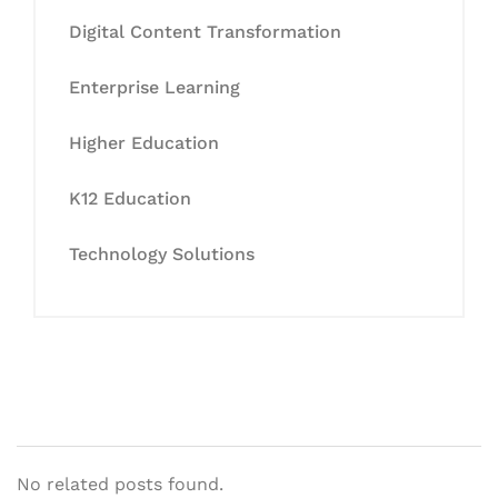
Digital Content Transformation
Enterprise Learning
Higher Education
K12 Education
Technology Solutions
No related posts found.