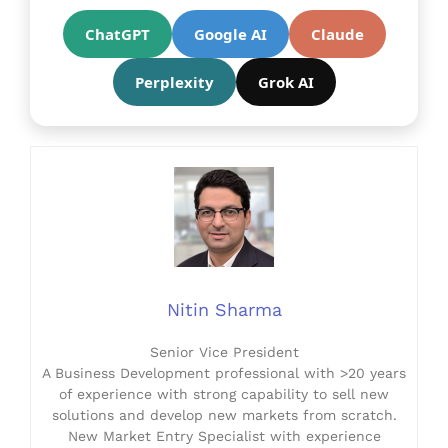
ChatGPT
Google AI
Claude
Perplexity
Grok AI
Nitin Sharma
Senior Vice President
A Business Development professional with >20 years
of experience with strong capability to sell new
solutions and develop new markets from scratch.
New Market Entry Specialist with experience