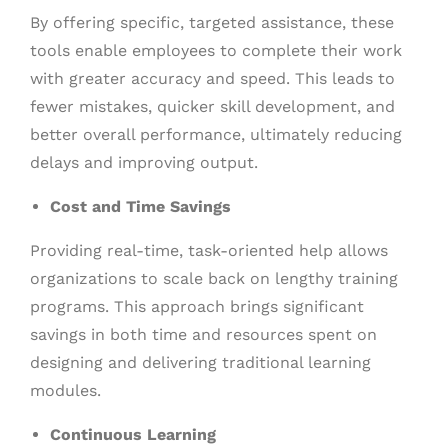
By offering specific, targeted assistance, these
tools enable employees to complete their work
with greater accuracy and speed. This leads to
fewer mistakes, quicker skill development, and
better overall performance, ultimately reducing
delays and improving output.
Cost and Time Savings
Providing real-time, task-oriented help allows
organizations to scale back on lengthy training
programs. This approach brings significant
savings in both time and resources spent on
designing and delivering traditional learning
modules.
Continuous Learning