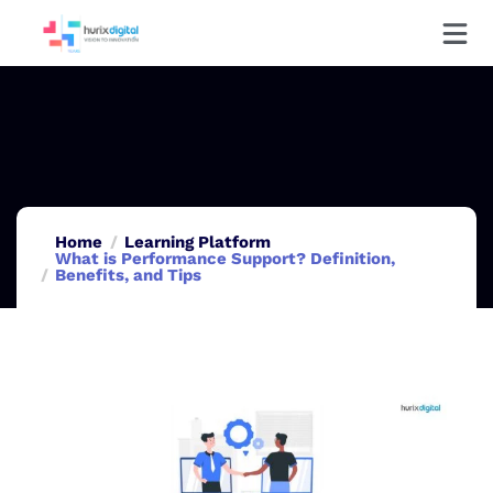
Home
Learning Platform
What is Performance Support? Definition,
Benefits, and Tips