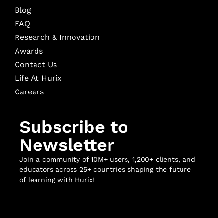
Blog
FAQ
Research & Innovation
Awards
Contact Us
Life At Hurix
Careers
Subscribe to
Newsletter
Join a community of 10M+ users, 1,200+ clients, and
educators across 25+ countries shaping the future
of learning with Hurix!