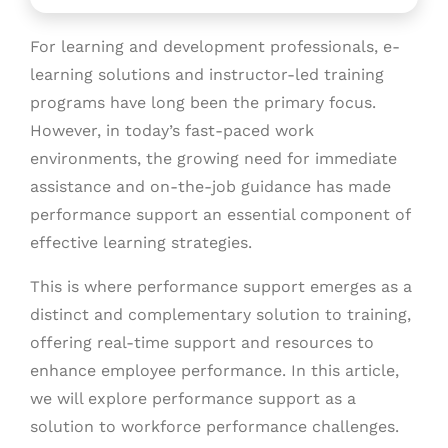
For learning and development professionals, e-
learning solutions and instructor-led training
programs have long been the primary focus.
However, in today’s fast-paced work
environments, the growing need for immediate
assistance and on-the-job guidance has made
performance support an essential component of
effective learning strategies.
This is where performance support emerges as a
distinct and complementary solution to training,
offering real-time support and resources to
enhance employee performance. In this article,
we will explore performance support as a
solution to workforce performance challenges.