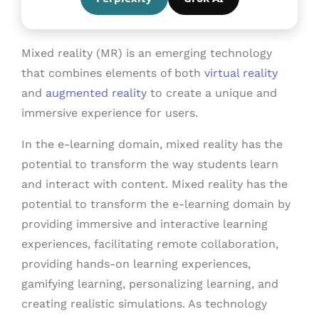
Mixed reality (MR) is an emerging technology
that combines elements of both
virtual reality
and
augmented reality
to create a unique and
immersive experience for users.
In the e-learning domain, mixed reality has the
potential to transform the way students learn
and interact with content. Mixed reality has the
potential to transform the e-learning domain by
providing immersive and interactive learning
experiences, facilitating remote collaboration,
providing hands-on learning experiences,
gamifying learning, personalizing learning, and
creating realistic simulations. As technology