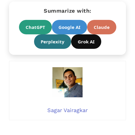
Summarize with:
ChatGPT
Google AI
Claude
Perplexity
Grok AI
Sagar Vairagkar