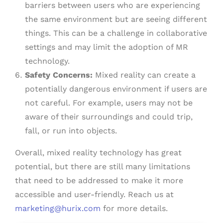
barriers between users who are experiencing
the same environment but are seeing different
things. This can be a challenge in collaborative
settings and may limit the adoption of MR
technology.
Safety Concerns:
Mixed reality can create a
potentially dangerous environment if users are
not careful. For example, users may not be
aware of their surroundings and could trip,
fall, or run into objects.
Overall, mixed reality technology has great
potential, but there are still many limitations
that need to be addressed to make it more
accessible and user-friendly. Reach us at
marketing@hurix.com
for more details.