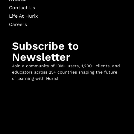
Contact Us
Life At Hurix
Careers
Subscribe to
Newsletter
Join a community of 10M+ users, 1,200+ clients, and
educators across 25+ countries shaping the future
of learning with Hurix!