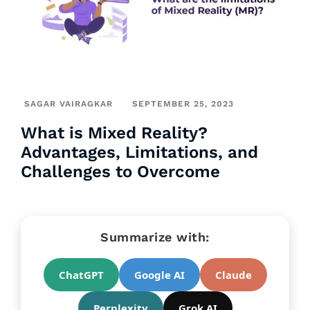
SAGAR VAIRAGKAR
SEPTEMBER 25, 2023
What is Mixed Reality?
Advantages, Limitations, and
Challenges to Overcome
Summarize with:
ChatGPT
Google AI
Claude
Perplexity
Grok AI