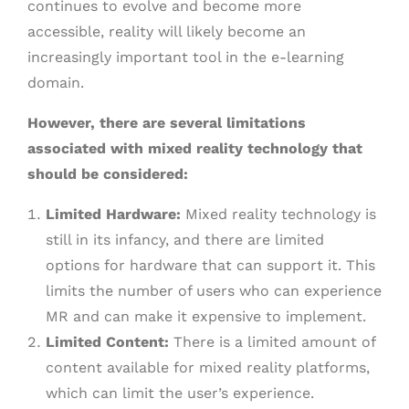
continues to evolve and become more
accessible, reality will likely become an
increasingly important tool in the e-learning
domain.
However, there are several limitations
associated with mixed reality technology that
should be considered:
Limited Hardware:
Mixed reality technology is
still in its infancy, and there are limited
options for hardware that can support it. This
limits the number of users who can experience
MR and can make it expensive to implement.
Limited Content:
There is a limited amount of
content available for mixed reality platforms,
which can limit the user’s experience.