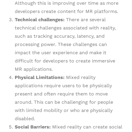
Although this is improving over time as more
developers create content for MR platforms.
Technical challenges:
There are several
technical challenges associated with reality,
such as tracking accuracy, latency, and
processing power. These challenges can
impact the user experience and make it
difficult for developers to create immersive
MR applications.
Physical Limitations:
Mixed reality
applications require users to be physically
present and often require them to move
around. This can be challenging for people
with limited mobility or who are physically
disabled.
Social Barriers:
Mixed reality can create social