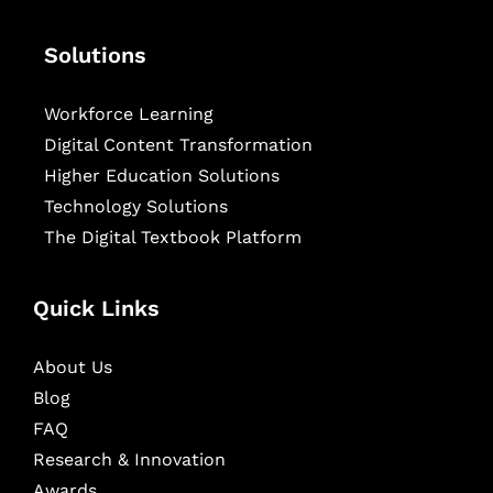
Solutions
Workforce Learning
Digital Content Transformation
Higher Education Solutions
Technology Solutions
The Digital Textbook Platform
Quick Links
About Us
Blog
FAQ
Research & Innovation
Awards