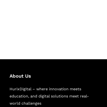
Let's Collaborate &
Succeed Together
Hurix Digital provides custom
solutions for digital learning and
publishing across education,
workforce learning, and publishing
sectors.
About Us
HurixDigital – where innovation meets
education, and digital solutions meet real-
world challenges