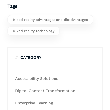
Tags
Mixed reality advantages and disadvantages
Mixed reality technology
CATEGORY
Accessibility Solutions
Digital Content Transformation
Enterprise Learning