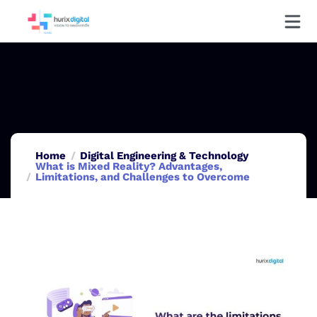
Home
Digital Engineering & Technology
What is Mixed Reality? Advantages,
Limitations, and Challenges to Overcome