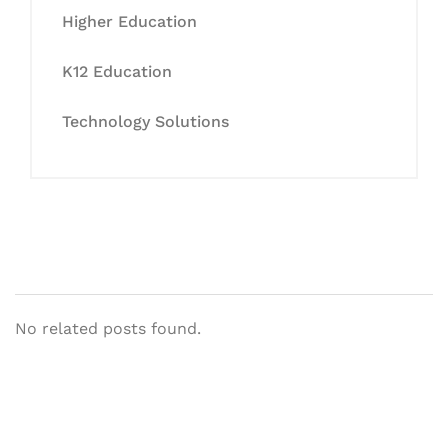
Higher Education
K12 Education
Technology Solutions
No related posts found.