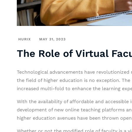
HURIX
MAY 31, 2023
The Role of Virtual Fac
Technological advancements have revolutionized m
the field of higher education is no exception. The 
increased multi-fold to enhance the learning exp
With the availability of affordable and accessible 
development of new online teaching platforms and
higher education avenues have been thrown open
Whether or not the modified role of faculty is a v