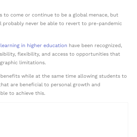
 to come or continue to be a global menace, but
ill probably never be able to revert to pre-pandemic
 learning in higher education
have been recognized,
lity, flexibility, and access to opportunities that
raphic limitations.
benefits while at the same time allowing students to
 that are beneficial to personal growth and
le to achieve this.