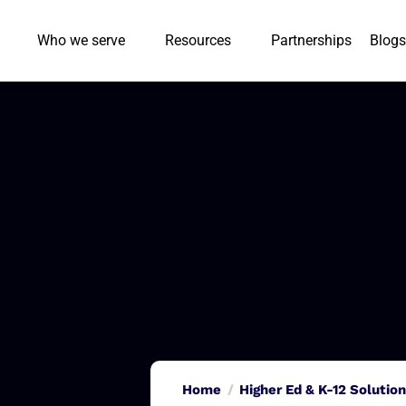
Who we serve
Resources
Partnerships
Blogs
Home
Higher Ed & K-12 Solutio