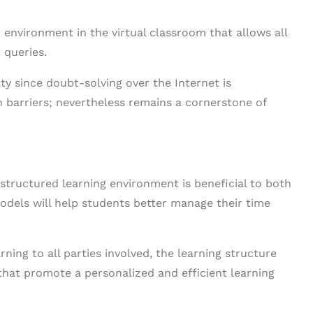
n environment in the virtual classroom that allows all
 queries.
lty since doubt-solving over the Internet is
 barriers; nevertheless remains a cornerstone of
 structured learning environment is beneficial to both
models will help students better manage their time
rning to all parties involved, the learning structure
hat promote a personalized and efficient learning