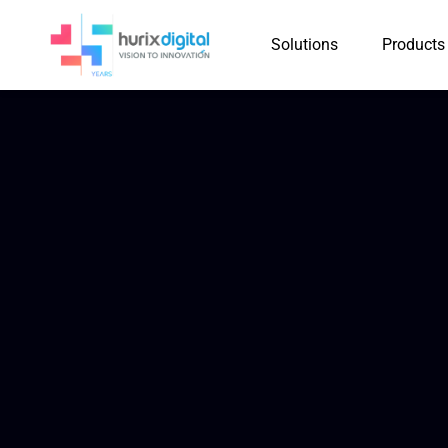
Solutions
Products