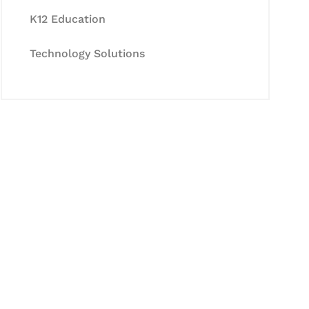
K12 Education
Technology Solutions