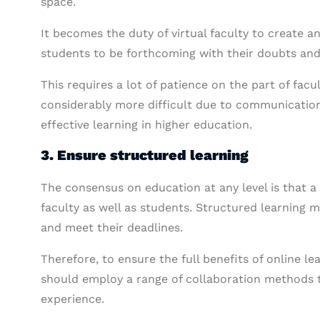
space.
It becomes the duty of virtual faculty to create a
students to be forthcoming with their doubts and
This requires a lot of patience on the part of facu
considerably more difficult due to communication
effective learning in higher education.
3. Ensure structured learning
The consensus on education at any level is that a
faculty as well as students. Structured learning 
and meet their deadlines.
Therefore, to ensure the full benefits of online lea
should employ a range of collaboration methods t
experience.