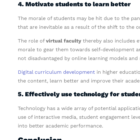
4. Motivate students to learn better
The morale of students may be hit due to the pan
that are inevitable as a result of the shift to the
The role of
virtual faculty
thereby also includes e
morale to gear them towards self-development and 
not disadvantaged by online learning models and r
Digital curriculum development
in higher educatio
the content, learn better and improve their aca
5. Effectively use technology for stu
Technology has a wide array of potential applicat
use of interactive media, student engagement leve
into better academic performance.
Conclusion