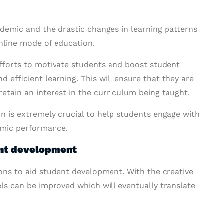
demic and the drastic changes in learning patterns
 online mode of education.
fforts to motivate students and boost student
efficient learning. This will ensure that they are
etain an interest in the curriculum being taught.
n is extremely crucial to help students engage with
demic performance.
dent development
ions to aid student development. With the creative
ls can be improved which will eventually translate