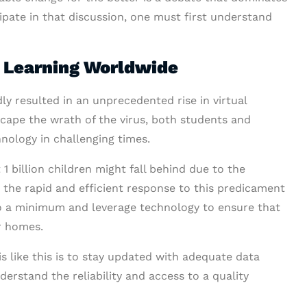
ipate in that discussion, one must first understand
e Learning Worldwide
 resulted in an unprecedented rise in virtual
cape the wrath of the virus, both students and
ology in challenging times.
billion children might fall behind due to the
 the rapid and efficient response to this predicament
 a minimum and leverage technology to ensure that
ir homes.
s like this is to stay updated with adequate data
derstand the reliability and access to a quality