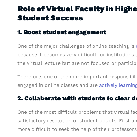
Role of Virtual Faculty in High
Student Success
1. Boost student engagement
One of the major challenges of online teaching is
because it becomes very difficult for institutions 
the virtual lecture but are not focused or participa
Therefore, one of the more important responsibilit
engaged in online classes and are
actively learnin
2. Collaborate with students to clear d
One of the most difficult problems that virtual fa
satisfactory resolution of student doubts. First 
more difficult to seek the help of their professor