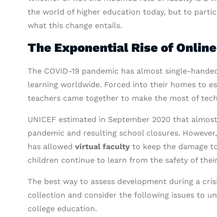
the world of higher education today, but to partic
what this change entails.
The Exponential Rise of Onlin
The COVID-19 pandemic has almost single-handedly
learning worldwide. Forced into their homes to es
teachers came together to make the most of techn
UNICEF estimated in September 2020 that almost 1 
pandemic and resulting school closures. However,
has allowed
virtual faculty
to keep the damage to
children continue to learn from the safety of the
The best way to assess development during a crisi
collection and consider the following issues to un
college education.