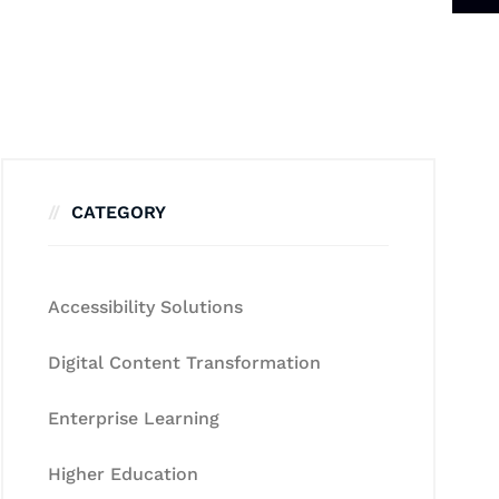
CATEGORY
Accessibility Solutions
Digital Content Transformation
Enterprise Learning
Higher Education