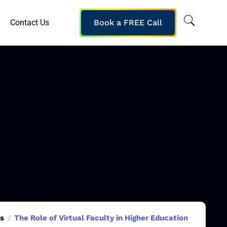
Contact Us
Book a FREE Call
ns
The Role of Virtual Faculty in Higher Education