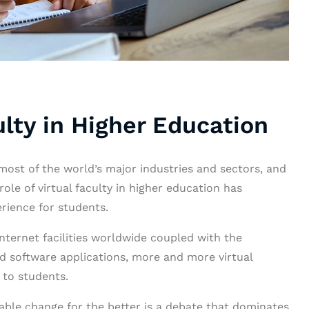
ulty in Higher Education
ost of the world’s major industries and sectors, and
role of virtual faculty in higher education has
erience for students.
internet facilities worldwide coupled with the
 software applications, more and more virtual
 to students.
iable change for the better is a debate that dominates