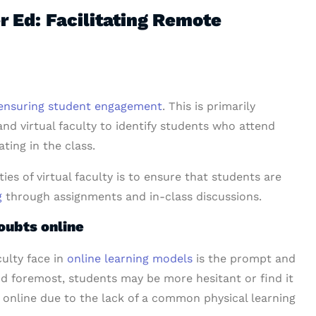
er Ed: Facilitating Remote
ensuring student engagement
. This is primarily
and virtual faculty to identify students who attend
ting in the class.
ies of virtual faculty is to ensure that students are
g
through assignments and in-class discussions.
oubts online
culty
face in
online learning models
is the prompt and
and foremost, students may be more hesitant or find it
s online due to the lack of a common physical learning