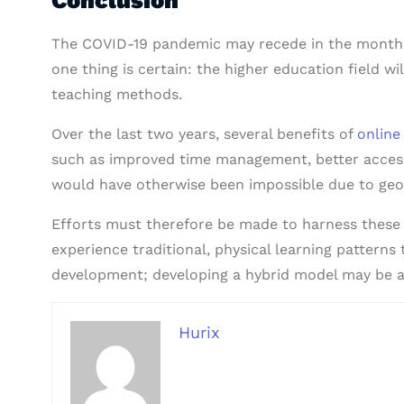
The COVID-19 pandemic may recede in the months
one thing is certain: the higher education field w
teaching methods.
Over the last two years, several benefits of
online
such as improved time management, better accessibi
would have otherwise been impossible due to geog
Efforts must therefore be made to harness these 
experience traditional, physical learning patterns
development; developing a hybrid model may be ab
Hurix