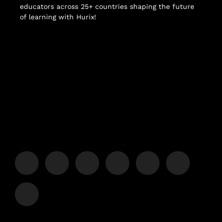
educators across 25+ countries shaping the future
of learning with Hurix!