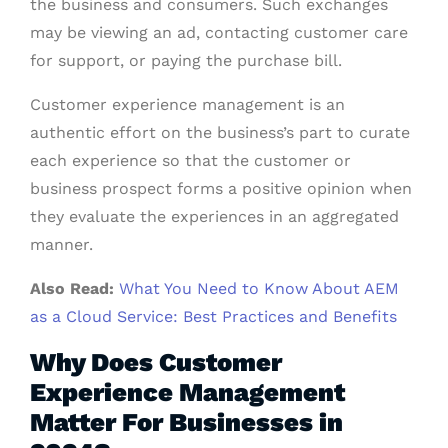
the business and consumers. Such exchanges
may be viewing an ad, contacting customer care
for support, or paying the purchase bill.
Customer experience management is an
authentic effort on the business’s part to curate
each experience so that the customer or
business prospect forms a positive opinion when
they evaluate the experiences in an aggregated
manner.
Also Read:
What You Need to Know About AEM
as a Cloud Service: Best Practices and Benefits
Why Does Customer
Experience Management
Matter For Businesses in