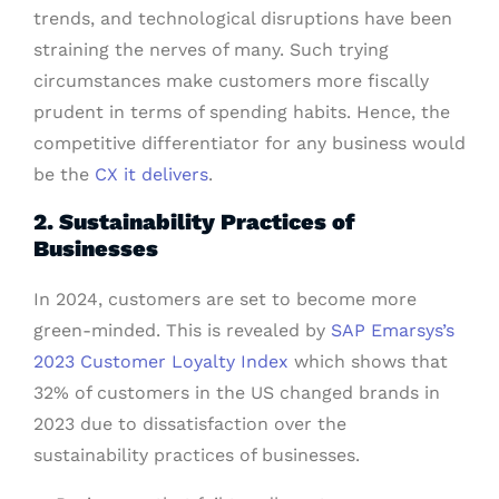
trends, and technological disruptions have been
straining the nerves of many. Such trying
circumstances make customers more fiscally
prudent in terms of spending habits. Hence, the
competitive differentiator for any business would
be the
CX it delivers
.
2. Sustainability Practices of
Businesses
In 2024, customers are set to become more
green-minded. This is revealed by
SAP Emarsys’s
2023 Customer Loyalty Index
which shows that
32% of customers in the US changed brands in
2023 due to dissatisfaction over the
sustainability practices of businesses.