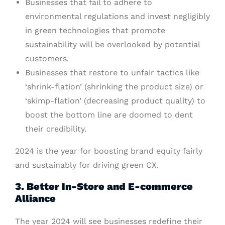
Businesses that fail to adhere to
environmental regulations and invest negligibly
in green technologies that promote
sustainability will be overlooked by potential
customers.
Businesses that restore to unfair tactics like
‘shrink-flation’ (shrinking the product size) or
‘skimp-flation’ (decreasing product quality) to
boost the bottom line are doomed to dent
their credibility.
2024 is the year for boosting brand equity fairly
and sustainably for driving green CX.
3. Better In-Store and E-commerce
Alliance
The year 2024 will see businesses redefine their