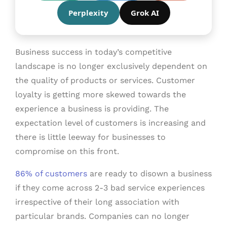
Perplexity
Grok AI
Business success in today’s competitive
landscape is no longer exclusively dependent on
the quality of products or services. Customer
loyalty is getting more skewed towards the
experience a business is providing. The
expectation level of customers is increasing and
there is little leeway for businesses to
compromise on this front.
86% of customers
are ready to disown a business
if they come across 2-3 bad service experiences
irrespective of their long association with
particular brands. Companies can no longer