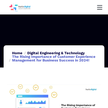
Home
Digital Engineering & Technology
The Rising Importance of Customer Experience
Management for Business Success in 2024!