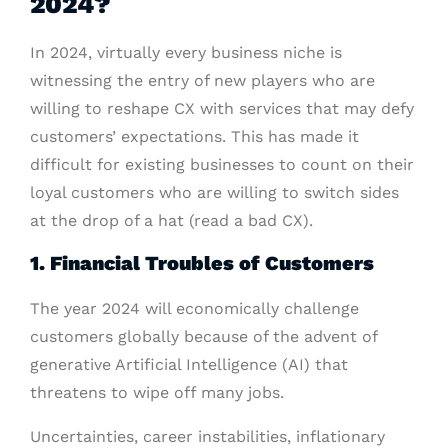
2024?
In 2024, virtually every business niche is
witnessing the entry of new players who are
willing to reshape CX with services that may defy
customers’ expectations. This has made it
difficult for existing businesses to count on their
loyal customers who are willing to switch sides
at the drop of a hat (read a bad CX).
1. Financial Troubles of Customers
The year 2024 will economically challenge
customers globally because of the advent of
generative Artificial Intelligence (AI) that
threatens to wipe off many jobs.
Uncertainties, career instabilities, inflationary