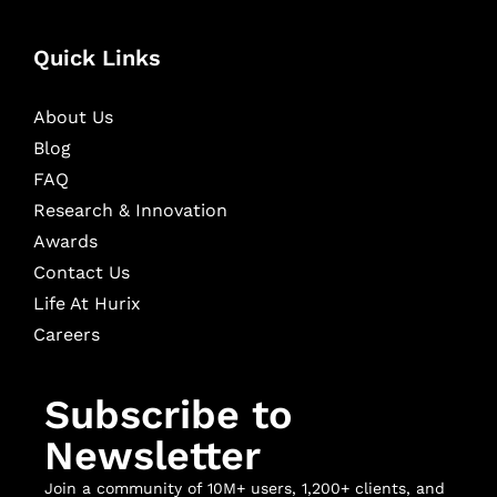
Quick Links
About Us
Blog
FAQ
Research & Innovation
Awards
Contact Us
Life At Hurix
Careers
Subscribe to
Newsletter
Join a community of 10M+ users, 1,200+ clients, and