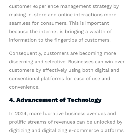
customer experience management strategy by
making in-store and online interactions more
seamless for consumers. This is important
because the internet is bringing a wealth of
information to the fingertips of customers.
Consequently, customers are becoming more
discerning and selective. Businesses can win over
customers by effectively using both digital and
conventional platforms for ease of use and
convenience.
4. Advancement of Technology
In 2024, more lucrative business avenues and
prolific streams of revenues can be unlocked by
digitizing and digitalizing e-commerce platforms