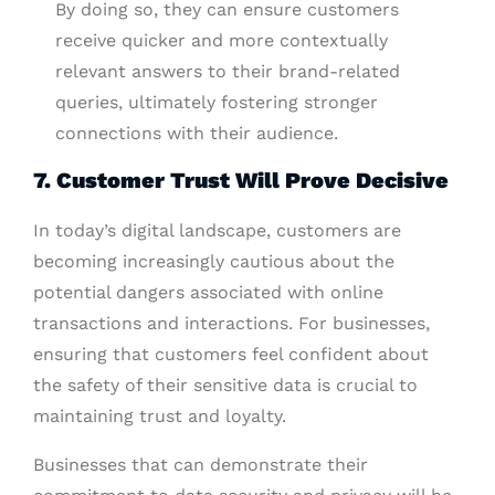
By doing so, they can ensure customers
receive quicker and more contextually
relevant answers to their brand-related
queries, ultimately fostering stronger
connections with their audience.
7. Customer Trust Will Prove Decisive
In today’s digital landscape, customers are
becoming increasingly cautious about the
potential dangers associated with online
transactions and interactions. For businesses,
ensuring that customers feel confident about
the safety of their sensitive data is crucial to
maintaining trust and loyalty.
Businesses that can demonstrate their