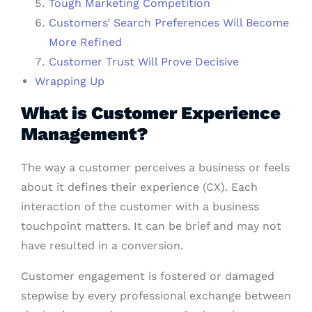
Tough Marketing Competition
Customers’ Search Preferences Will Become
More Refined
Customer Trust Will Prove Decisive
Wrapping Up
What is Customer Experience
Management?
The way a customer perceives a business or feels
about it defines their experience (CX). Each
interaction of the customer with a business
touchpoint matters. It can be brief and may not
have resulted in a conversion.
Customer engagement is fostered or damaged
stepwise by every professional exchange between