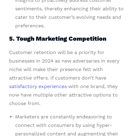
insights to proactively address customer
sentiments, thereby enhancing their ability to
cater to their customer’s evolving needs and
preferences.
5. Tough Marketing Competition
Customer retention will be a priority for
businesses in 2024 as new adversaries in every
niche will make their presence felt with
attractive offers. If customers don’t have
satisfactory experiences
with one brand, they
now have multiple other attractive options to
choose from.
Marketers are constantly endeavoring to
connect with consumers by using hyper-
personalized content and augmenting their