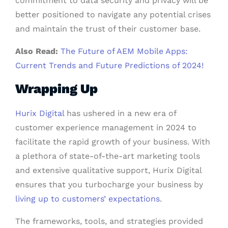
commitment to data security and privacy will be
better positioned to navigate any potential crises
and maintain the trust of their customer base.
Also Read:
The Future of AEM Mobile Apps:
Current Trends and Future Predictions of 2024!
Wrapping Up
Hurix Digital
has ushered in a new era of
customer experience management in 2024 to
facilitate the rapid growth of your business. With
a plethora of state-of-the-art marketing tools
and extensive qualitative support, Hurix Digital
ensures that you turbocharge your business by
living up to customers’ expectations
.
The frameworks, tools, and strategies provided