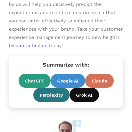
by us will help you decisively predict the
expectations and moods of customers so that
you can cater effectively to enhance their
experiences with your brand. Take your customer
experience management journey to new heights
by
contacting us
today!
Summarize with:
ChatGPT
Google AI
Claude
Perplexity
Grok AI