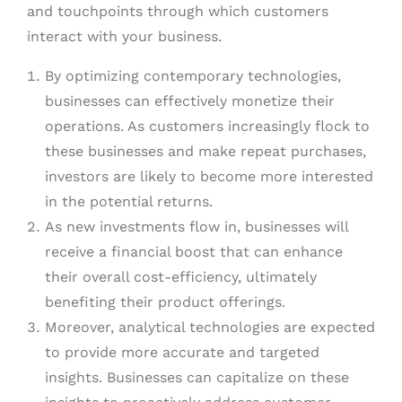
and touchpoints through which customers
interact with your business.
By optimizing contemporary technologies,
businesses can effectively monetize their
operations. As customers increasingly flock to
these businesses and make repeat purchases,
investors are likely to become more interested
in the potential returns.
As new investments flow in, businesses will
receive a financial boost that can enhance
their overall cost-efficiency, ultimately
benefiting their product offerings.
Moreover, analytical technologies are expected
to provide more accurate and targeted
insights. Businesses can capitalize on these