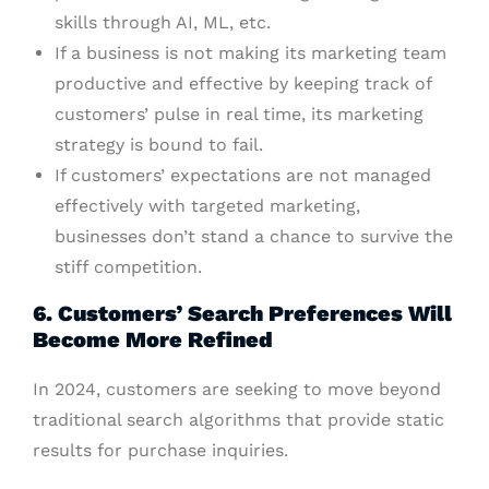
skills through AI, ML, etc.
If a business is not making its marketing team
productive and effective by keeping track of
customers’ pulse in real time, its marketing
strategy is bound to fail.
If customers’ expectations are not managed
effectively with targeted marketing,
businesses don’t stand a chance to survive the
stiff competition.
6. Customers’ Search Preferences Will
Become More Refined
In 2024, customers are seeking to move beyond
traditional search algorithms that provide static
results for purchase inquiries.