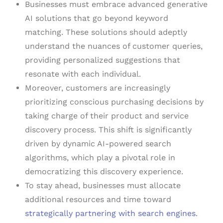
Businesses must embrace advanced generative
AI solutions that go beyond keyword
matching. These solutions should adeptly
understand the nuances of customer queries,
providing personalized suggestions that
resonate with each individual.
Moreover, customers are increasingly
prioritizing conscious purchasing decisions by
taking charge of their product and service
discovery process. This shift is significantly
driven by dynamic AI-powered search
algorithms, which play a pivotal role in
democratizing this discovery experience.
To stay ahead, businesses must allocate
additional resources and time toward
strategically partnering with search engines
.