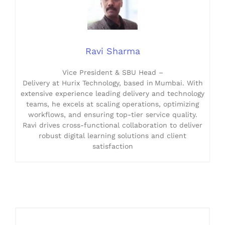
Ravi Sharma
Vice President & SBU Head –
Delivery at Hurix Technology, based in Mumbai. With
extensive experience leading delivery and technology
teams, he excels at scaling operations, optimizing
workflows, and ensuring top-tier service quality.
Ravi drives cross-functional collaboration to deliver
robust digital learning solutions and client
satisfaction