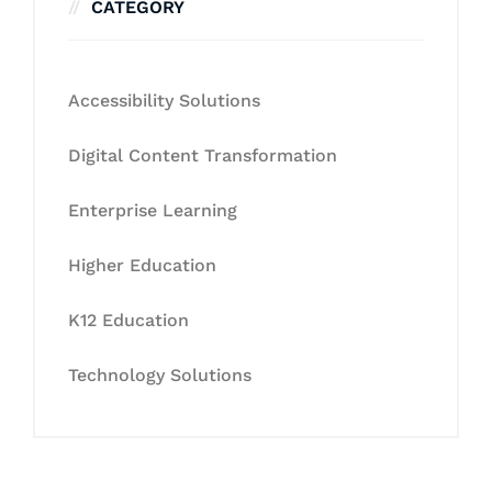
CATEGORY
Accessibility Solutions
Digital Content Transformation
Enterprise Learning
Higher Education
K12 Education
Technology Solutions