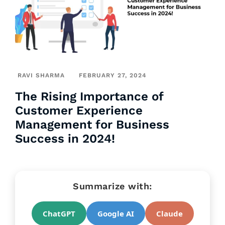
RAVI SHARMA
FEBRUARY 27, 2024
The Rising Importance of
Customer Experience
Management for Business
Success in 2024!
Summarize with:
ChatGPT
Google AI
Claude