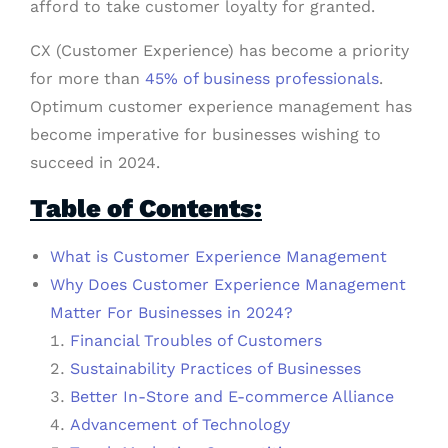
afford to take customer loyalty for granted.
CX (Customer Experience) has become a priority
for more than
45% of business professionals
.
Optimum customer experience management has
become imperative for businesses wishing to
succeed in 2024.
Table of Contents:
What is Customer Experience Management
Why Does Customer Experience Management
Matter For Businesses in 2024?
Financial Troubles of Customers
Sustainability Practices of Businesses
Better In-Store and E-commerce Alliance
Advancement of Technology