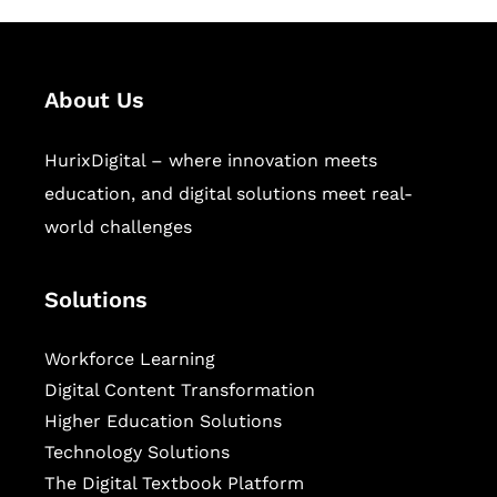
About Us
HurixDigital – where innovation meets
education, and digital solutions meet real-
world challenges
Solutions
Workforce Learning
Digital Content Transformation
Higher Education Solutions
Technology Solutions
The Digital Textbook Platform