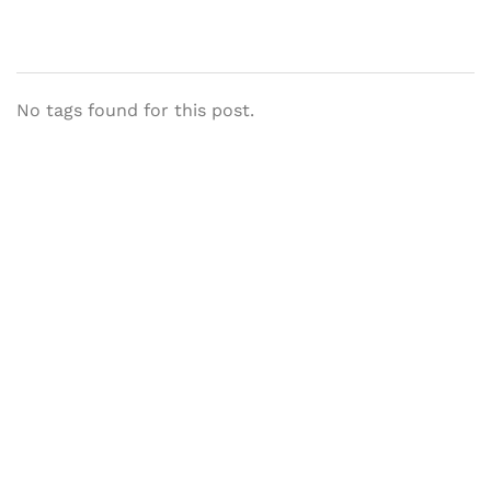
No tags found for this post.
Let's Collaborate &
Succeed Together
Hurix Digital provides custom
solutions for digital learning and
publishing across education,
workforce learning, and publishing
sectors.