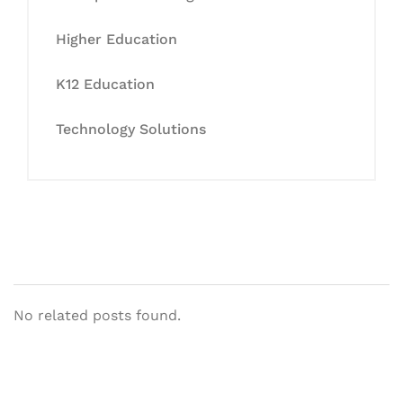
Higher Education
K12 Education
Technology Solutions
No related posts found.