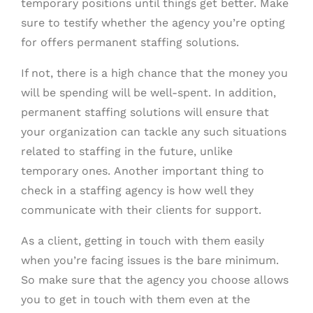
temporary positions until things get better. Make
sure to testify whether the agency you’re opting
for offers permanent staffing solutions.
If not, there is a high chance that the money you
will be spending will be well-spent. In addition,
permanent staffing solutions will ensure that
your organization can tackle any such situations
related to staffing in the future, unlike
temporary ones. Another important thing to
check in a staffing agency is how well they
communicate with their clients for support.
As a client, getting in touch with them easily
when you’re facing issues is the bare minimum.
So make sure that the agency you choose allows
you to get in touch with them even at the