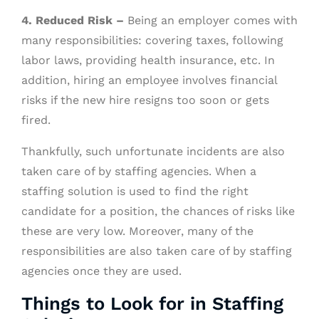
4. Reduced Risk –
Being an employer comes with
many responsibilities: covering taxes, following
labor laws, providing health insurance, etc. In
addition, hiring an employee involves financial
risks if the new hire resigns too soon or gets
fired.
Thankfully, such unfortunate incidents are also
taken care of by staffing agencies. When a
staffing solution is used to find the right
candidate for a position, the chances of risks like
these are very low. Moreover, many of the
responsibilities are also taken care of by staffing
agencies once they are used.
Things to Look for in Staffing