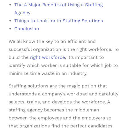
The 4 Major Benefits of Using a Staffing
Agency
Things to Look for in Staffing Solutions
Conclusion
We all know the key to an efficient and
successful organization is the right workforce. To
build the
right workforce
, it’s important to
identify which worker is suitable for which job to
minimize time waste in an industry.
Staffing solutions are the magic potion that
understands a company’s workload and carefully
selects, trains, and develops the workforce. A
staffing agency becomes the middleman
between the employees and the employers so
that organizations find the perfect candidates