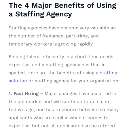
The 4 Major Benefits of Using
a Staffing Agency
Staffing agencies have become very valuable as
the number of freelance, part-time, and
temporary workers is growing rapidly.
Finding talent efficiently in a short time needs
expertise, and a staffing agency has that in
spaded. Here are the benefits of using a
staffing
solution
or staffing agency for your organization:
1. Fast Hiring –
Major changes have occurred in
the job market and will continue to do so; in
today’s age, one has to choose between so many
applicants who are similar when it comes to
expertise, but not all applicants can be offered