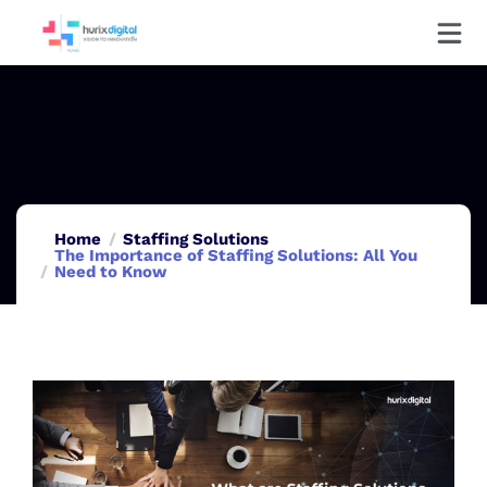
Home
Staffing Solutions
The Importance of Staffing Solutions: All You
Need to Know