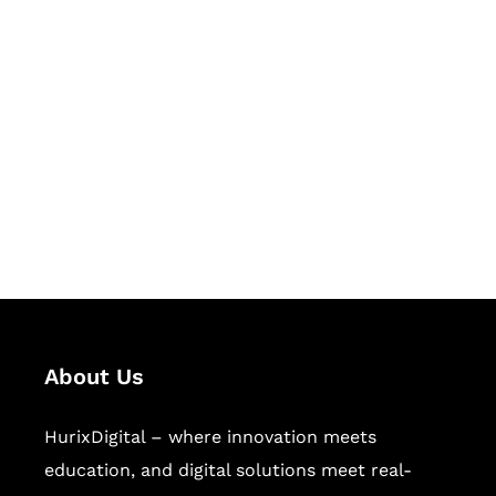
Let's Collaborate &
Succeed Together
Hurix Digital provides custom
solutions for digital learning and
publishing across education,
workforce learning, and publishing
sectors.
About Us
HurixDigital – where innovation meets
education, and digital solutions meet real-