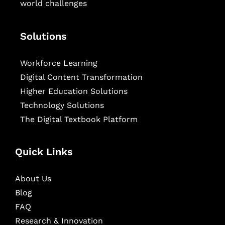
world challenges
Solutions
Workforce Learning
Digital Content Transformation
Higher Education Solutions
Technology Solutions
The Digital Textbook Platform
Quick Links
About Us
Blog
FAQ
Research & Innovation