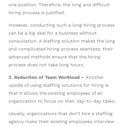
one position. Therefore, the long and difficult
hiring process is justified.
However, conducting such a long hiring process
can be a big deal for a business without
consultation. A staffing solution makes the long
and complicated hiring process seamless; their
advanced methods ensure that the hiring
process does not take long hours.
2. Reduction of Team Workload –
Another
upside of using staffing solutions for hiring is
that it allows the existing employees of an
organization to focus on their day-to-day tasks.
Usually, organizations that don’t hire a staffing
agency make their existing employees interview