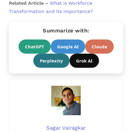
Related Article –
What is Workforce
Transformation and Its Importance?
Summarize with:
ChatGPT
Google AI
Claude
Perplexity
Grok AI
Sagar Vairagkar