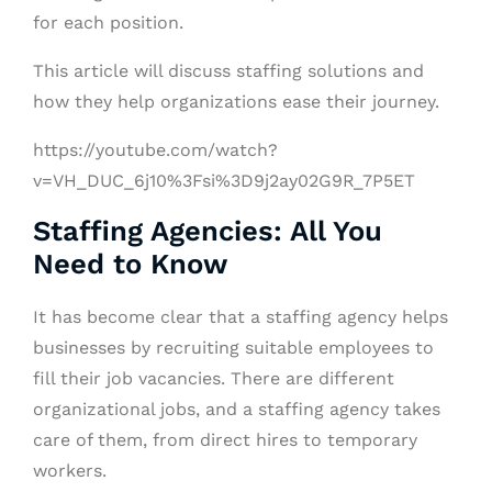
for each position.
This article will discuss staffing solutions and
how they help organizations ease their journey.
https://youtube.com/watch?
v=VH_DUC_6j10%3Fsi%3D9j2ay02G9R_7P5ET
Staffing Agencies: All You
Need to Know
It has become clear that a staffing agency helps
businesses by recruiting suitable employees to
fill their job vacancies. There are different
organizational jobs, and a staffing agency takes
care of them, from direct hires to temporary
workers.