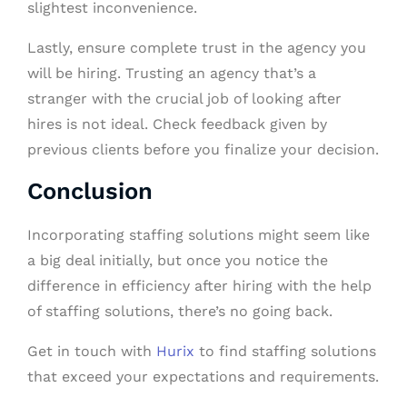
slightest inconvenience.
Lastly, ensure complete trust in the agency you
will be hiring. Trusting an agency that’s a
stranger with the crucial job of looking after
hires is not ideal. Check feedback given by
previous clients before you finalize your decision.
Conclusion
Incorporating staffing solutions might seem like
a big deal initially, but once you notice the
difference in efficiency after hiring with the help
of staffing solutions, there’s no going back.
Get in touch with
Hurix
to find staffing solutions
that exceed your expectations and requirements.