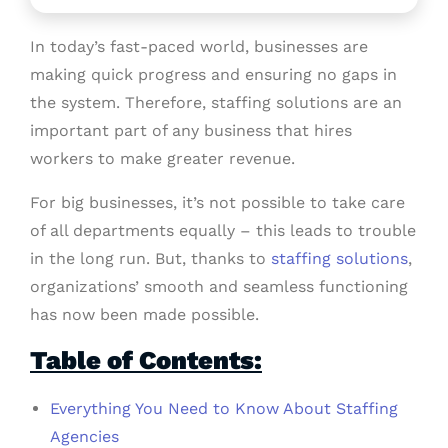
In today’s fast-paced world, businesses are
making quick progress and ensuring no gaps in
the system. Therefore, staffing solutions are an
important part of any business that hires
workers to make greater revenue.
For big businesses, it’s not possible to take care
of all departments equally – this leads to trouble
in the long run. But, thanks to
staffing solutions
,
organizations’ smooth and seamless functioning
has now been made possible.
Table of Contents:
Everything You Need to Know About Staffing
Agencies