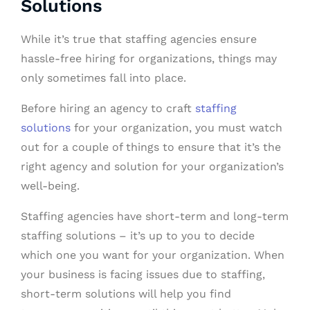
Solutions
While it’s true that staffing agencies ensure
hassle-free hiring for organizations, things may
only sometimes fall into place.
Before hiring an agency to craft
staffing
solutions
for your organization, you must watch
out for a couple of things to ensure that it’s the
right agency and solution for your organization’s
well-being.
Staffing agencies have short-term and long-term
staffing solutions – it’s up to you to decide
which one you want for your organization. When
your business is facing issues due to staffing,
short-term solutions will help you find