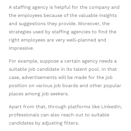
A staffing agency is helpful for the company and
the employees because of the valuable insights
and suggestions they provide. Moreover, the
strategies used by staffing agencies to find the
right employees are very well-planned and
impressive.
For example, suppose a certain agency needs a
suitable job candidate in its talent pool. In that
case, advertisements will be made for the job
position on various job boards and other popular
places among job seekers.
Apart from that, through platforms like LinkedIn,
professionals can also reach out to suitable
candidates by adjusting filters.