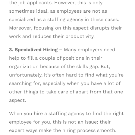
the job applicants. However, this is only
sometimes ideal, as employees are not as
specialized as a staffing agency in these cases.
Moreover, focusing on this aspect disrupts their
work and reduces their productivity.
3. Specialized Hiring –
Many employers need
help to fill a couple of positions in their
organization because of the skills gap. But,
unfortunately, it’s often hard to find what you’re
searching for, especially when you have a lot of
other things to take care of apart from that one
aspect.
When you hire a staffing agency to find the right
employee for you, this is not an issue; their
expert ways make the hiring process smooth.