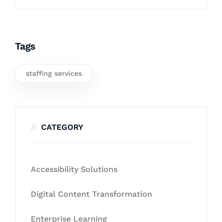
Tags
staffing services
CATEGORY
Accessibility Solutions
Digital Content Transformation
Enterprise Learning