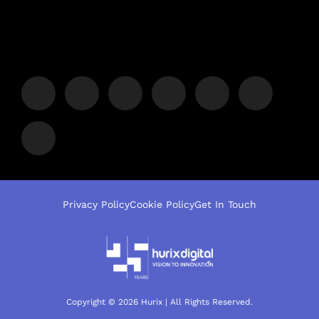
Privacy Policy
Cookie Policy
Get In Touch
Copyright © 2026 Hurix | All Rights Reserved.