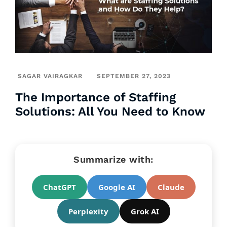
SAGAR VAIRAGKAR
SEPTEMBER 27, 2023
The Importance of Staffing
Solutions: All You Need to Know
Summarize with:
ChatGPT
Google AI
Claude
Perplexity
Grok AI