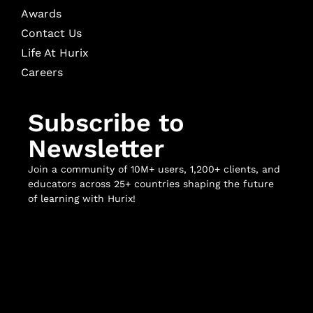
Awards
Contact Us
Life At Hurix
Careers
Subscribe to
Newsletter
Join a community of 10M+ users, 1,200+ clients, and
educators across 25+ countries shaping the future
of learning with Hurix!