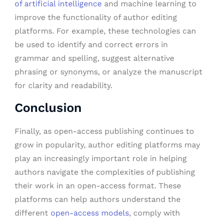
of artificial intelligence
and machine learning to
improve the functionality of author editing
platforms. For example, these technologies can
be used to identify and correct errors in
grammar and spelling, suggest alternative
phrasing or synonyms, or analyze the manuscript
for clarity and readability.
Conclusion
Finally, as open-access publishing continues to
grow in popularity, author editing platforms may
play an increasingly important role in helping
authors navigate the complexities of publishing
their work in an open-access format. These
platforms can help authors understand the
different
open-access models
, comply with