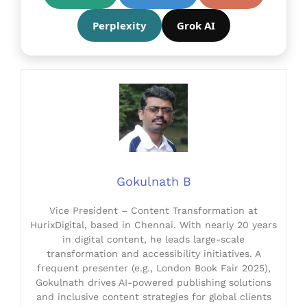
Perplexity
Grok AI
Gokulnath B
Vice President – Content Transformation at
HurixDigital, based in Chennai. With nearly 20 years
in digital content, he leads large-scale
transformation and accessibility initiatives. A
frequent presenter (e.g., London Book Fair 2025),
Gokulnath drives AI-powered publishing solutions
and inclusive content strategies for global clients