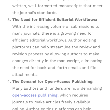
written, well-formatted manuscripts that meet
the journal’s standards.
The Need for Efficient Editorial Workflows:
With the increasing volume of submissions to
many journals, there is a growing need for
efficient editorial workflows. Author editing
platforms can help streamline the review and
revision process by allowing authors to make
changes directly in the manuscript, eliminating
the need for back-and-forth emails and file
attachments.
The Demand for Open-Access Publishing:
Many authors and funders are now demanding
open-access publishing
, which requires
journals to make articles freely available
online. Author editing platforms can help