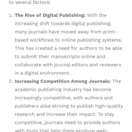
to several factors:
The Rise of Digital Publishing:
With the
increasing shift towards digital publishing,
many journals have moved away from print-
based workflows to online publishing systems.
This has created a need for authors to be able
to submit their manuscripts online and
collaborate with journal editors and reviewers
in a digital environment.
Increasing Competition Among Journals:
The
academic publishing industry has become
increasingly competitive, with authors and
publishers alike striving to publish high-quality
research and increase their impact. To stay
competitive, journals need to provide authors
with tools that help them produce well-