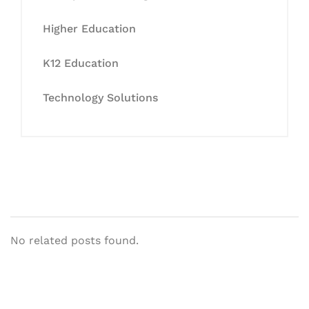
Higher Education
K12 Education
Technology Solutions
No related posts found.