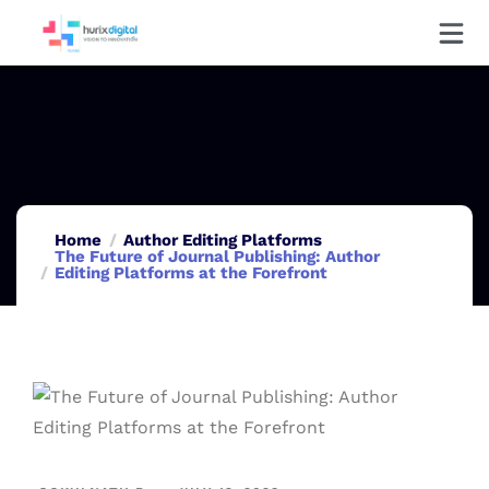
Home
Author Editing Platforms
The Future of Journal Publishing: Author
Editing Platforms at the Forefront