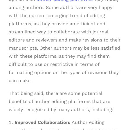
among authors. Some authors are very happy
with the current emerging trend of editing
platforms, as they provide an efficient and
streamlined way to collaborate with journal
editors and reviewers and make revisions to their
manuscripts. Other authors may be less satisfied
with these platforms, as they may find them
difficult to use or restrictive in terms of
formatting options or the types of revisions they
can make.
That being said, there are some potential
benefits of author editing platforms that are
widely recognized by many authors, including:
Improved Collaboration:
Author editing