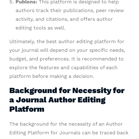
Publons:
This platform is designed to help
authors track their publications, peer review
activity, and citations, and offers author
editing tools as well.
Ultimately, the best author editing platform for
your journal will depend on your specific needs,
budget, and preferences. It is recommended to
explore the features and capabilities of each
platform before making a decision.
Background for Necessity for
a Journal Author Editing
Platform
The background for the necessity of an Author
Editing Platform for Journals can be traced back