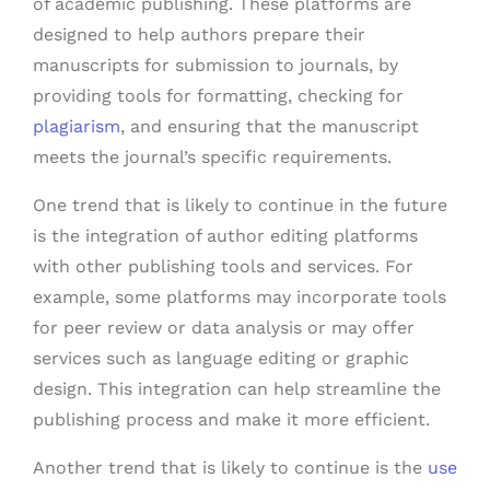
of academic publishing. These platforms are
designed to help authors prepare their
manuscripts for submission to journals, by
providing tools for formatting, checking for
plagiarism
, and ensuring that the manuscript
meets the journal’s specific requirements.
One trend that is likely to continue in the future
is the integration of author editing platforms
with other publishing tools and services. For
example, some platforms may incorporate tools
for peer review or data analysis or may offer
services such as language editing or graphic
design. This integration can help streamline the
publishing process and make it more efficient.
Another trend that is likely to continue is the
use