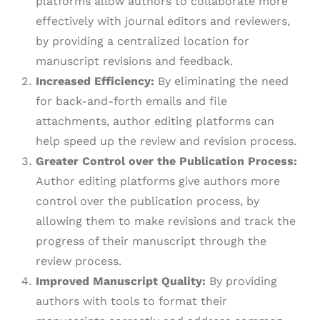
platforms allow authors to collaborate more
effectively with journal editors and reviewers,
by providing a centralized location for
manuscript revisions and feedback.
Increased Efficiency:
By eliminating the need
for back-and-forth emails and file
attachments, author editing platforms can
help speed up the review and revision process.
Greater Control over the Publication Process:
Author editing platforms give authors more
control over the publication process, by
allowing them to make revisions and track the
progress of their manuscript through the
review process.
Improved Manuscript Quality:
By providing
authors with tools to format their