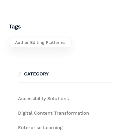
Tags
Author Editing Platforms
CATEGORY
Accessibility Solutions
Digital Content Transformation
Enterprise Learning