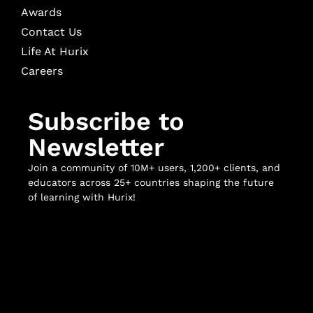
Awards
Contact Us
Life At Hurix
Careers
Subscribe to
Newsletter
Join a community of 10M+ users, 1,200+ clients, and
educators across 25+ countries shaping the future
of learning with Hurix!