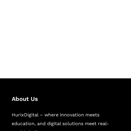
Let's Collaborate &
Succeed Together
Hurix Digital provides custom
solutions for digital learning and
publishing across education,
workforce learning, and publishing
sectors.
About Us
HurixDigital – where innovation meets
education, and digital solutions meet real-