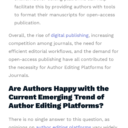
facilitate this by providing authors with tools
to format their manuscripts for open-access
publication.
Overall, the rise of
digital publishing
, increasing
competition among journals, the need for
efficient editorial workflows, and the demand for
open-access publishing have all contributed to
the necessity for Author Editing Platforms for
Journals.
Are Authors Happy with the
Current Emerging Trend of
Author Editing Platforms?
There is no single answer to this question, as
opinions on
author editing platforms
vary widely