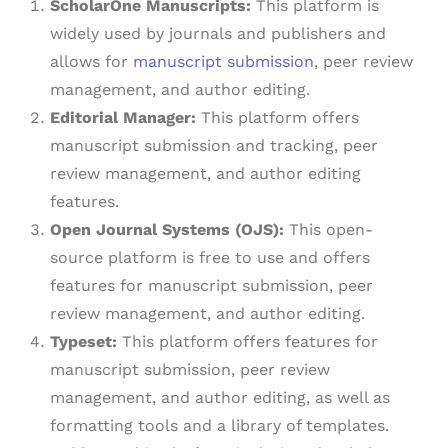
ScholarOne Manuscripts:
This platform is
widely used by journals and publishers and
allows for
manuscript submission
, peer review
management, and author editing.
Editorial Manager:
This platform offers
manuscript submission and tracking, peer
review management, and author editing
features.
Open Journal Systems (OJS):
This open-
source platform is free to use and offers
features for manuscript submission, peer
review management, and author editing.
Typeset:
This platform offers features for
manuscript submission, peer review
management, and author editing, as well as
formatting tools and a library of templates.