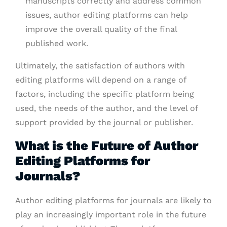
manuscripts correctly and address common
issues, author editing platforms can help
improve the overall quality of the final
published work.
Ultimately, the satisfaction of authors with
editing platforms will depend on a range of
factors, including the specific platform being
used, the needs of the author, and the level of
support provided by the journal or publisher.
What is the Future of Author
Editing Platforms for
Journals?
Author editing platforms for journals are likely to
play an increasingly important role in the future