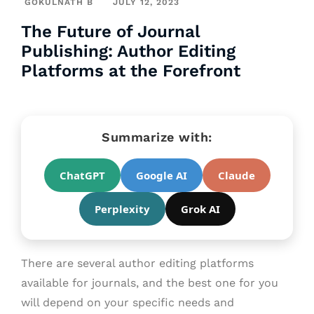
GOKULNATH B
JULY 12, 2023
The Future of Journal
Publishing: Author Editing
Platforms at the Forefront
Summarize with:
ChatGPT
Google AI
Claude
Perplexity
Grok AI
There are several author editing platforms
available for journals, and the best one for you
will depend on your specific needs and