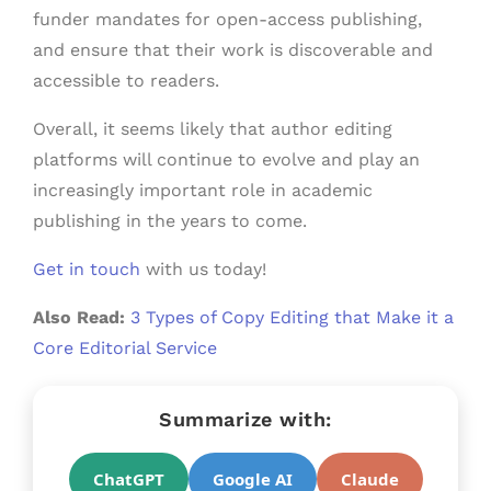
funder mandates for open-access publishing,
and ensure that their work is discoverable and
accessible to readers.
Overall, it seems likely that author editing
platforms will continue to evolve and play an
increasingly important role in academic
publishing in the years to come.
Get in touch
with us today!
Also Read:
3 Types of Copy Editing that Make it a
Core Editorial Service
Summarize with:
ChatGPT
Google AI
Claude