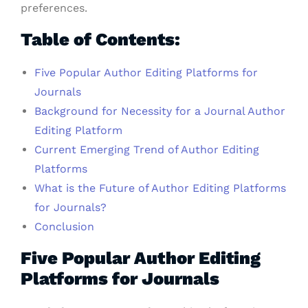
preferences.
Table of Contents:
Five Popular Author Editing Platforms for
Journals
Background for Necessity for a Journal Author
Editing Platform
Current Emerging Trend of Author Editing
Platforms
What is the Future of Author Editing Platforms
for Journals?
Conclusion
Five Popular Author Editing
Platforms for Journals