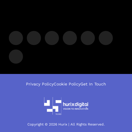
Privacy Policy
Cookie Policy
Get In Touch
Copyright © 2026 Hurix | All Rights Reserved.