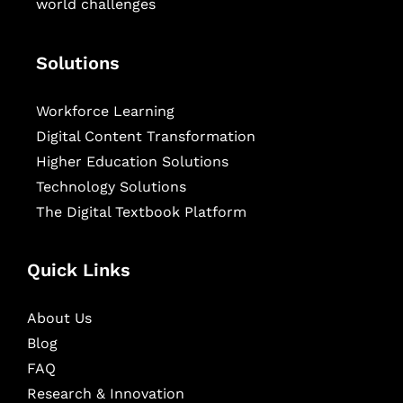
world challenges
Solutions
Workforce Learning
Digital Content Transformation
Higher Education Solutions
Technology Solutions
The Digital Textbook Platform
Quick Links
About Us
Blog
FAQ
Research & Innovation