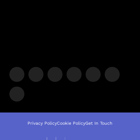
Privacy Policy
Cookie Policy
Get In Touch