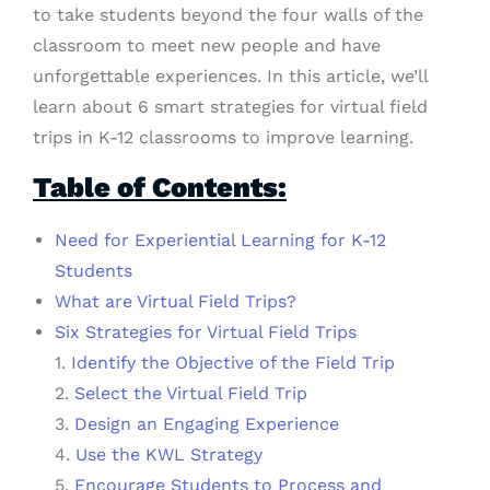
to take students beyond the four walls of the
classroom to meet new people and have
unforgettable experiences. In this article, we’ll
learn about 6 smart strategies for virtual field
trips
in K-12 classrooms to improve learning.
Table of Contents:
Need for Experiential Learning for K-12
Students
What are Virtual Field Trips?
Six Strategies for Virtual Field Trips
1.
Identify the Objective of the Field Trip
2.
Select the Virtual Field Trip
3.
Design an Engaging Experience
4.
Use the KWL Strategy
5.
Encourage Students to Process and