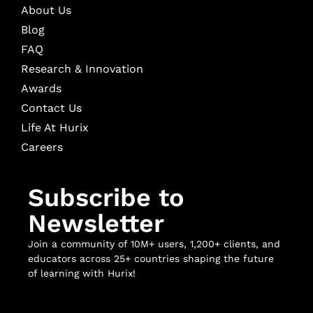
About Us
Blog
FAQ
Research & Innovation
Awards
Contact Us
Life At Hurix
Careers
Subscribe to
Newsletter
Join a community of 10M+ users, 1,200+ clients, and
educators across 25+ countries shaping the future
of learning with Hurix!