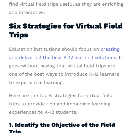
find virtual field trips useful as they are enriching
and interactive.
Six Strategies for Virtual Field
Trips
Education institutions should focus on
creating
and delivering the best K-12 learning solutions
. It
goes without saying that virtual field trips are
one of the best ways to introduce K-12 learners
to experiential learning.
Here are the top 6 strategies for virtual field
trips to provide rich and immersive learning
experiences to K-12 students.
1. Identify the Objective of the Field
Trip