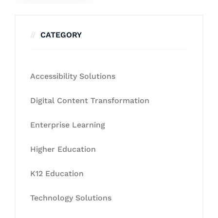
CATEGORY
Accessibility Solutions
Digital Content Transformation
Enterprise Learning
Higher Education
K12 Education
Technology Solutions