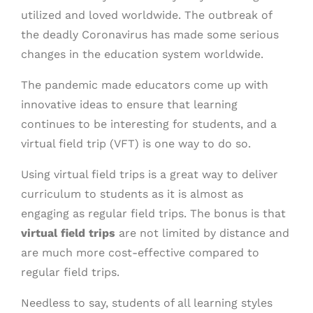
utilized and loved worldwide. The outbreak of
the deadly Coronavirus has made some serious
changes in the education system worldwide.
The pandemic made educators come up with
innovative ideas to ensure that learning
continues to be interesting for students, and a
virtual field trip (VFT) is one way to do so.
Using virtual field trips is a great way to deliver
curriculum to students as it is almost as
engaging as regular field trips. The bonus is that
virtual field trips
are not limited by distance and
are much more cost-effective compared to
regular field trips.
Needless to say, students of all learning styles