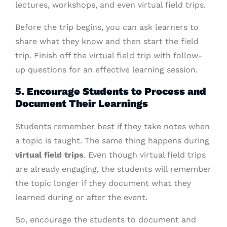
lectures, workshops, and even virtual field trips.
Before the trip begins, you can ask learners to
share what they know and then start the field
trip. Finish off the virtual field trip with follow-
up questions for an effective learning session.
5. Encourage Students to Process and
Document Their Learnings
Students remember best if they take notes when
a topic is taught. The same thing happens during
virtual field trips
. Even though virtual field trips
are already engaging, the students will remember
the topic longer if they document what they
learned during or after the event.
So, encourage the students to document and