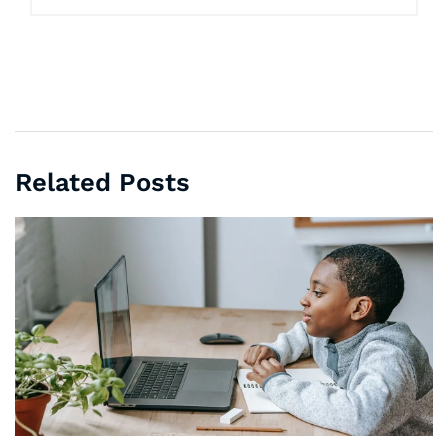
Related Posts