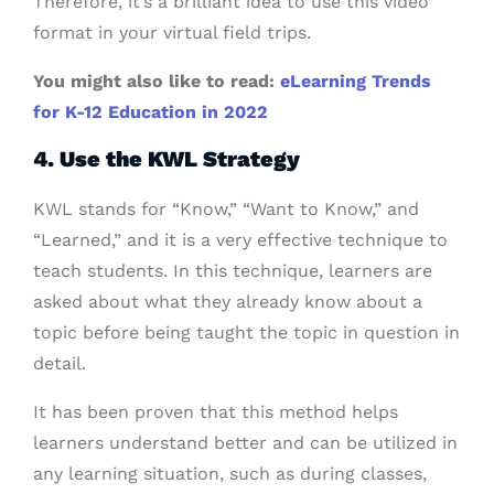
Therefore, it’s a brilliant idea to use this video
format in your virtual field trips.
You might also like to read:
eLearning Trends
for K-12 Education in 2022
4. Use the KWL Strategy
KWL stands for “Know,” “Want to Know,” and
“Learned,” and it is a very effective technique to
teach students. In this technique, learners are
asked about what they already know about a
topic before being taught the topic in question in
detail.
It has been proven that this method helps
learners understand better and can be utilized in
any learning situation, such as during classes,