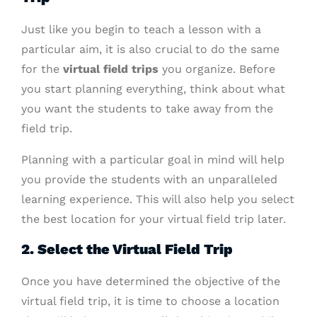
Just like you begin to teach a lesson with a
particular aim, it is also crucial to do the same
for the
virtual field trips
you organize. Before
you start planning everything, think about what
you want the students to take away from the
field trip.
Planning with a particular goal in mind will help
you provide the students with an unparalleled
learning experience. This will also help you select
the best location for your virtual field trip later.
2. Select the Virtual Field Trip
Once you have determined the objective of the
virtual field trip, it is time to choose a location