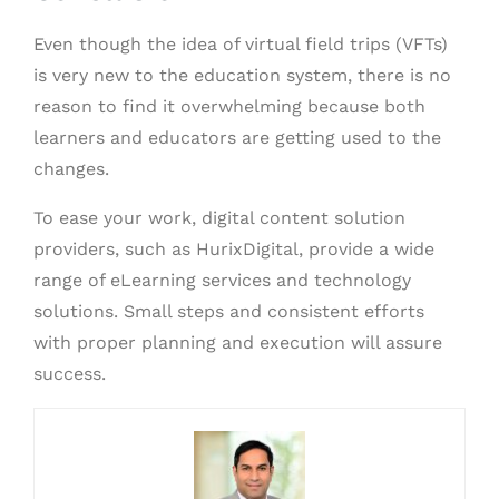
Even though the idea of virtual field trips (VFTs)
is very new to the education system, there is no
reason to find it overwhelming because both
learners and educators are getting used to the
changes.
To ease your work, digital content solution
providers, such as HurixDigital, provide a wide
range of eLearning services and technology
solutions. Small steps and consistent efforts
with proper planning and execution will assure
success.