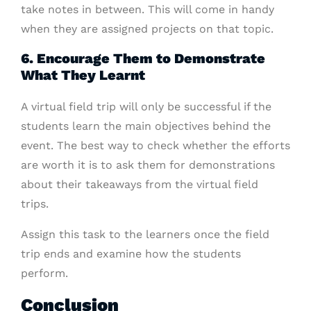
take notes in between. This will come in handy
when they are assigned projects on that topic.
6. Encourage Them to Demonstrate
What They Learnt
A virtual field trip will only be successful if the
students learn the main objectives behind the
event. The best way to check whether the efforts
are worth it is to ask them for demonstrations
about their takeaways from the virtual field
trips.
Assign this task to the learners once the field
trip ends and examine how the students
perform.
Conclusion