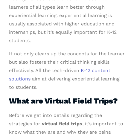
learners of all types learn better through
experiential learning. experiential learning is
usually associated with higher education and
internships, but it’s equally important for K-12
students.
It not only clears up the concepts for the learner
but also fosters their critical thinking skills
effectively. All the tech-driven
K-12 content
solutions
aim at delivering experiential learning
to students.
What are Virtual Field Trips?
Before we get into details regarding the
strategies for
virtual field trips
, it’s important to
know what they are and why they are being