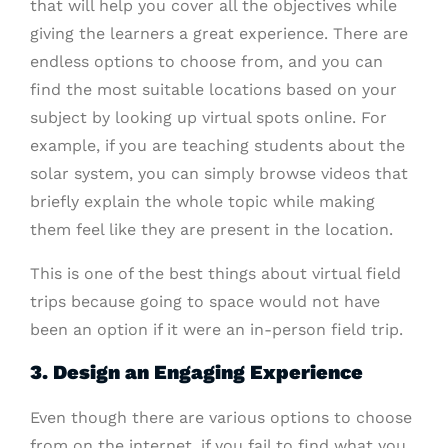
that will help you cover all the objectives while
giving the learners a great experience.
There are
endless options to choose from, and you can
find the most suitable locations based on your
subject by looking up virtual spots online. For
example, if you are teaching students about the
solar system, you can simply browse videos that
briefly explain the whole topic while making
them feel like they are present in the location.
This is one of the best things about virtual field
trips because going to space would not have
been an option if it were an in-person field trip.
3. Design an Engaging Experience
Even though there are various options to choose
from on the internet, if you fail to find what you