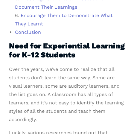
Document Their Learnings
6.
Encourage Them to Demonstrate What
They Learnt
Conclusion
Need for Experiential Learning
for K-12 Students
Over the years, we’ve come to realize that all
students don’t learn the same way. Some are
visual learners, some are auditory learners, and
the list goes on. A classroom has all types of
learners, and it’s not easy to identify the learning
styles of all the students and teach them
accordingly.
Luckily, various researches found out that