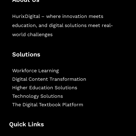
HurixDigital – where innovation meets
education, and digital solutions meet real-
world challenges
Solutions
Workforce Learning
Digital Content Transformation
Higher Education Solutions
Technology Solutions
The Digital Textbook Platform
Quick Links