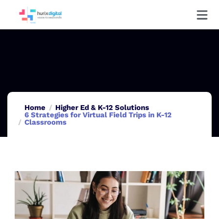
Home
Higher Ed & K-12 Solutions
6 Strategies for Virtual Field Trips in K-12
Classrooms