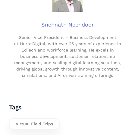
Snehnath Neendoor
Senior Vice President – Business Development
at Hurix Digital, with over 25 years of experience in
EdTech and workforce learning. He excels in
business development, customer relationship
management, and scaling digital learning solutions,
driving global growth through innovative content,
simulations, and AI‑driven training offerings
Tags
Virtual Field Trips