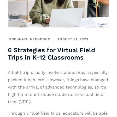
SNEHNATH NEENDOOR
AUGUST 21, 2023
6 Strategies for Virtual Field
Trips in K-12 Classrooms
A field trip usually involves a bus ride, a specially
packed lunch, etc. However, things have changed
with the arrival of advanced technologies, so it’s
high time to introduce students to virtual field
trips (VFTs).
Through virtual field trips, educators will be able