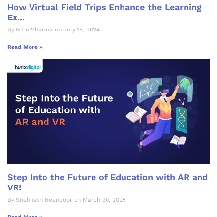
How Virtual Field Trips Enhance the Learning
Ex...
By Nitin Sharma on July 15, 2024
Read More »
Step Into the Future of Education with AR and
VR!
By Snehnath Neendoor on March 30, 2025