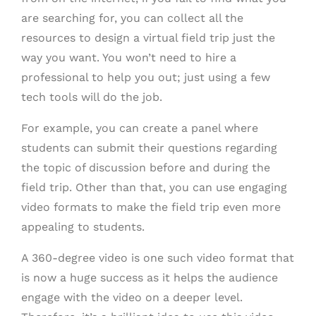
are searching for, you can collect all the
resources to design a virtual field trip just the
way you want. You won’t need to hire a
professional to help you out; just using a few
tech tools will do the job.
For example, you can create a panel where
students can submit their questions regarding
the topic of discussion before and during the
field trip. Other than that, you can use engaging
video formats to make the field trip even more
appealing to students.
A 360-degree video is one such video format that
is now a huge success as it helps the audience
engage with the video on a deeper level.