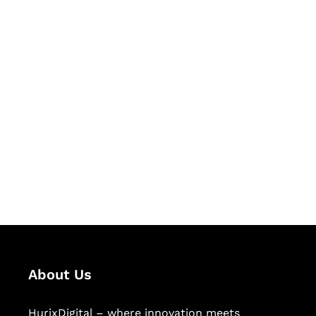
Let's Collaborate &
Succeed Together
Hurix Digital provides custom
solutions for digital learning and
publishing across education,
workforce learning, and publishing
sectors.
About Us
HurixDigital – where innovation meets