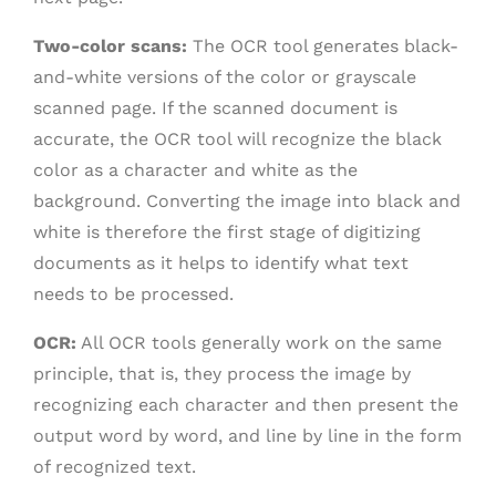
Two-color scans:
The OCR tool generates black-
and-white versions of the color or grayscale
scanned page. If the scanned document is
accurate, the OCR tool will recognize the black
color as a character and white as the
background. Converting the image into black and
white is therefore the first stage of digitizing
documents as it helps to identify what text
needs to be processed.
OCR:
All OCR tools generally work on the same
principle, that is, they process the image by
recognizing each character and then present the
output word by word, and line by line in the form
of recognized text.