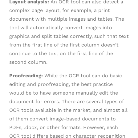
Layout analysis:
An OCR tool can also detect a
complex page layout, for example, a print
document with multiple images and tables. The
tool will automatically convert images into
graphics and split tables correctly, such that text
from the first line of the first column doesn’t
continue to the text on the first line of the
second column.
Proofreading:
While the OCR tool can do basic
editing and proofreading, the best practice
would be to have someone manually edit the
document for errors. There are several types of
OCR tools available in the market, and almost all
of them convert image-based documents to
PDFs, .docx, or other formats. However, each
OCR tool differs based on character recognition