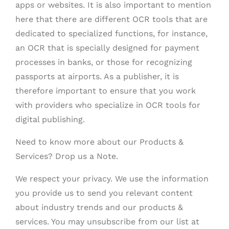
apps or websites. It is also important to mention
here that there are different OCR tools that are
dedicated to specialized functions, for instance,
an OCR that is specially designed for payment
processes in banks, or those for recognizing
passports at airports. As a publisher, it is
therefore important to ensure that you work
with providers who specialize in OCR tools for
digital publishing.
Need to know more about our Products &
Services? Drop us a Note.
We respect your privacy. We use the information
you provide us to send you relevant content
about industry trends and our products &
services. You may unsubscribe from our list at