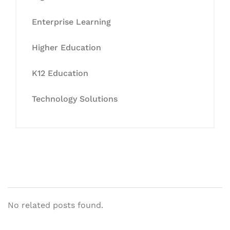
Enterprise Learning
Higher Education
K12 Education
Technology Solutions
No related posts found.