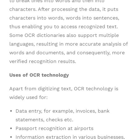
to break lines into words and then into
characters. After processing the data, it puts
characters into words, words into sentences,
thus enabling you to access recognized text.
Some OCR dictionaries also support multiple
languages, resulting in more accurate analysis of
words and documents, and consequently, more
verified recognition results.
Uses of OCR technology
Apart from digitizing text, OCR technology is
widely used for:
Data entry, for example, invoices, bank
statements, checks etc.
Passport recognition at airports
Information extraction in various businesses,