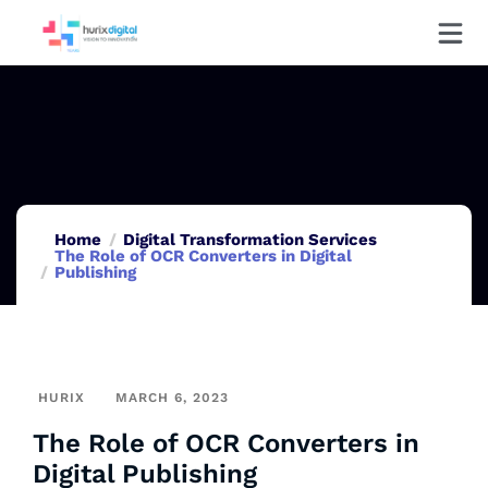
Home
Digital Transformation Services
The Role of OCR Converters in Digital
Publishing
HURIX
MARCH 6, 2023
The Role of OCR Converters in
Digital Publishing