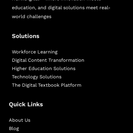
education, and digital solutions meet real-
world challenges
Solutions
Workforce Learning
Digital Content Transformation
Higher Education Solutions
Technology Solutions
The Digital Textbook Platform
Quick Links
About Us
Blog