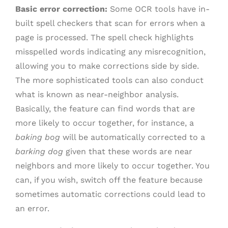
Basic error correction:
Some OCR tools have in-
built spell checkers that scan for errors when a
page is processed. The spell check highlights
misspelled words indicating any misrecognition,
allowing you to make corrections side by side.
The more sophisticated tools can also conduct
what is known as near-neighbor analysis.
Basically, the feature can find words that are
more likely to occur together, for instance, a
baking bog
will be automatically corrected to a
barking dog
given that these words are near
neighbors and more likely to occur together. You
can, if you wish, switch off the feature because
sometimes automatic corrections could lead to
an error.