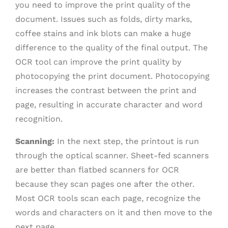
you need to improve the print quality of the
document. Issues such as folds, dirty marks,
coffee stains and ink blots can make a huge
difference to the quality of the final output. The
OCR tool can improve the print quality by
photocopying the print document. Photocopying
increases the contrast between the print and
page, resulting in accurate character and word
recognition.
Scanning:
In the next step, the printout is run
through the optical scanner. Sheet-fed scanners
are better than flatbed scanners for OCR
because they scan pages one after the other.
Most OCR tools scan each page, recognize the
words and characters on it and then move to the
next page.