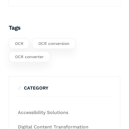
Tags
OCR
OCR conversion
OCR converter
CATEGORY
Accessibility Solutions
Digital Content Transformation