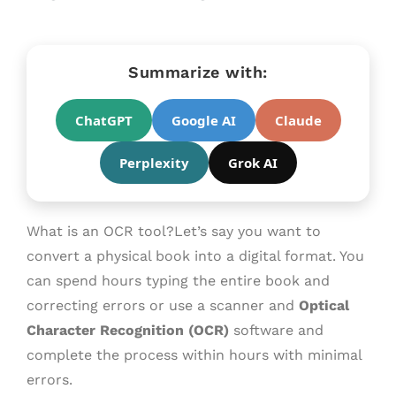
Summarize with:
ChatGPT
Google AI
Claude
Perplexity
Grok AI
What is an OCR tool?Let’s say you want to
convert a physical book into a digital format. You
can spend hours typing the entire book and
correcting errors or use a scanner and
Optical
Character Recognition (OCR)
software and
complete the process within hours with minimal
errors.