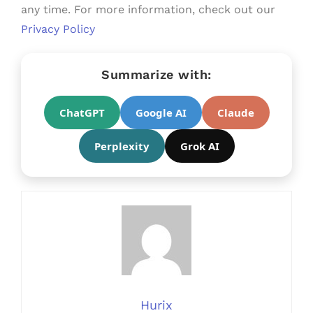
any time. For more information, check out our
Privacy Policy
Summarize with:
ChatGPT
Google AI
Claude
Perplexity
Grok AI
Hurix