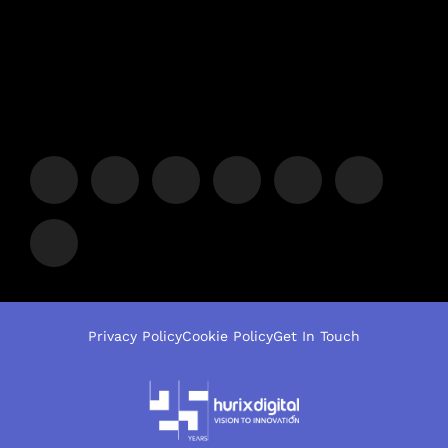
Privacy Policy
Cookie Policy
Get In Touch