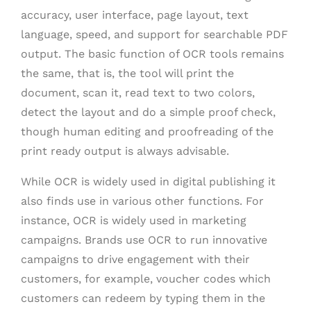
accuracy, user interface, page layout, text
language, speed, and support for searchable PDF
output. The basic function of OCR tools remains
the same, that is, the tool will print the
document, scan it, read text to two colors,
detect the layout and do a simple proof check,
though human editing and proofreading of the
print ready output is always advisable.
While OCR is widely used in digital publishing it
also finds use in various other functions. For
instance, OCR is widely used in marketing
campaigns. Brands use OCR to run innovative
campaigns to drive engagement with their
customers, for example, voucher codes which
customers can redeem by typing them in the