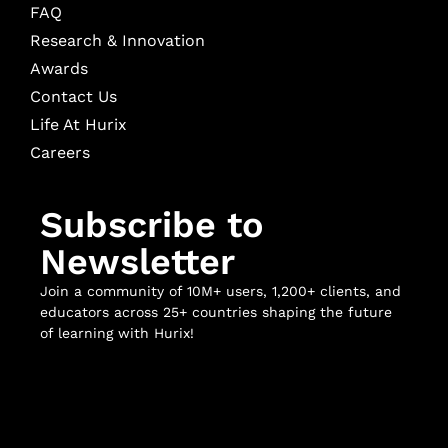
FAQ
Research & Innovation
Awards
Contact Us
Life At Hurix
Careers
Subscribe to
Newsletter
Join a community of 10M+ users, 1,200+ clients, and
educators across 25+ countries shaping the future
of learning with Hurix!