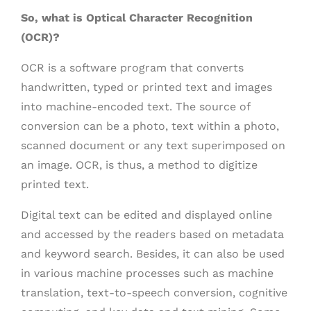
So, what is Optical Character Recognition
(OCR)?
OCR is a software program that converts
handwritten, typed or printed text and images
into machine-encoded text. The source of
conversion can be a photo, text within a photo,
scanned document or any text superimposed on
an image. OCR, is thus, a method to digitize
printed text.
Digital text can be edited and displayed online
and accessed by the readers based on metadata
and keyword search. Besides, it can also be used
in various machine processes such as machine
translation, text-to-speech conversion, cognitive