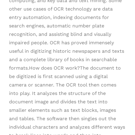
computing, and key data and text mining. Some
other use cases of OCR technology are data
entry automation, indexing documents for
search engines, automatic number plate
recognition, and assisting blind and visually
impaired people. OCR has proved immensely
useful in digitizing historic newspapers and texts
and a complete library of books in searchable
formats.How does OCR work?The document to
be digitized is first scanned using a digital
camera or scanner. The OCR tool then comes
into play. It analyzes the structure of the
document image and divides the text into
smaller elements such as text blocks, images
and tables. The software then singles out the
individual characters and analyzes different ways