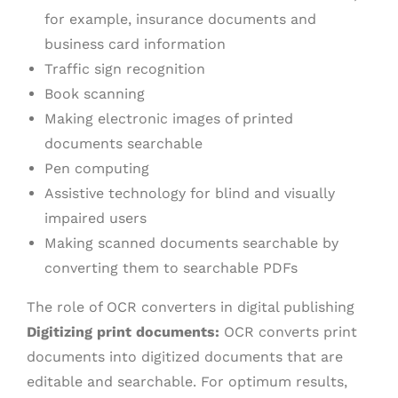
for example, insurance documents and
business card information
Traffic sign recognition
Book scanning
Making electronic images of printed
documents searchable
Pen computing
Assistive technology for blind and visually
impaired users
Making scanned documents searchable by
converting them to searchable PDFs
The role of OCR converters in digital publishing
Digitizing print documents:
OCR converts print
documents into digitized documents that are
editable and searchable. For optimum results,