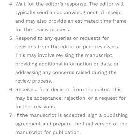
Wait for the editor’s response. The editor will
typically send an acknowledgment of receipt
and may also provide an estimated time frame
for the review process.
Respond to any queries or requests for
revisions from the editor or peer reviewers.
This may involve revising the manuscript,
providing additional information or data, or
addressing any concerns raised during the
review process.
Receive a final decision from the editor. This
may be acceptance, rejection, or a request for
further revisions.
If the manuscript is accepted, sign a publishing
agreement and prepare the final version of the
manuscript for publication.