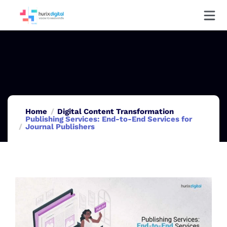
Home
Digital Content Transformation
Publishing Services: End-to-End Services for
Journal Publishers