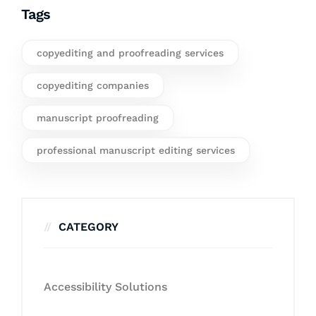
Tags
copyediting and proofreading services
copyediting companies
manuscript proofreading
professional manuscript editing services
CATEGORY
Accessibility Solutions