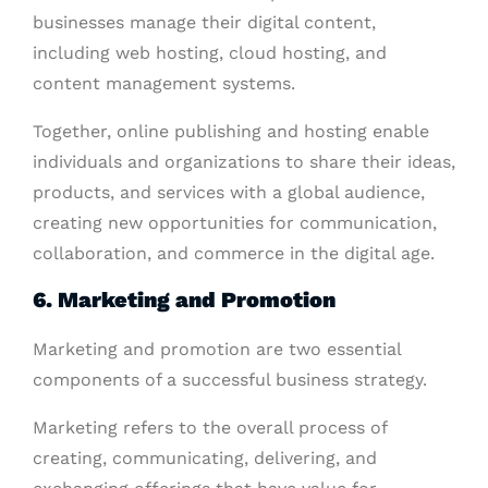
businesses manage their digital content,
including web hosting, cloud hosting, and
content management systems.
Together, online publishing and hosting enable
individuals and organizations to share their ideas,
products, and services with a global audience,
creating new opportunities for communication,
collaboration, and commerce in the digital age.
6.
Marketing and Promotion
Marketing and promotion are two essential
components of a successful business strategy.
Marketing refers to the overall process of
creating, communicating, delivering, and