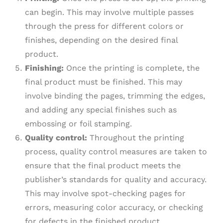
can begin. This may involve multiple passes
through the press for different colors or
finishes, depending on the desired final
product.
Finishing:
Once the printing is complete, the
final product must be finished. This may
involve binding the pages, trimming the edges,
and adding any special finishes such as
embossing or foil stamping.
Quality control:
Throughout the printing
process, quality control measures are taken to
ensure that the final product meets the
publisher’s standards for quality and accuracy.
This may involve spot-checking pages for
errors, measuring color accuracy, or checking
for defects in the finished product.