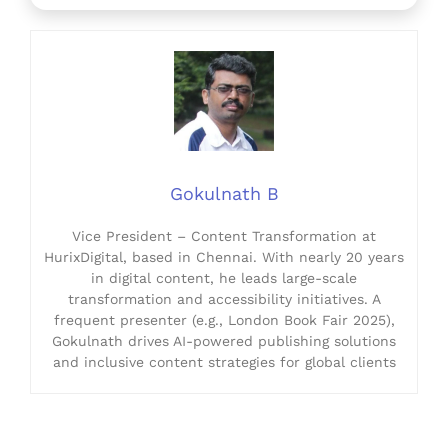
Gokulnath B
Vice President – Content Transformation at
HurixDigital, based in Chennai. With nearly 20 years
in digital content, he leads large-scale
transformation and accessibility initiatives. A
frequent presenter (e.g., London Book Fair 2025),
Gokulnath drives AI-powered publishing solutions
and inclusive content strategies for global clients