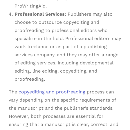
ProWritingAid.
Professional Services:
Publishers may also
choose to outsource copyediting and
proofreading to professional editors who
specialize in the field. Professional editors may
work freelance or as part of a publishing
services company, and they may offer a range
of editing services, including developmental
editing, line editing, copyediting, and
proofreading.
The
copyediting and proofreading
process can
vary depending on the specific requirements of
the manuscript and the publisher’s standards.
However, both processes are essential for
ensuring that a manuscript is clear, correct, and