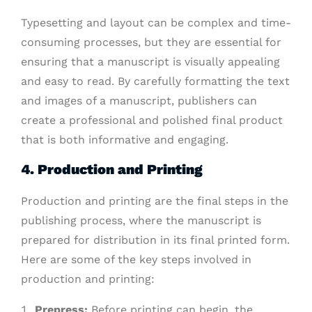
Typesetting and layout can be complex and time-
consuming processes, but they are essential for
ensuring that a manuscript is visually appealing
and easy to read. By carefully formatting the text
and images of a manuscript, publishers can
create a professional and polished final product
that is both informative and engaging.
4.
Production and Printing
Production and printing are the final steps in the
publishing process, where the manuscript is
prepared for distribution in its final printed form.
Here are some of the key steps involved in
production and printing:
Prepress:
Before printing can begin, the