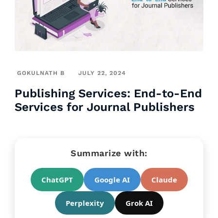
GOKULNATH B
JULY 22, 2024
Publishing Services: End-to-End
Services for Journal Publishers
Summarize with:
ChatGPT
Google AI
Claude
Perplexity
Grok AI