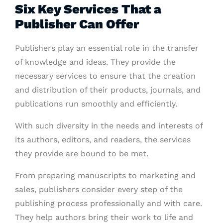
Six Key Services That a
Publisher Can Offer
Publishers play an essential role in the transfer
of knowledge and ideas. They provide the
necessary services to ensure that the creation
and distribution of their products, journals, and
publications run smoothly and efficiently.
With such diversity in the needs and interests of
its authors, editors, and readers, the services
they provide are bound to be met.
From preparing manuscripts to marketing and
sales, publishers consider every step of the
publishing process professionally and with care.
They help authors bring their work to life and