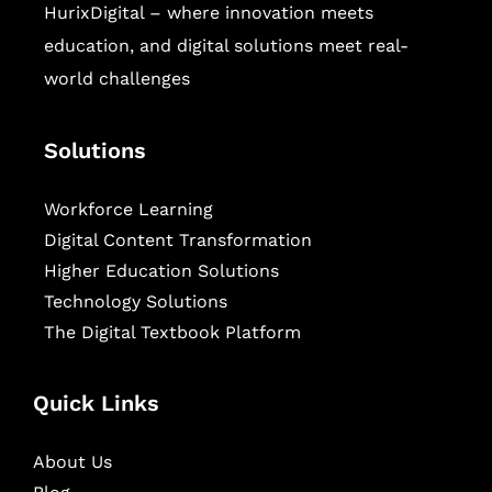
HurixDigital – where innovation meets
education, and digital solutions meet real-
world challenges
Solutions
Workforce Learning
Digital Content Transformation
Higher Education Solutions
Technology Solutions
The Digital Textbook Platform
Quick Links
About Us