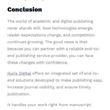
Conclusion
The world of academic and digital publishing
never stands still. New technologies emerge,
reader expectations change, and competition
continues growing. The good news is that
because you can partner with a reliable end-to-
end publishing service provider, you can face
these changes with confidence.
Hurix Digital
offers an integrated set of end-to-
end solutions developed to make publishing easy,
increase journal visibility, and ensure timely
publication.
It handles your work right from manuscript