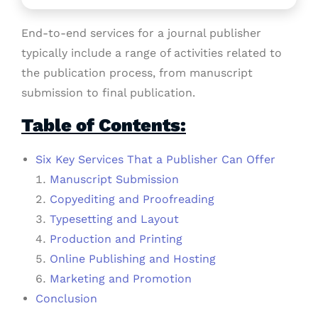
End-to-end services for a journal publisher
typically include a range of activities related to
the publication process, from manuscript
submission to final publication.
Table of Contents:
Six Key Services That a Publisher Can Offer
Manuscript Submission
Copyediting and Proofreading
Typesetting and Layout
Production and Printing
Online Publishing and Hosting
Marketing and Promotion
Conclusion