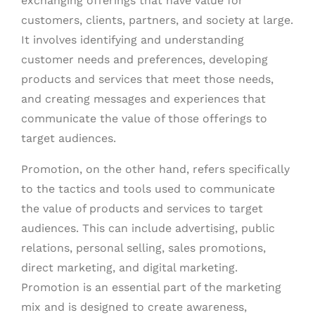
exchanging offerings that have value for
customers, clients, partners, and society at large.
It involves identifying and understanding
customer needs and preferences, developing
products and services that meet those needs,
and creating messages and experiences that
communicate the value of those offerings to
target audiences.
Promotion, on the other hand, refers specifically
to the tactics and tools used to communicate
the value of products and services to target
audiences. This can include advertising, public
relations, personal selling, sales promotions,
direct marketing, and digital marketing.
Promotion is an essential part of the marketing
mix and is designed to create awareness,