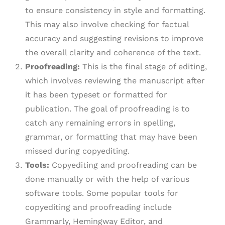
to ensure consistency in style and formatting.
This may also involve checking for factual
accuracy and suggesting revisions to improve
the overall clarity and coherence of the text.
Proofreading:
This is the final stage of editing,
which involves reviewing the manuscript after
it has been typeset or formatted for
publication. The goal of proofreading is to
catch any remaining errors in spelling,
grammar, or formatting that may have been
missed during copyediting.
Tools:
Copyediting and proofreading can be
done manually or with the help of various
software tools. Some popular tools for
copyediting and proofreading include
Grammarly, Hemingway Editor, and