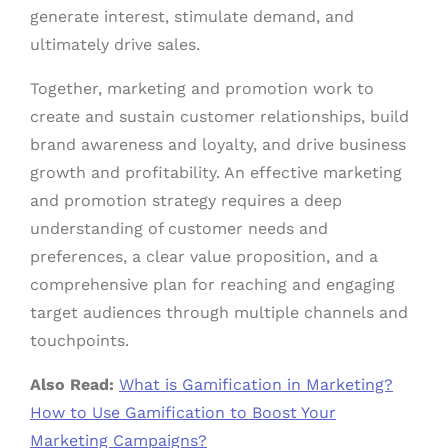
generate interest, stimulate demand, and
ultimately drive sales.
Together, marketing and promotion work to
create and sustain customer relationships, build
brand awareness and loyalty, and drive business
growth and profitability. An effective marketing
and promotion strategy requires a deep
understanding of customer needs and
preferences, a clear value proposition, and a
comprehensive plan for reaching and engaging
target audiences through multiple channels and
touchpoints.
Also Read:
What is Gamification in Marketing?
How to Use Gamification to Boost Your
Marketing Campaigns?