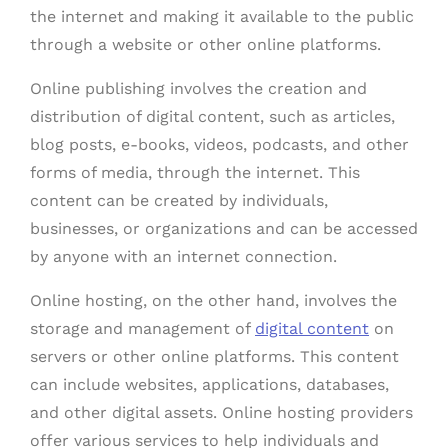
the internet and making it available to the public
through a website or other online platforms.
Online publishing involves the creation and
distribution of digital content, such as articles,
blog posts, e-books, videos, podcasts, and other
forms of media, through the internet. This
content can be created by individuals,
businesses, or organizations and can be accessed
by anyone with an internet connection.
Online hosting, on the other hand, involves the
storage and management of
digital content
on
servers or other online platforms. This content
can include websites, applications, databases,
and other digital assets. Online hosting providers
offer various services to help individuals and