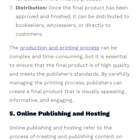
Distribution:
Once the final product has been
approved and finished, it can be distributed to
booksellers, wholesalers, or directly to
customers.
The
production and printing process
can be
complex and time-consuming, but it is essential
to ensure that the final product is of high quality
and meets the publisher’s standards. By carefully
managing the printing process, publishers can
create a final product that is visually appealing,
informative, and engaging.
5.
Online Publishing and Hosting
Online publishing and hosting refer to the
process of creating and publishing content on