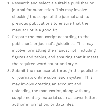
Research and select a suitable publisher or
journal for submission. This may involve
checking the scope of the journal and its
previous publications to ensure that the
manuscript is a good fit.
Prepare the manuscript according to the
publisher’s or journal’s guidelines. This may
involve formatting the manuscript, including
figures and tables, and ensuring that it meets
the required word count and style.
Submit the manuscript through the publisher
or journal’s online submission system. This
may involve creating an account and
uploading the manuscript, along with any
supplementary material such as cover letters,
author information, or data files.