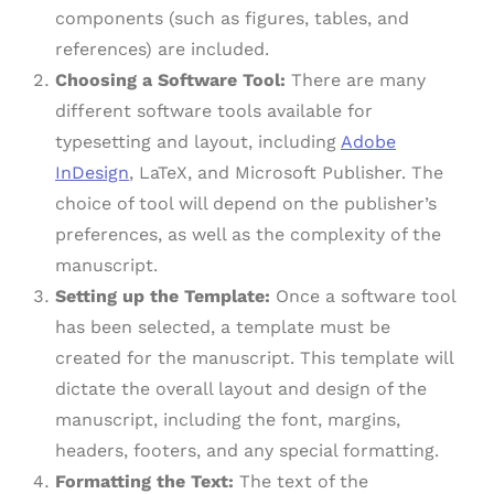
components (such as figures, tables, and
references) are included.
Choosing a Software Tool:
There are many
different software tools available for
typesetting and layout, including
Adobe
InDesign
, LaTeX, and Microsoft Publisher. The
choice of tool will depend on the publisher’s
preferences, as well as the complexity of the
manuscript.
Setting up the Template:
Once a software tool
has been selected, a template must be
created for the manuscript. This template will
dictate the overall layout and design of the
manuscript, including the font, margins,
headers, footers, and any special formatting.
Formatting the Text:
The text of the