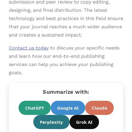
submission and peer review to copy editing,
designing, and final distribution. The latest
technology and best practices in this field ensure
that your journal reaches a much wider audience
and creates a sustained impact.
Contact us today
to discuss your specific needs
and learn how our end-to-end publishing
services can help you achieve your publishing
goals.
Summarize with:
ChatGPT
Google AI
Claude
Perplexity
Grok AI