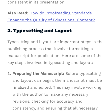
consistent in its presentation.
Also Read:
How do Proofreading Standards
Enhance the Quality of Educational Content?
3.
Typesetting and Layout
Typesetting and layout are important steps in the
publishing process that involve formatting a
manuscript for publication. Here are some of the
key steps involved in typesetting and layout:
Preparing the Manuscript:
Before typesetting
and layout can begin, the manuscript must be
finalized and edited. This may involve working
with the author to make any necessary
revisions, checking for accuracy and
consistency, and ensuring that all necessary