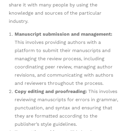
share it with many people by using the
knowledge and sources of the particular
industry.
Manuscript submission and management:
This involves providing authors with a
platform to submit their manuscripts and
managing the review process, including
coordinating peer review, managing author
revisions, and communicating with authors
and reviewers throughout the process.
Copy editing and proofreading:
This involves
reviewing manuscripts for errors in grammar,
punctuation, and syntax and ensuring that
they are formatted according to the
publisher’s style guidelines.