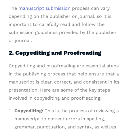
The
manuscript submission
process can vary
depending on the publisher or journal, so it is
important to carefully read and follow the
submission guidelines provided by the publisher
or journal.
2. Copyediting and Proofreading
Copyediting and proofreading are essential steps
in the publishing process that help ensure that a
manuscript is clear, correct, and consistent in its
presentation. Here are some of the key steps
involved in copyediting and proofreading:
Copyediting:
This is the process of reviewing a
manuscript to correct errors in spelling,
grammar, punctuation, and syntax, as well as