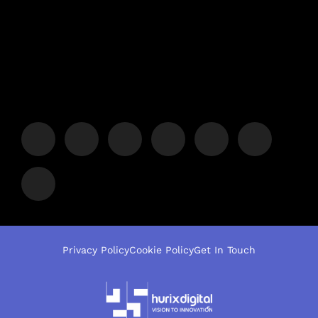
Privacy Policy
Cookie Policy
Get In Touch