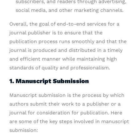
subscribers, and readers through advertising,
social media, and other marketing channels.
Overall, the goal of end-to-end services for a
journal publisher is to ensure that the
publication process runs smoothly and that the
journal is produced and distributed in a timely
and efficient manner while maintaining high
standards of quality and professionalism.
1. Manuscript Submission
Manuscript submission is the process by which
authors submit their work to a publisher or a
journal for consideration for publication. Here
are some of the key steps involved in manuscript
submission: