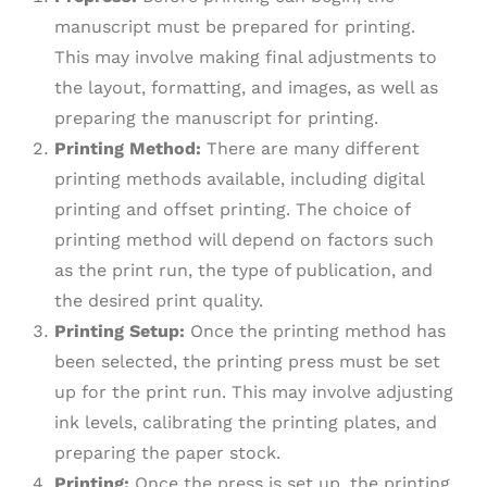
manuscript must be prepared for printing.
This may involve making final adjustments to
the layout, formatting, and images, as well as
preparing the manuscript for printing.
Printing Method:
There are many different
printing methods available, including digital
printing and offset printing. The choice of
printing method will depend on factors such
as the print run, the type of publication, and
the desired print quality.
Printing Setup:
Once the printing method has
been selected, the printing press must be set
up for the print run. This may involve adjusting
ink levels, calibrating the printing plates, and
preparing the paper stock.
Printing:
Once the press is set up, the printing