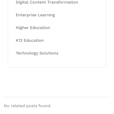
Digital Content Transformation
Enterprise Learning
Higher Education
K12 Education
Technology Solutions
No related posts found.