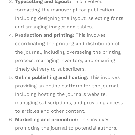
Typesetting and layout:
This involves
formatting the manuscript for publication,
including designing the layout, selecting fonts,
and arranging images and tables.
Production and printing:
This involves
coordinating the printing and distribution of
the journal, including overseeing the printing
process, managing inventory, and ensuring
timely delivery to subscribers.
Online publishing and hosting:
This involves
providing an online platform for the journal,
including hosting the journal’s website,
managing subscriptions, and providing access
to articles and other content.
Marketing and promotion:
This involves
promoting the journal to potential authors,