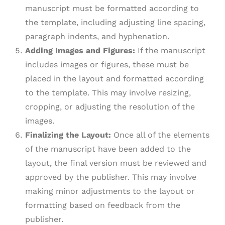
manuscript must be formatted according to
the template, including adjusting line spacing,
paragraph indents, and hyphenation.
Adding Images and Figures:
If the manuscript
includes images or figures, these must be
placed in the layout and formatted according
to the template. This may involve resizing,
cropping, or adjusting the resolution of the
images.
Finalizing the Layout:
Once all of the elements
of the manuscript have been added to the
layout, the final version must be reviewed and
approved by the publisher. This may involve
making minor adjustments to the layout or
formatting based on feedback from the
publisher.