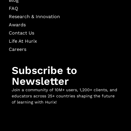
Blog
FAQ
Research & Innovation
Awards
Contact Us
Life At Hurix
Careers
Subscribe to
Newsletter
Join a community of 10M+ users, 1,200+ clients, and
educators across 25+ countries shaping the future
of learning with Hurix!