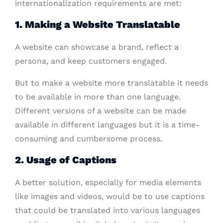
internationalization requirements are met:
1. Making a Website Translatable
A website can showcase a brand, reflect a
persona, and keep customers engaged.
But to make a website more translatable it needs
to be available in more than one language.
Different versions of a website can be made
available in different languages but it is a time-
consuming and cumbersome process.
2. Usage of Captions
A better solution, especially for media elements
like images and videos, would be to use captions
that could be translated into various languages