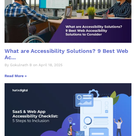
What are Accessibility Solutions? 9 Best Web
Ac...
By Gokulnath B on April 18, 2025
Read More »