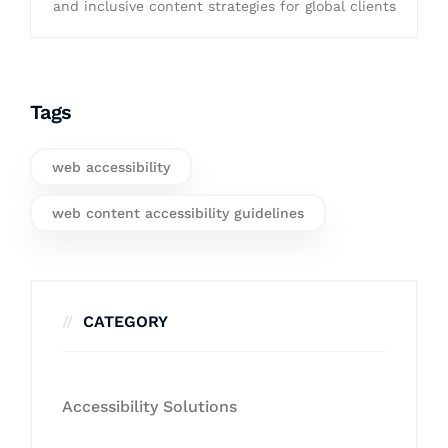
and inclusive content strategies for global clients
Tags
web accessibility
web content accessibility guidelines
CATEGORY
Accessibility Solutions