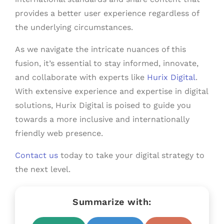
provides a better user experience regardless of
the underlying circumstances.
As we navigate the intricate nuances of this
fusion, it’s essential to stay informed, innovate,
and collaborate with experts like
Hurix Digital
.
With extensive experience and expertise in digital
solutions, Hurix Digital is poised to guide you
towards a more inclusive and internationally
friendly web presence.
Contact us
today to take your digital strategy to
the next level.
Summarize with: