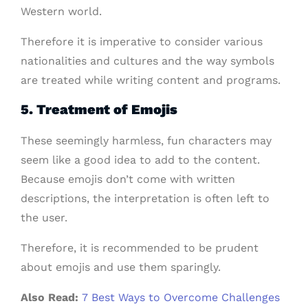
Western world.
Therefore it is imperative to consider various
nationalities and cultures and the way symbols
are treated while writing content and programs.
5. Treatment of Emojis
These seemingly harmless, fun characters may
seem like a good idea to add to the content.
Because emojis don’t come with written
descriptions, the interpretation is often left to
the user.
Therefore, it is recommended to be prudent
about emojis and use them sparingly.
Also Read:
7 Best Ways to Overcome Challenges