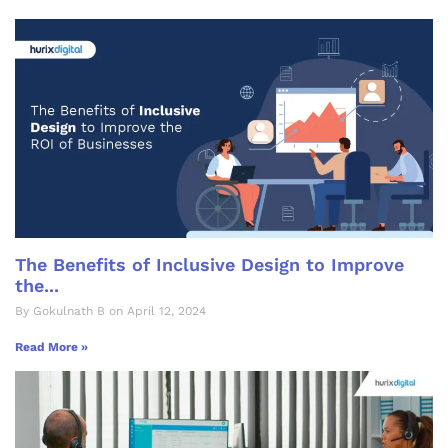
The Benefits of Inclusive Design to Improve
the...
By Gokulnath B on April 12, 2024
Read More »