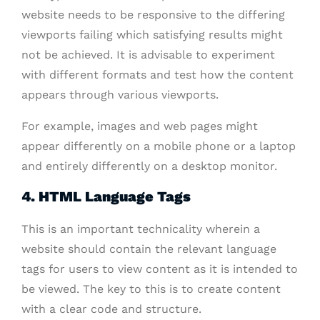
website needs to be responsive to the differing
viewports failing which satisfying results might
not be achieved. It is advisable to experiment
with different formats and test how the content
appears through various viewports.
For example, images and web pages might
appear differently on a mobile phone or a laptop
and entirely differently on a desktop monitor.
4. HTML Language Tags
This is an important technicality wherein a
website should contain the relevant language
tags for users to view content as it is intended to
be viewed. The key to this is to create content
with a clear code and structure.