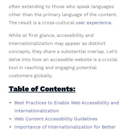
often extending to those who speak languages
other than the primary language of the content.
The result is a cross-cultural
user experience
.
While at first glance, accessibility and
internationalization may appear as distinct
concepts, they share a substantial overlap. Let’s
delve into how an accessible website is a crucial
tool in reaching and engaging potential
customers globally.
Table of Contents:
Best Practices to Enable Web Accessibility and
Internationalization
Web Content Accessibility Guidelines
Importance of Internationalization for Better