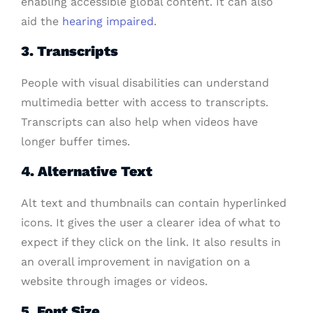
enabling accessible global content. It can also
aid the
hearing impaired
.
3. Transcripts
People with visual disabilities can understand
multimedia better with access to transcripts.
Transcripts can also help when videos have
longer buffer times.
4. Alternative Text
Alt text and thumbnails can contain hyperlinked
icons. It gives the user a clearer idea of what to
expect if they click on the link. It also results in
an overall improvement in navigation on a
website through images or videos.
5. Font Size