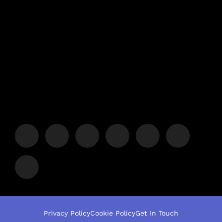
Privacy Policy
Cookie Policy
Get In Touch