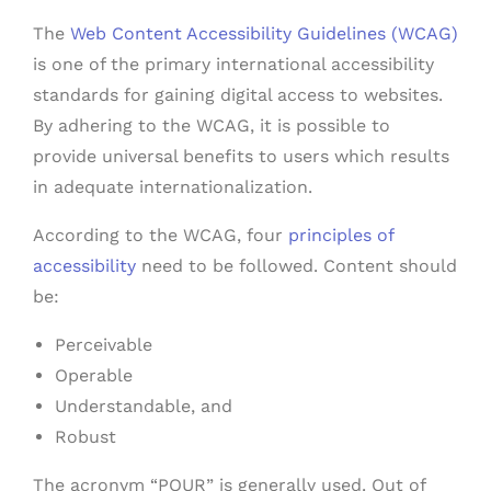
The
Web Content Accessibility Guidelines (WCAG)
is one of the primary international accessibility
standards for gaining digital access to websites.
By adhering to the WCAG, it is possible to
provide universal benefits to users which results
in adequate internationalization.
According to the WCAG, four
principles of
accessibility
need to be followed. Content should
be:
Perceivable
Operable
Understandable, and
Robust
The acronym “POUR” is generally used. Out of