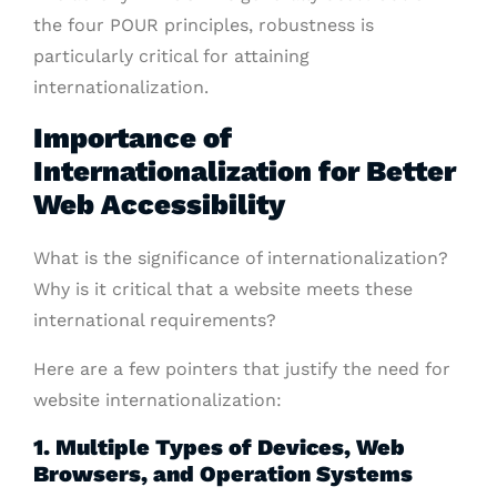
the four POUR principles, robustness is
particularly critical for attaining
internationalization.
Importance of
Internationalization for Better
Web Accessibility
What is the significance of internationalization?
Why is it critical that a website meets these
international requirements?
Here are a few pointers that justify the need for
website internationalization:
1. Multiple Types of Devices, Web
Browsers, and Operation Systems