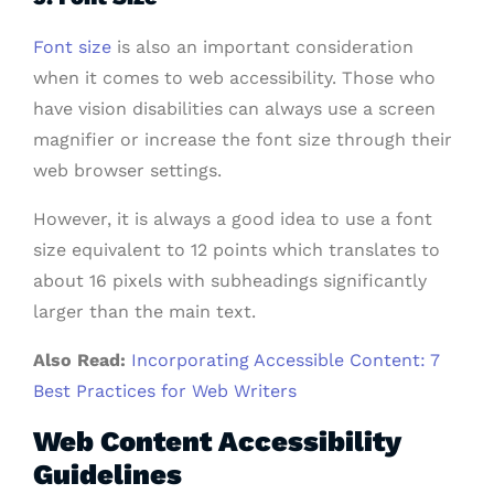
Font size
is also an important consideration
when it comes to web accessibility. Those who
have vision disabilities can always use a screen
magnifier or increase the font size through their
web browser settings.
However, it is always a good idea to use a font
size equivalent to 12 points which translates to
about 16 pixels with subheadings significantly
larger than the main text.
Also Read:
Incorporating Accessible Content: 7
Best Practices for Web Writers
Web Content Accessibility
Guidelines