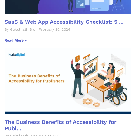
SaaS & Web App Accessibility Checklist: 5 ...
By Gokulnath B on February 20, 2024
Read More »
The Business Benefits of Accessibility for
Publ...