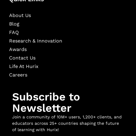
About Us
Blog
FAQ
Research & Innovation
Awards
Contact Us
Life At Hurix
Careers
Subscribe to
Newsletter
Join a community of 10M+ users, 1,200+ clients, and
educators across 25+ countries shaping the future
of learning with Hurix!