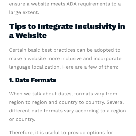
ensure a website meets ADA requirements to a
large extent.
Tips to Integrate Inclusivity in
a Website
Certain basic best practices can be adopted to
make a website more inclusive and incorporate
language localization. Here are a few of them:
1. Date Formats
When we talk about dates, formats vary from
region to region and country to country. Several
different date formats vary according to a region
or country.
Therefore, it is useful to provide options for