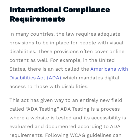
International Compliance
Requirements
In many countries, the law requires adequate
provisions to be in place for people with visual
disabilities. These provisions often cover online
content as well. For example, in the United
States, there is an act called the
Americans with
Disabilities Act (ADA)
which mandates digital
access to those with disabilities.
This act has given way to an entirely new field
called “ADA Testing.” ADA Testing is a process
where a website is tested and its accessibility is
evaluated and documented according to ADA
requirements. Following WCAG guidelines can