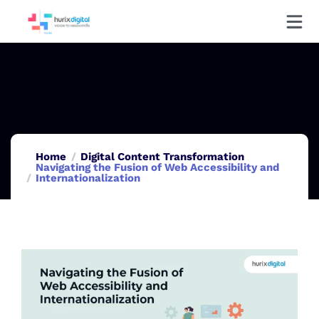
Home
Digital Content Transformation
Navigating the Fusion of Web Accessibility and
Internationalization