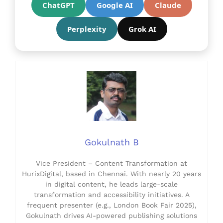
ChatGPT
Google AI
Claude
Perplexity
Grok AI
Gokulnath B
Vice President – Content Transformation at
HurixDigital, based in Chennai. With nearly 20 years
in digital content, he leads large-scale
transformation and accessibility initiatives. A
frequent presenter (e.g., London Book Fair 2025),
Gokulnath drives AI-powered publishing solutions