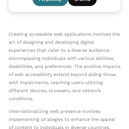
Creating accessible web applications involves the
art of designing and developing digital
experiences that cater to a diverse audience,
encompassing individuals with various abilities,
disabilities, and preferences. The positive impacts
of web accessibility extend beyond aiding those
with impairments, reaching users utilizing
different devices, browsers, and network
conditions.
Internationalizing web presence involves
implementing strategies to enhance the appeal
of content to individuals in diverse countries,