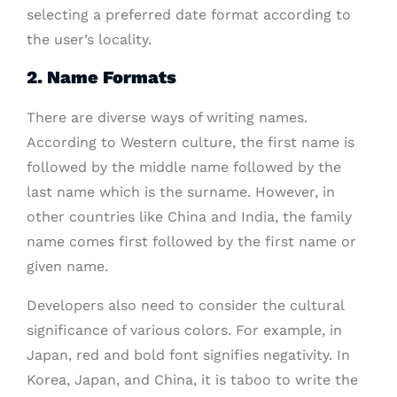
selecting a preferred date format according to
the user’s locality.
2. Name Formats
There are diverse ways of writing names.
According to Western culture, the first name is
followed by the middle name followed by the
last name which is the surname. However, in
other countries like China and India, the family
name comes first followed by the first name or
given name.
Developers also need to consider the cultural
significance of various colors. For example, in
Japan, red and bold font signifies negativity. In
Korea, Japan, and China, it is taboo to write the