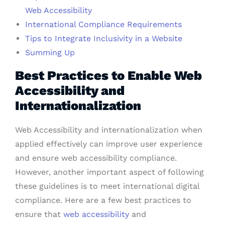
Web Accessibility
International Compliance Requirements
Tips to Integrate Inclusivity in a Website
Summing Up
Best Practices to Enable Web
Accessibility and
Internationalization
Web Accessibility and internationalization when
applied effectively can improve user experience
and ensure web accessibility compliance.
However, another important aspect of following
these guidelines is to meet international digital
compliance. Here are a few best practices to
ensure that
web accessibility
and