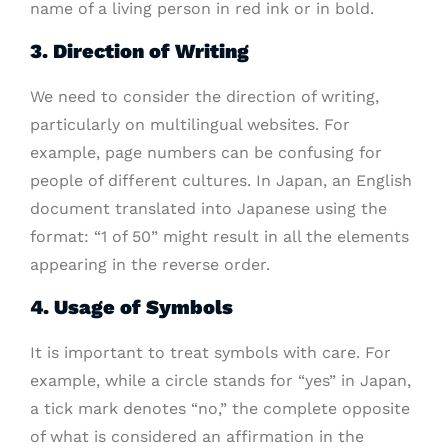
name of a living person in red ink or in bold.
3. Direction of Writing
We need to consider the direction of writing,
particularly on multilingual websites. For
example, page numbers can be confusing for
people of different cultures. In Japan, an English
document translated into Japanese using the
format: “1 of 50” might result in all the elements
appearing in the reverse order.
4. Usage of Symbols
It is important to treat symbols with care. For
example, while a circle stands for “yes” in Japan,
a tick mark denotes “no,” the complete opposite
of what is considered an affirmation in the