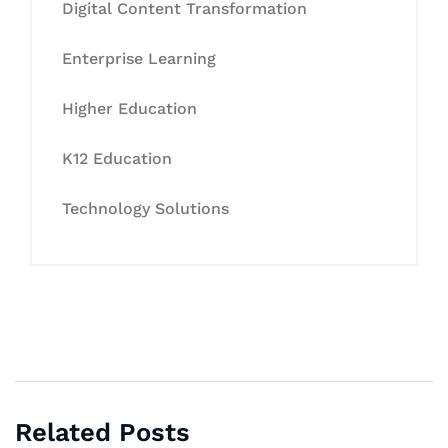
Digital Content Transformation
Enterprise Learning
Higher Education
K12 Education
Technology Solutions
Related Posts