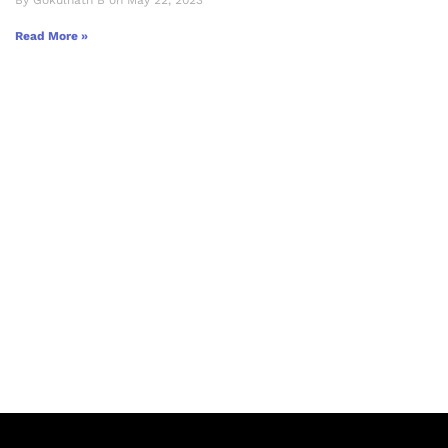
By Gokulnath B on May 22, 2023
Read More »
Let's Collaborate &
Succeed Together
Hurix Digital provides custom
solutions for digital learning and
publishing across education,
workforce learning, and publishing
sectors.