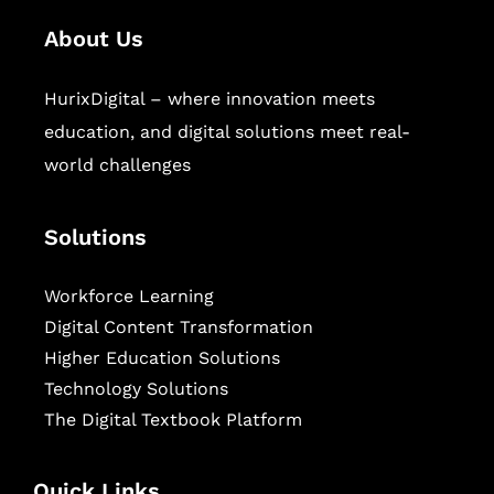
About Us
HurixDigital – where innovation meets
education, and digital solutions meet real-
world challenges
Solutions
Workforce Learning
Digital Content Transformation
Higher Education Solutions
Technology Solutions
The Digital Textbook Platform
Quick Links