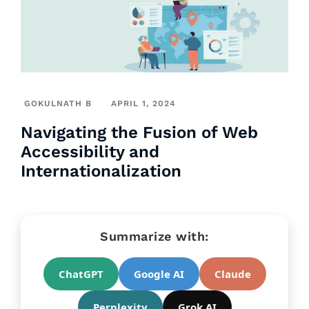
GOKULNATH B
APRIL 1, 2024
Navigating the Fusion of Web
Accessibility and
Internationalization
Summarize with:
ChatGPT
Google AI
Claude
Perplexity
Grok AI