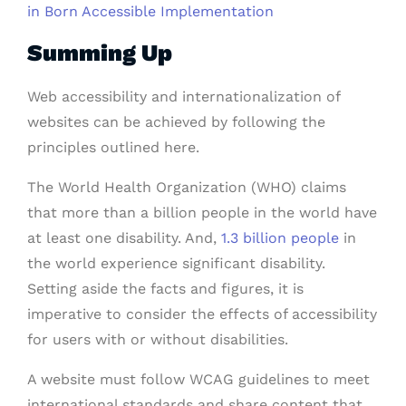
in Born Accessible Implementation
Summing Up
Web accessibility and internationalization of
websites can be achieved by following the
principles outlined here.
The World Health Organization (WHO) claims
that more than a billion people in the world have
at least one disability. And,
1.3 billion people
in
the world experience significant disability.
Setting aside the facts and figures, it is
imperative to consider the effects of accessibility
for users with or without disabilities.
A website must follow WCAG guidelines to meet
international standards and share content that