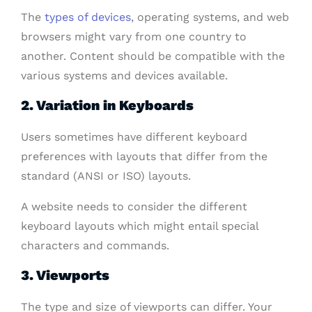
The
types of devices
, operating systems, and web
browsers might vary from one country to
another. Content should be compatible with the
various systems and devices available.
2. Variation in Keyboards
Users sometimes have different keyboard
preferences with layouts that differ from the
standard (ANSI or ISO) layouts.
A website needs to consider the different
keyboard layouts which might entail special
characters and commands.
3. Viewports
The type and size of viewports can differ. Your