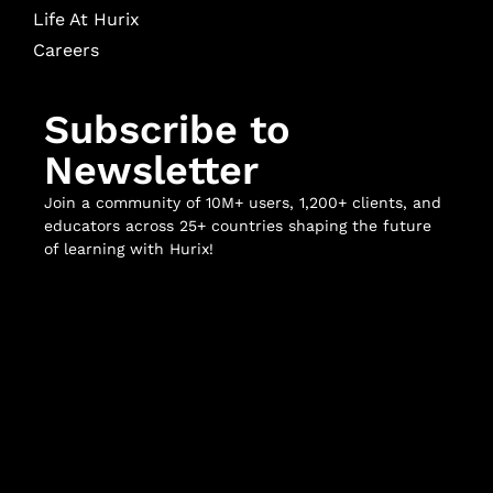
Life At Hurix
Careers
Subscribe to
Newsletter
Join a community of 10M+ users, 1,200+ clients, and
educators across 25+ countries shaping the future
of learning with Hurix!