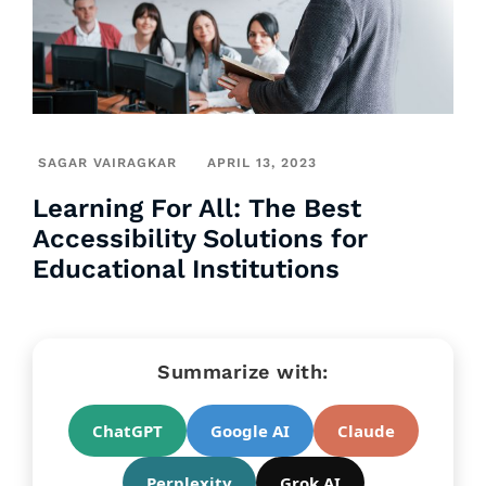
SAGAR VAIRAGKAR
APRIL 13, 2023
Learning For All: The Best
Accessibility Solutions for
Educational Institutions
Summarize with:
ChatGPT
Google AI
Claude
Perplexity
Grok AI