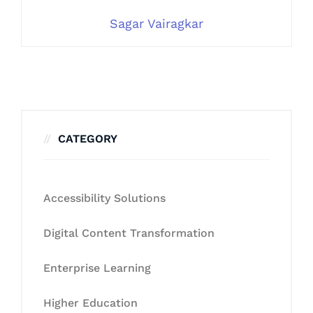
Sagar Vairagkar
CATEGORY
Accessibility Solutions
Digital Content Transformation
Enterprise Learning
Higher Education