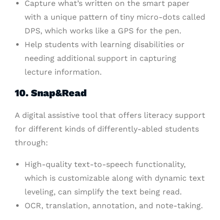
Capture what’s written on the smart paper
with a unique pattern of tiny micro-dots called
DPS, which works like a GPS for the pen.
Help students with learning disabilities or
needing additional support in capturing
lecture information.
10. Snap&Read
A digital assistive tool that offers literacy support
for different kinds of differently-abled students
through:
High-quality text-to-speech functionality,
which is customizable along with dynamic text
leveling, can simplify the text being read.
OCR, translation, annotation, and note-taking.