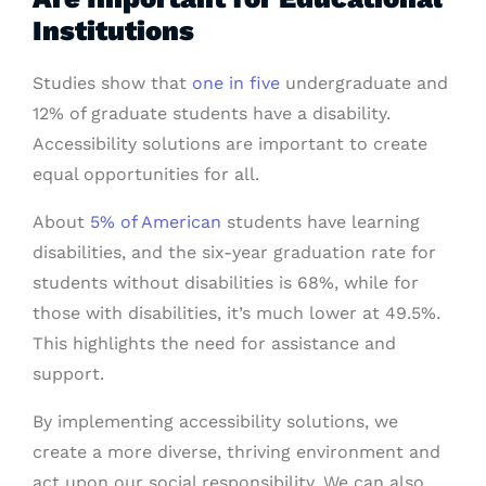
Institutions
Studies show that
one in five
undergraduate and
12% of graduate students have a disability.
Accessibility solutions are important to create
equal opportunities for all.
About
5% of American
students have learning
disabilities, and the six-year graduation rate for
students without disabilities is 68%, while for
those with disabilities, it’s much lower at 49.5%.
This highlights the need for assistance and
support.
By implementing accessibility solutions, we
create a more diverse, thriving environment and
act upon our social responsibility. We can also