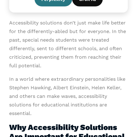
Accessibility solutions don’t just make life better
for the differently-abled but for everyone. In the
past, special needs students were treated
differently, sent to different schools, and often
criticized, preventing them from reaching their
full potential.
In a world where extraordinary personalities like
Stephen Hawking, Albert Einstein, Helen Keller,
and others can make waves, accessibility
solutions for educational institutions are
essential.
Why Accessibility Solutions
Are Important for Educational