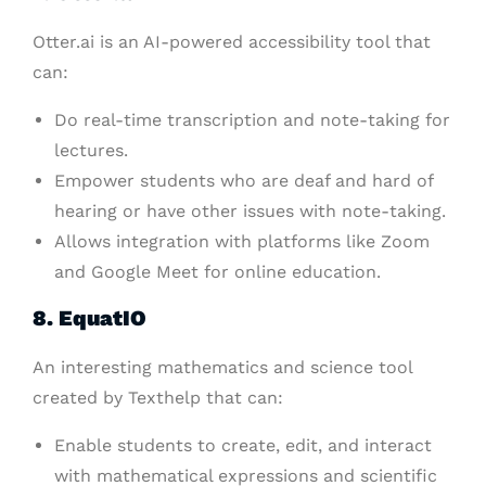
Otter.ai is an AI-powered accessibility tool that
can:
Do real-time transcription and note-taking for
lectures.
Empower students who are deaf and hard of
hearing or have other issues with note-taking.
Allows integration with platforms like Zoom
and Google Meet for online education.
8. EquatIO
An interesting mathematics and science tool
created by Texthelp that can:
Enable students to create, edit, and interact
with mathematical expressions and scientific