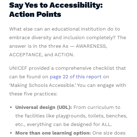
Say Yes to Accessibility:
Action Points
What else can an educational institution do to
embrace diversity and inclusion completely? The
answer is in the three As — AWARENESS,
ACCEPTANCE, and ACTION.
UNICEF provided a comprehensive checklist that
can be found on
page 22 of this report
on
‘Making Schools Accessible.’ You can engage with
these five practices:
Universal design (UDL):
From curriculum to
the facilities like playgrounds, toilets, benches,
etc., everything can be designed for ALL.
More than one learning option:
One size does