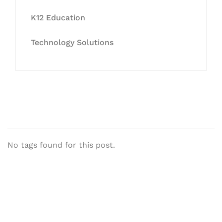
K12 Education
Technology Solutions
No tags found for this post.
Let's Collaborate &