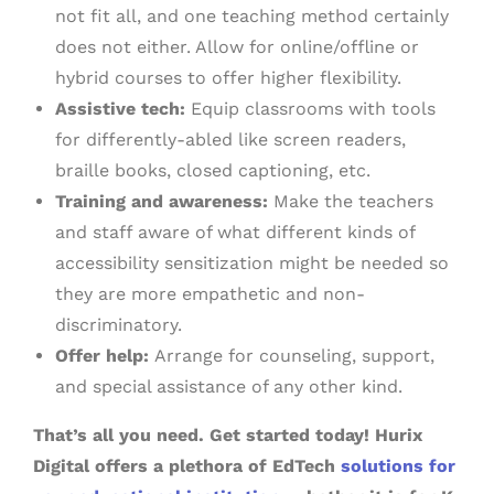
not fit all, and one teaching method certainly
does not either. Allow for online/offline or
hybrid courses to offer higher flexibility.
Assistive tech:
Equip classrooms with tools
for differently-abled like screen readers,
braille books, closed captioning, etc.
Training and awareness:
Make the teachers
and staff aware of what different kinds of
accessibility sensitization might be needed so
they are more empathetic and non-
discriminatory.
Offer help:
Arrange for counseling, support,
and special assistance of any other kind.
That’s all you need. Get started today! Hurix
Digital offers a plethora of EdTech
solutions for