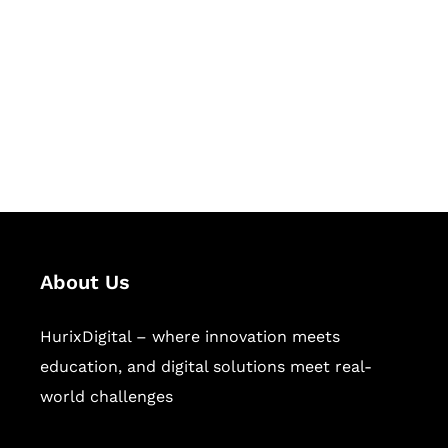
Succeed Together
Hurix Digital provides custom
solutions for digital learning and
publishing across education,
workforce learning, and publishing
sectors.
About Us
HurixDigital – where innovation meets
education, and digital solutions meet real-
world challenges