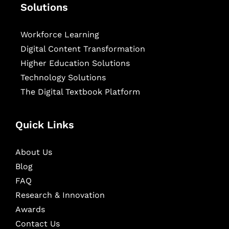
Solutions
Workforce Learning
Digital Content Transformation
Higher Education Solutions
Technology Solutions
The Digital Textbook Platform
Quick Links
About Us
Blog
FAQ
Research & Innovation
Awards
Contact Us