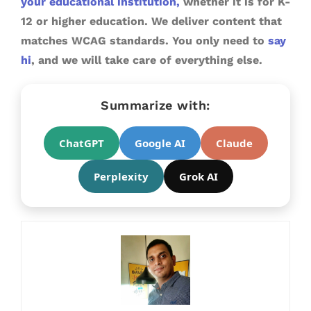
your educational institution,
whether it is for K-
12 or higher education. We deliver content that
matches WCAG standards. You only need to
say
hi
, and we will take care of everything else.
Summarize with:
ChatGPT
Google AI
Claude
Perplexity
Grok AI