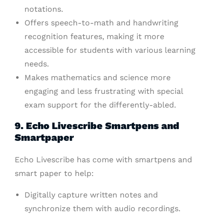
notations.
Offers speech-to-math and handwriting
recognition features, making it more
accessible for students with various learning
needs.
Makes mathematics and science more
engaging and less frustrating with special
exam support for the differently-abled.
9. Echo Livescribe Smartpens and
Smartpaper
Echo Livescribe has come with smartpens and
smart paper to help:
Digitally capture written notes and
synchronize them with audio recordings.