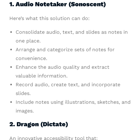
1. Audio Notetaker (Sonoscent)
Here’s what this solution can do:
Consolidate audio, text, and slides as notes in
one place.
Arrange and categorize sets of notes for
convenience.
Enhance the audio quality and extract
valuable information.
Record audio, create text, and incorporate
slides.
Include notes using illustrations, sketches, and
images.
2. Dragon (Dictate)
An innovative accessibility tool that: