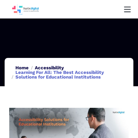
Home
Accessibility
Learning For All: The Best Accessibility
Solutions for Educational Institutions