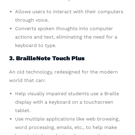
Allows users to interact with their computers
through voice.
Converts spoken thoughts into computer
actions and text, eliminating the need for a
keyboard to type.
3. BrailleNote Touch Plus
An old technology, redesigned for the modern
world that can:
Help visually impaired students use a Braille
display with a keyboard on a touchscreen
tablet.
Use multiple applications like web browsing,
word processing, emails, etc., to help make