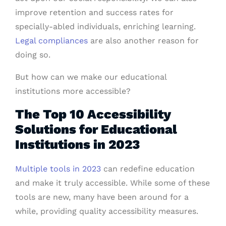
improve retention and success rates for
specially-abled individuals, enriching learning.
Legal compliances
are also another reason for
doing so.
But how can we make our educational
institutions more accessible?
The Top 10 Accessibility
Solutions for Educational
Institutions in 2023
Multiple tools in 2023
can redefine education
and make it truly accessible. While some of these
tools are new, many have been around for a
while, providing quality accessibility measures.