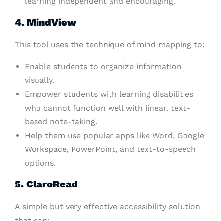
learning independent and encouraging.
4. MindView
This tool uses the technique of mind mapping to:
Enable students to organize information
visually.
Empower students with learning disabilities
who cannot function well with linear, text-
based note-taking.
Help them use popular apps like Word, Google
Workspace, PowerPoint, and text-to-speech
options.
5. ClaroRead
A simple but very effective accessibility solution
that can: