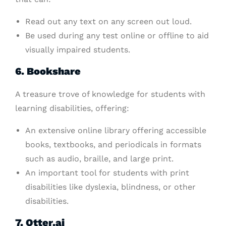
Read out any text on any screen out loud.
Be used during any test online or offline to aid
visually impaired students.
6. Bookshare
A treasure trove of knowledge for students with
learning disabilities, offering:
An extensive online library offering accessible
books, textbooks, and periodicals in formats
such as audio, braille, and large print.
An important tool for students with print
disabilities like dyslexia, blindness, or other
disabilities.
7. Otter.ai