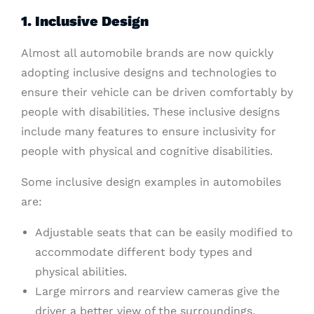
1. Inclusive Design
Almost all automobile brands are now quickly
adopting inclusive designs and technologies to
ensure their vehicle can be driven comfortably by
people with disabilities. These inclusive designs
include many features to ensure inclusivity for
people with physical and cognitive disabilities.
Some inclusive design examples in automobiles
are:
Adjustable seats that can be easily modified to
accommodate different body types and
physical abilities.
Large mirrors and rearview cameras give the
driver a better view of the surroundings.