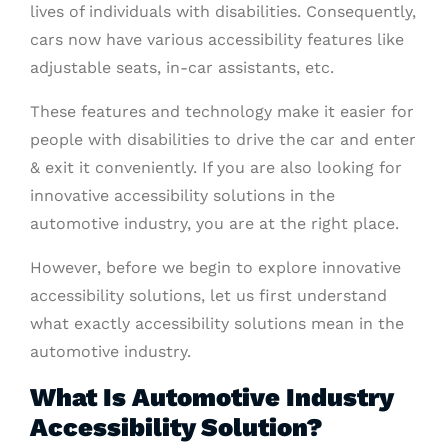
lives of individuals with disabilities. Consequently,
cars now have various accessibility features like
adjustable seats, in-car assistants, etc.
These features and technology make it easier for
people with disabilities to drive the car and enter
& exit it conveniently. If you are also looking for
innovative accessibility solutions in the
automotive industry, you are at the right place.
However, before we begin to explore innovative
accessibility solutions, let us first understand
what exactly accessibility solutions mean in the
automotive industry.
What Is Automotive Industry
Accessibility Solution?