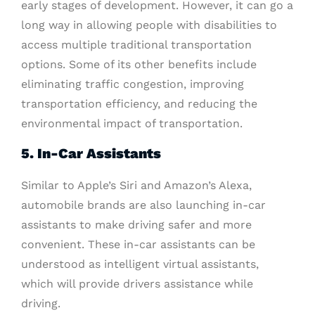
early stages of development. However, it can go a
long way in allowing people with disabilities to
access multiple traditional transportation
options. Some of its other benefits include
eliminating traffic congestion, improving
transportation efficiency, and reducing the
environmental impact of transportation.
5. In-Car Assistants
Similar to Apple’s Siri and Amazon’s Alexa,
automobile brands are also launching in-car
assistants to make driving safer and more
convenient. These in-car assistants can be
understood as intelligent virtual assistants,
which will provide drivers assistance while
driving.