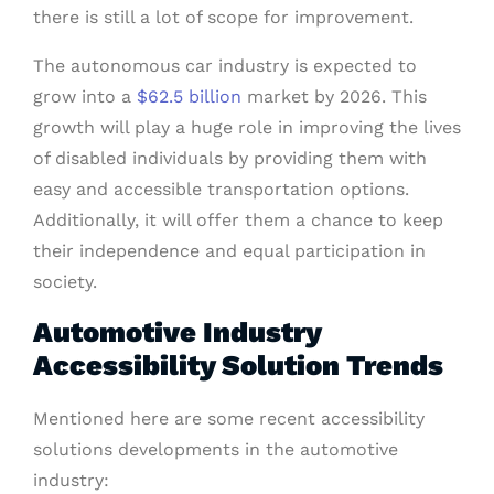
there is still a lot of scope for improvement.
The autonomous car industry is expected to
grow into a
$62.5 billion
market by 2026. This
growth will play a huge role in improving the lives
of disabled individuals by providing them with
easy and accessible transportation options.
Additionally, it will offer them a chance to keep
their independence and equal participation in
society.
Automotive Industry
Accessibility Solution Trends
Mentioned here are some recent accessibility
solutions developments in the automotive
industry: