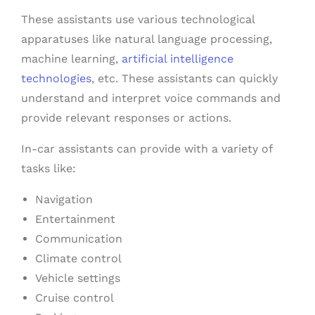
These assistants use various technological
apparatuses like natural language processing,
machine learning,
artificial intelligence
technologies
, etc. These assistants can quickly
understand and interpret voice commands and
provide relevant responses or actions.
In-car assistants can provide with a variety of
tasks like:
Navigation
Entertainment
Communication
Climate control
Vehicle settings
Cruise control