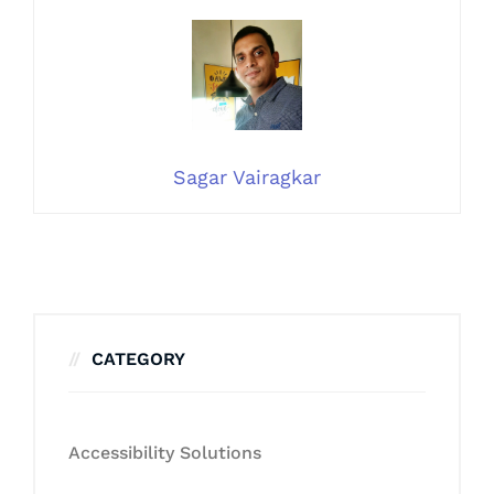
Sagar Vairagkar
CATEGORY
Accessibility Solutions