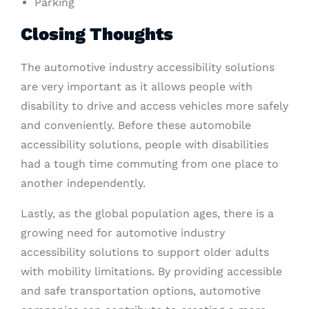
Parking
Closing Thoughts
The automotive industry accessibility solutions
are very important as it allows people with
disability to drive and access vehicles more safely
and conveniently. Before these automobile
accessibility solutions, people with disabilities
had a tough time commuting from one place to
another independently.
Lastly, as the global population ages, there is a
growing need for automotive industry
accessibility solutions to support older adults
with mobility limitations. By providing accessible
and safe transportation options, automotive