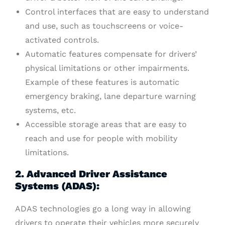
Control interfaces that are easy to understand
and use, such as touchscreens or voice-
activated controls.
Automatic features compensate for drivers’
physical limitations or other impairments.
Example of these features is automatic
emergency braking, lane departure warning
systems, etc.
Accessible storage areas that are easy to
reach and use for people with mobility
limitations.
2. Advanced Driver Assistance
Systems (ADAS):
ADAS technologies go a long way in allowing
drivers to operate their vehicles more securely