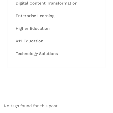
Digital Content Transformation
Enterprise Learning
Higher Education
K12 Education
Technology Solutions
No tags found for this post.