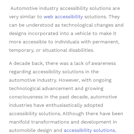
Automotive industry accessibility solutions are
very similar to
web accessibility
solutions. They
can be understood as technological changes and
designs incorporated into a vehicle to make it
more accessible to individuals with permanent,
temporary, or situational disabilities.
A decade back, there was a lack of awareness
regarding accessibility solutions in the
automotive industry. However, with ongoing
technological advancement and growing
consciousness in the past decade, automotive
industries have enthusiastically adopted
accessibility solutions. Although there have been
manifold transformations and development in
automobile design and
accessibility solutions
,