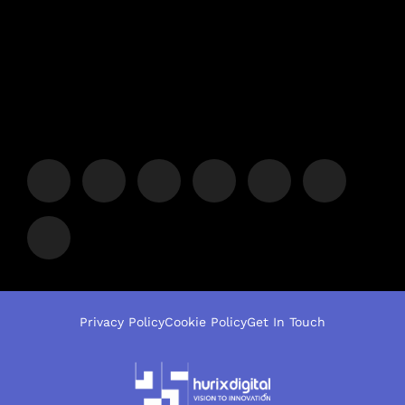
Privacy Policy
Cookie Policy
Get In Touch