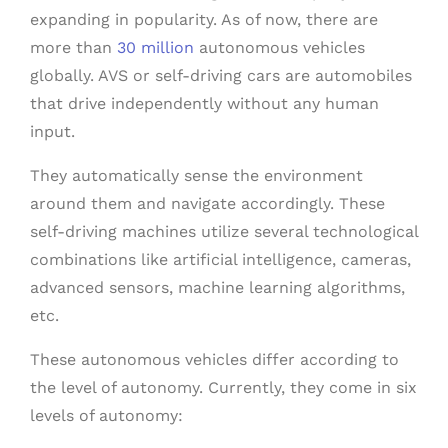
expanding in popularity. As of now, there are
more than
30 million
autonomous vehicles
globally. AVS or self-driving cars are automobiles
that drive independently without any human
input.
They automatically sense the environment
around them and navigate accordingly. These
self-driving machines utilize several technological
combinations like artificial intelligence, cameras,
advanced sensors, machine learning algorithms,
etc.
These autonomous vehicles differ according to
the level of autonomy. Currently, they come in six
levels of autonomy: