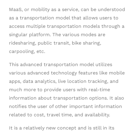
MaaS, or mobility as a service, can be understood
as a transportation model that allows users to
access multiple transportation models through a
singular platform. The various modes are
ridesharing, public transit, bike sharing,
carpooling, etc.
This advanced transportation model utilizes
various advanced technology features like mobile
apps, data analytics, live location tracking, and
much more to provide users with real-time
information about transportation options. It also
notifies the user of other important information
related to cost, travel time, and availability.
It is a relatively new concept and is still in its