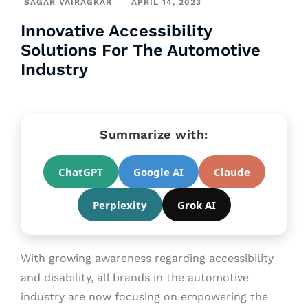
SAGAR VAIRAGKAR
APRIL 14, 2023
Innovative Accessibility
Solutions For The Automotive
Industry
Summarize with:
ChatGPT
Google AI
Claude
Perplexity
Grok AI
With growing awareness regarding accessibility
and disability, all brands in the automotive
industry are now focusing on empowering the