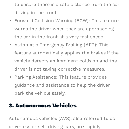
to ensure there is a safe distance from the car
driving in the front.
Forward Collision Warning (FCW): This feature
warns the driver when they are approaching
the car in the front at a very fast speed.
Automatic Emergency Braking (AEB): This
feature automatically applies the brakes if the
vehicle detects an imminent collision and the
driver is not taking corrective measures.
Parking Assistance: This feature provides
guidance and assistance to help the driver
park the vehicle safely.
3. Autonomous Vehicles
Autonomous vehicles (AVS), also referred to as
driverless or self-driving cars, are rapidly