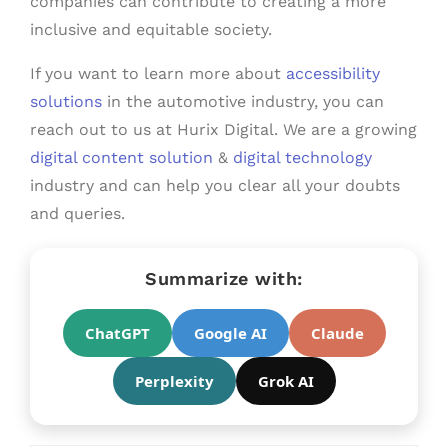
companies can contribute to creating a more
inclusive and equitable society.
If you want to learn more about
accessibility
solutions
in the automotive industry, you can
reach out to us at Hurix Digital. We are a growing
digital content solution
&
digital technology
industry and can help you clear all your doubts
and queries.
Summarize with:
ChatGPT
Google AI
Claude
Perplexity
Grok AI