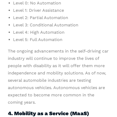
Level 0: No Automation
Level 1: Driver Assistance
Level 2: Partial Automation
Level 3: Conditional Automation
Level 4: High Automation
Level 5: Full Automation
The ongoing advancements in the self-driving car
industry will continue to improve the lives of
people with disability as it will offer them more
independence and mobility solutions. As of now,
several automobile industries are testing
autonomous vehicles. Autonomous vehicles are
expected to become more common in the
coming years.
4. Mobility as a Service (MaaS)