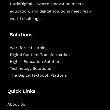
HurixDigital – where innovation meets
education, and digital solutions meet real-
world challenges
Solutions
Workforce Learning
Digital Content Transformation
Higher Education Solutions
Technology Solutions
The Digital Textbook Platform
Quick Links
About Us