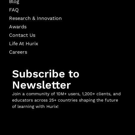
Blog
FAQ
Research & Innovation
Awards
Contact Us
Life At Hurix
Careers
Subscribe to
Newsletter
Join a community of 10M+ users, 1,200+ clients, and
educators across 25+ countries shaping the future
of learning with Hurix!