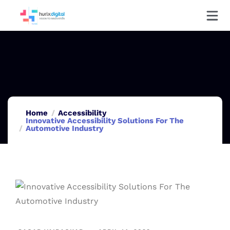
Home
Accessibility
Innovative Accessibility Solutions For The
Automotive Industry