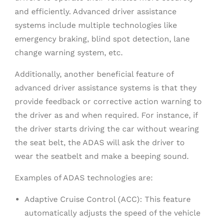
and efficiently. Advanced driver assistance
systems include multiple technologies like
emergency braking, blind spot detection, lane
change warning system, etc.
Additionally, another beneficial feature of
advanced driver assistance systems is that they
provide feedback or corrective action warning to
the driver as and when required. For instance, if
the driver starts driving the car without wearing
the seat belt, the ADAS will ask the driver to
wear the seatbelt and make a beeping sound.
Examples of ADAS technologies are:
Adaptive Cruise Control (ACC): This feature
automatically adjusts the speed of the vehicle