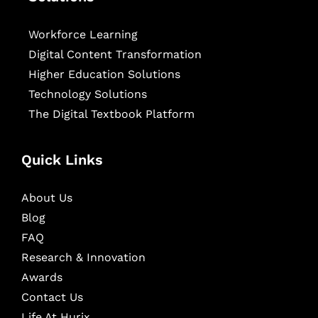
Workforce Learning
Digital Content Transformation
Higher Education Solutions
Technology Solutions
The Digital Textbook Platform
Quick Links
About Us
Blog
FAQ
Research & Innovation
Awards
Contact Us
Life At Hurix