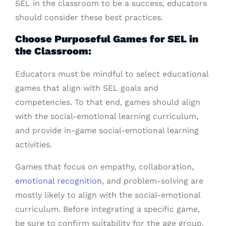
SEL in the classroom to be a success, educators
should consider these best practices.
Choose Purposeful Games for SEL in
the Classroom:
Educators must be mindful to select educational
games that align with SEL goals and
competencies. To that end, games should align
with the social-emotional learning curriculum,
and provide in-game social-emotional learning
activities.
Games that focus on empathy, collaboration,
emotional recognition
, and problem-solving are
mostly likely to align with the social-emotional
curriculum. Before integrating a specific game,
be sure to confirm suitability for the age group,