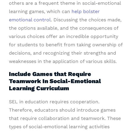
others are a frequent theme in social-emotional
learning games, which can
help bolster
emotional control
. Discussing the choices made,
the options available, and the consequences of
various choices offer an incredible opportunity
for students to benefit from taking ownership of
decisions, and recognizing their strengths and
weaknesses in the application of various skills.
Include Games that Require
Teamwork In Social-Emotional
Learning Curriculum
SEL in education requires cooperation.
Therefore, educators should introduce games
that require collaboration and teamwork. These
types of social-emotional learning activities