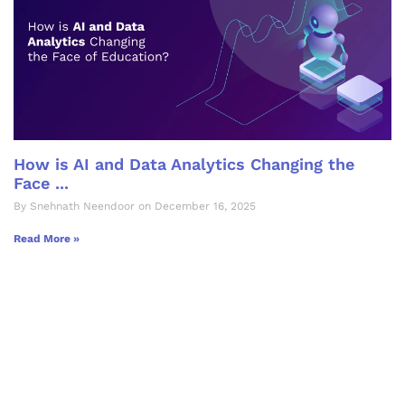
How is AI and Data Analytics Changing the
Face ...
By Snehnath Neendoor on December 16, 2025
Read More »
Let's Collaborate &
Succeed Together