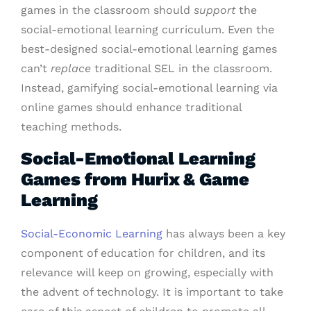
games in the classroom should
support
the
social-emotional learning curriculum. Even the
best-designed social-emotional learning games
can’t
replace
traditional SEL in the classroom.
Instead, gamifying social-emotional learning via
online games should enhance traditional
teaching methods.
Social-Emotional Learning
Games from Hurix & Game
Learning
Social-Economic Learning
has always been a key
component of education for children, and its
relevance will keep on growing, especially with
the advent of technology. It is important to take