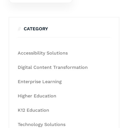
CATEGORY
Accessibility Solutions
Digital Content Transformation
Enterprise Learning
Higher Education
K12 Education
Technology Solutions