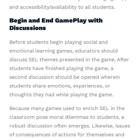
and accessibility/availability to all students.
Begin and End GamePlay with
Discussions
Before students begin playing social and
emotional learning games, educators should
discuss SEL themes presented in the game. After
students have finished playing the game, a
second discussion should be opened wherein
students share emotions, experiences, or
thoughts they had while playing the game.
Because many games used to enrich SEL in the
classroom pose moral dilemmas to students, a
robust discussion often emerges. Likewise, issues
of consequences of actions for themselves and