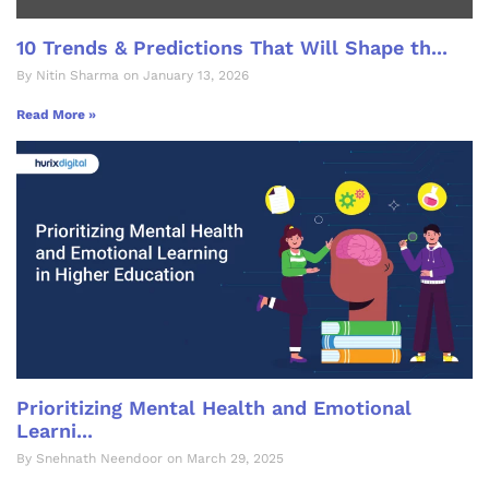
10 Trends & Predictions That Will Shape th...
By Nitin Sharma on January 13, 2026
Read More »
Prioritizing Mental Health and Emotional
Learni...
By Snehnath Neendoor on March 29, 2025