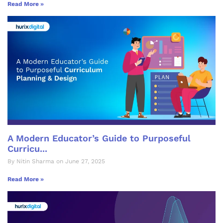
Read More »
A Modern Educator’s Guide to Purposeful
Curricu...
By Nitin Sharma on June 27, 2025
Read More »