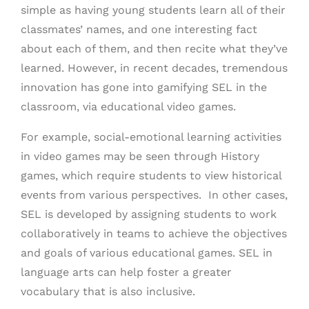
simple as having young students learn all of their
classmates’ names, and one interesting fact
about each of them, and then recite what they’ve
learned. However, in recent decades, tremendous
innovation has gone into gamifying SEL in the
classroom, via educational video games.
For example, social-emotional learning activities
in video games may be seen through History
games, which require students to view historical
events from various perspectives. In other cases,
SEL is developed by assigning students to work
collaboratively in teams to achieve the objectives
and goals of various educational games. SEL in
language arts can help foster a greater
vocabulary that is also inclusive.