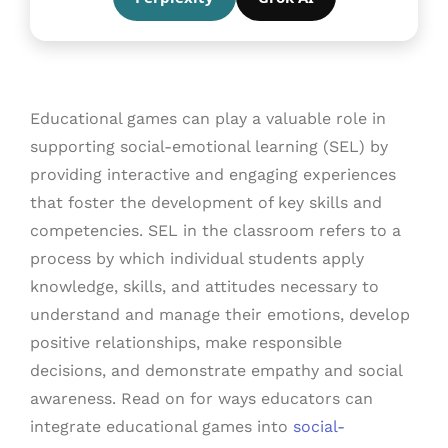
Educational games can play a valuable role in
supporting social-emotional learning (SEL) by
providing interactive and engaging experiences
that foster the development of key skills and
competencies. SEL in the classroom refers to a
process by which individual students apply
knowledge, skills, and attitudes necessary to
understand and manage their emotions, develop
positive relationships, make responsible
decisions, and demonstrate empathy and social
awareness. Read on for ways educators can
integrate educational games into
social-