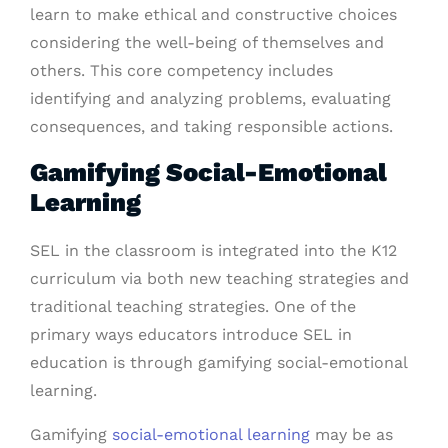
learn to make ethical and constructive choices
considering the well-being of themselves and
others. This core competency includes
identifying and analyzing problems, evaluating
consequences, and taking responsible actions.
Gamifying Social-Emotional
Learning
SEL in the classroom is integrated into the K12
curriculum via both new teaching strategies and
traditional teaching strategies. One of the
primary ways educators introduce SEL in
education is through gamifying social-emotional
learning.
Gamifying
social-emotional learning
may be as