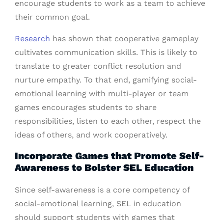
encourage students to work as a team to achieve
their common goal.
Research
has shown that cooperative gameplay
cultivates communication skills. This is likely to
translate to greater conflict resolution and
nurture empathy. To that end, gamifying social-
emotional learning with multi-player or team
games encourages students to share
responsibilities, listen to each other, respect the
ideas of others, and work cooperatively.
Incorporate Games that Promote Self-
Awareness to Bolster SEL Education
Since self-awareness is a core competency of
social-emotional learning, SEL in education
should support students with games that