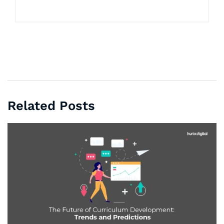
Related Posts