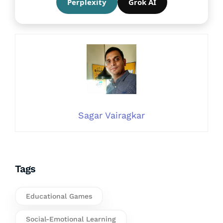
Perplexity
Grok AI
Sagar Vairagkar
Tags
Educational Games
Social-Emotional Learning