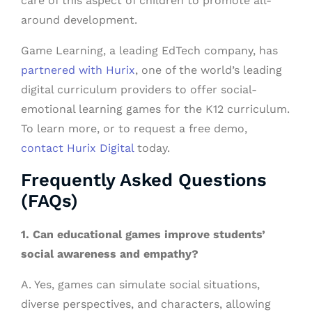
care of this aspect of children to promote all-
around development.
Game Learning, a leading EdTech company, has
partnered with Hurix
, one of the world’s leading
digital curriculum providers to offer social-
emotional learning games for the K12 curriculum.
To learn more, or to request a free demo,
contact Hurix Digital
today.
Frequently Asked Questions
(FAQs)
1. Can educational games improve students’
social awareness and empathy?
A. Yes, games can simulate social situations,
diverse perspectives, and characters, allowing