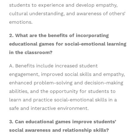
students to experience and develop empathy,
cultural understanding, and awareness of others’
emotions.
2. What are the benefits of incorporating
educational games for social-emotional learning
in the classroom?
A. Benefits include increased student
engagement, improved social skills and empathy,
enhanced problem-solving and decision-making
abilities, and the opportunity for students to
learn and practice social-emotional skills in a
safe and interactive environment.
3. Can educational games improve students’
social awareness and relationship skills?