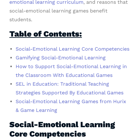
emotional learning curriculum
, and reasons that
social-emotional learning games benefit
students.
Table of Contents:
Social-Emotional Learning Core Competencies
Gamifying Social-Emotional Learning
How to Support Social-Emotional Learning in
the Classroom With Educational Games
SEL in Education: Traditional Teaching
Strategies Supported By Educational Games
Social-Emotional Learning Games from Hurix
& Game Learning
Social-Emotional Learning
Core Competencies