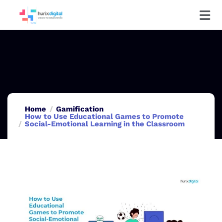
Home
Gamification
How to Use Educational Games to Promote
Social-Emotional Learning in the Classroom