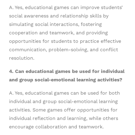
A. Yes, educational games can improve students’
social awareness and relationship skills by
simulating social interactions, fostering
cooperation and teamwork, and providing
opportunities for students to practice effective
communication, problem-solving, and conflict
resolution.
4. Can educational games be used for individual
and group social-emotional learning activities?
A. Yes, educational games can be used for both
individual and group social-emotional learning
activities. Some games offer opportunities for
individual reflection and learning, while others
encourage collaboration and teamwork.