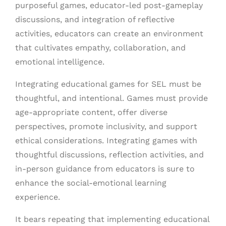
purposeful games, educator-led post-gameplay
discussions, and integration of reflective
activities, educators can create an environment
that cultivates empathy, collaboration, and
emotional intelligence.
Integrating educational games for SEL must be
thoughtful, and intentional. Games must provide
age-appropriate content, offer diverse
perspectives, promote inclusivity, and support
ethical considerations. Integrating games with
thoughtful discussions, reflection activities, and
in-person guidance from educators is sure to
enhance the social-emotional learning
experience.
It bears repeating that implementing educational