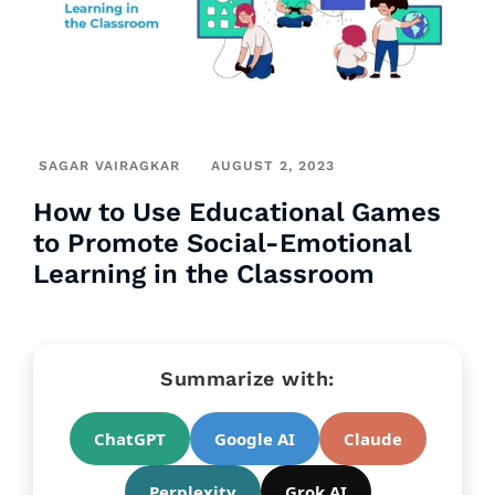
SAGAR VAIRAGKAR
AUGUST 2, 2023
How to Use Educational Games
to Promote Social-Emotional
Learning in the Classroom
Summarize with:
ChatGPT
Google AI
Claude
Perplexity
Grok AI