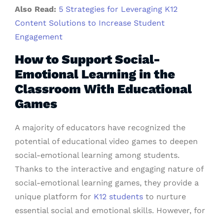
Also Read:
5 Strategies for Leveraging K12
Content Solutions to Increase Student
Engagement
How to Support Social-
Emotional Learning in the
Classroom With Educational
Games
A majority of educators have recognized the
potential of educational video games to deepen
social-emotional learning among students.
Thanks to the interactive and engaging nature of
social-emotional learning games, they provide a
unique platform for
K12 students
to nurture
essential social and emotional skills. However, for