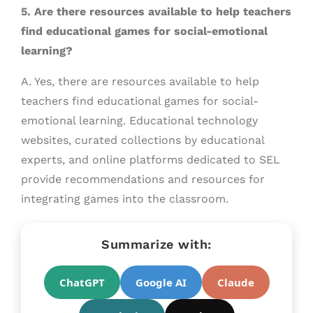
5. Are there resources available to help teachers
find educational games for social-emotional
learning?
A. Yes, there are resources available to help
teachers find educational games for social-
emotional learning. Educational technology
websites, curated collections by educational
experts, and online platforms dedicated to SEL
provide recommendations and resources for
integrating games into the classroom.
Summarize with:
ChatGPT
Google AI
Claude