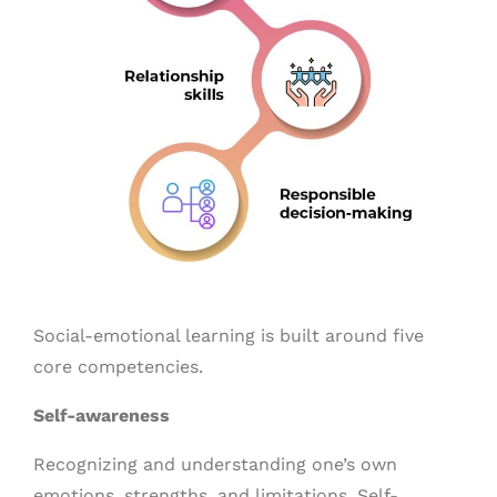
Social-emotional learning is built around five
core competencies.
Self-awareness
Recognizing and understanding one’s own
emotions, strengths, and limitations. Self-