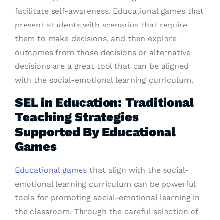
facilitate self-awareness. Educational games that
present students with scenarios that require
them to make decisions, and then explore
outcomes from those decisions or alternative
decisions are a great tool that can be aligned
with the social-emotional learning curriculum.
SEL in Education: Traditional
Teaching Strategies
Supported By Educational
Games
Educational games
that align with the social-
emotional learning curriculum can be powerful
tools for promoting social-emotional learning in
the classroom. Through the careful selection of