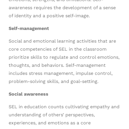
awareness requires the development of a sense
of identity and a positive self-image.
Self-management
Social and emotional learning activities that are
core competencies of SEL in the classroom
prioritize skills to regulate and control emotions,
thoughts, and behaviors. Self-management
includes stress management, impulse control,
problem-solving skills, and goal-setting.
Social awareness
SEL in education counts cultivating empathy and
understanding of others’ perspectives,
experiences, and emotions as a core