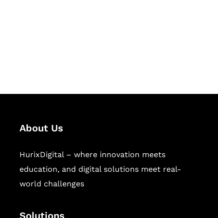
Hurix Digital provides custom
solutions for digital learning and
publishing across education,
workforce learning, and publishing
sectors.
About Us
HurixDigital – where innovation meets
education, and digital solutions meet real-
world challenges
Solutions