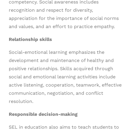
competency. Social awareness includes
recognition and respect for diversity,
appreciation for the importance of social norms
and values, and an effort to practice empathy.
Relationship skills
Social-emotional learning emphasizes the
development and maintenance of healthy and
positive relationships. Skills acquired through
social and emotional learning activities include
active listening, cooperation, teamwork, effective
communication, negotiation, and conflict
resolution.
Responsible decision-making
SEL in education also aims to teach students to