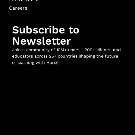
Careers
Subscribe to
Newsletter
Join a community of 10M+ users, 1,200+ clients, and
educators across 25+ countries shaping the future
of learning with Hurix!