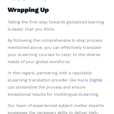
Wrapping Up
Taking the first step towards globalized learning
is easier than you think.
By following the comprehensive 6-step process
mentioned above, you can effectively translate
your eLearning courses to cater to the diverse
needs of your global workforce.
In this regard, partnering with a reputable
eLearning translation provider like
Hurix Digital
can streamline the process and ensure
exceptional results for multilingual eLearning.
Our team of experienced subject matter experts
possesses the necessary skills to deliver high-