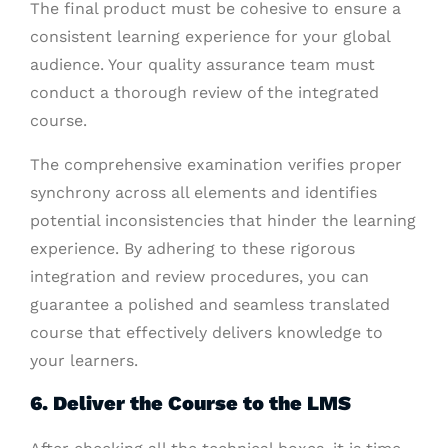
The final product must be cohesive to ensure a
consistent learning experience for your global
audience. Your quality assurance team must
conduct a thorough review of the integrated
course.
The comprehensive examination verifies proper
synchrony across all elements and identifies
potential inconsistencies that hinder the learning
experience. By adhering to these rigorous
integration and review procedures, you can
guarantee a polished and seamless translated
course that effectively delivers knowledge to
your learners.
6. Deliver the Course to the LMS