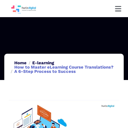
Home
E-learning
How to Master eLearning Course Translations?
A 6-Step Process to Success