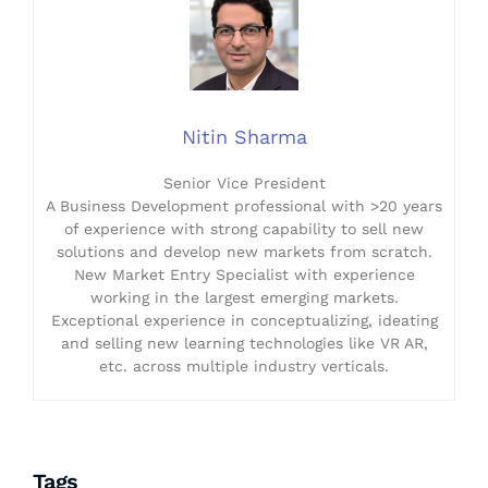
Nitin Sharma
Senior Vice President
A Business Development professional with >20 years
of experience with strong capability to sell new
solutions and develop new markets from scratch.
New Market Entry Specialist with experience
working in the largest emerging markets.
Exceptional experience in conceptualizing, ideating
and selling new learning technologies like VR AR,
etc. across multiple industry verticals.
Tags