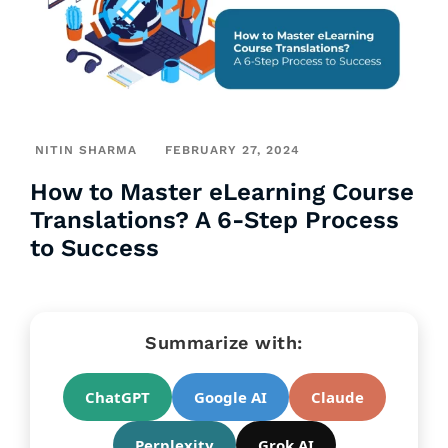
NITIN SHARMA
FEBRUARY 27, 2024
How to Master eLearning Course
Translations? A 6-Step Process
to Success
Summarize with:
ChatGPT
Google AI
Claude
Perplexity
Grok AI