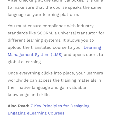
After checking all the technical boxes, it is time
to make sure that the course speaks the same
language as your learning platform.
You must ensure compliance with industry
standards like SCORM, a universal translator for
different learning systems. It allows you to
upload the translated course to your
Learning
Management System (LMS)
and opens doors to
global eLearning.
Once everything clicks into place, your learners
worldwide can access the training materials in
their native language and gain valuable
knowledge and skills.
Also Read:
7 Key Principles for Designing
Engaging eLearning Courses