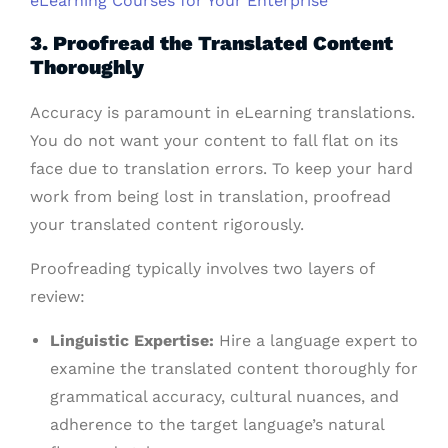
eLearning Courses for Your Enterprise
3. Proofread the Translated Content
Thoroughly
Accuracy is paramount in eLearning translations.
You do not want your content to fall flat on its
face due to translation errors. To keep your hard
work from being lost in translation, proofread
your translated content rigorously.
Proofreading typically involves two layers of
review:
Linguistic Expertise:
Hire a language expert to
examine the translated content thoroughly for
grammatical accuracy, cultural nuances, and
adherence to the target language’s natural