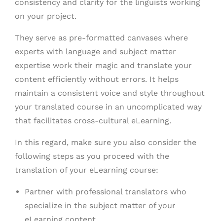
consistency and clarity for the linguists working
on your project.
They serve as pre-formatted canvases where
experts with language and subject matter
expertise work their magic and translate your
content efficiently without errors. It helps
maintain a consistent voice and style throughout
your translated course in an uncomplicated way
that facilitates cross-cultural eLearning.
In this regard, make sure you also consider the
following steps as you proceed with the
translation of your eLearning course:
Partner with professional translators who
specialize in the subject matter of your
eLearning content.