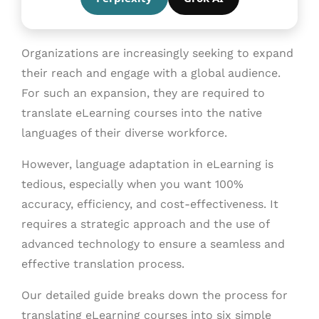
Organizations are increasingly seeking to expand
their reach and engage with a global audience.
For such an expansion, they are required to
translate eLearning courses into the native
languages of their diverse workforce.
However, language adaptation in eLearning is
tedious, especially when you want 100%
accuracy, efficiency, and cost-effectiveness. It
requires a strategic approach and the use of
advanced technology to ensure a seamless and
effective translation process.
Our detailed guide breaks down the process for
translating eLearning courses into six simple