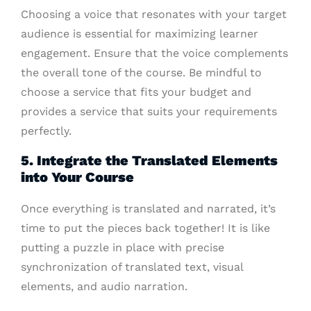
Choosing a voice that resonates with your target
audience is essential for maximizing learner
engagement. Ensure that the voice complements
the overall tone of the course. Be mindful to
choose a service that fits your budget and
provides a service that suits your requirements
perfectly.
5. Integrate the Translated Elements
into Your Course
Once everything is translated and narrated, it’s
time to put the pieces back together! It is like
putting a puzzle in place with precise
synchronization of translated text, visual
elements, and audio narration.