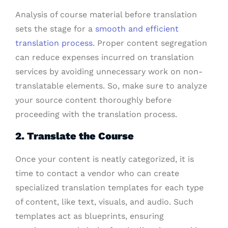
Analysis of course material before translation
sets the stage for a
smooth and efficient
translation process
. Proper content segregation
can reduce expenses incurred on translation
services by avoiding unnecessary work on non-
translatable elements. So, make sure to analyze
your source content thoroughly before
proceeding with the translation process.
2. Translate the Course
Once your content is neatly categorized, it is
time to contact a vendor who can create
specialized translation templates for each type
of content, like text, visuals, and audio. Such
templates act as blueprints, ensuring