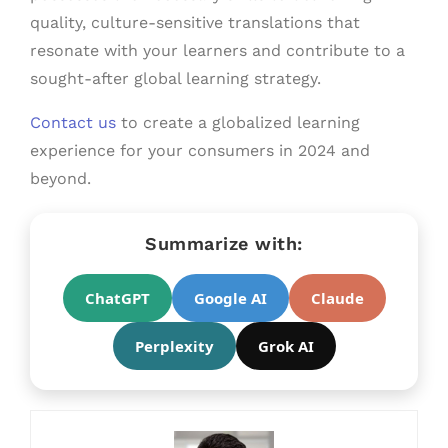
quality, culture-sensitive translations that
resonate with your learners and contribute to a
sought-after global learning strategy.
Contact us
to create a globalized learning
experience for your consumers in 2024 and
beyond.
Summarize with:
ChatGPT
Google AI
Claude
Perplexity
Grok AI