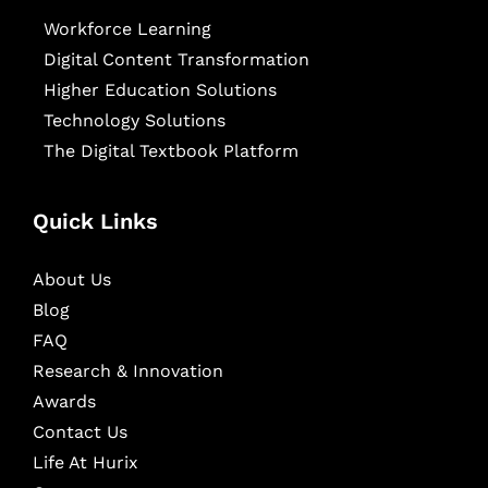
Workforce Learning
Digital Content Transformation
Higher Education Solutions
Technology Solutions
The Digital Textbook Platform
Quick Links
About Us
Blog
FAQ
Research & Innovation
Awards
Contact Us
Life At Hurix