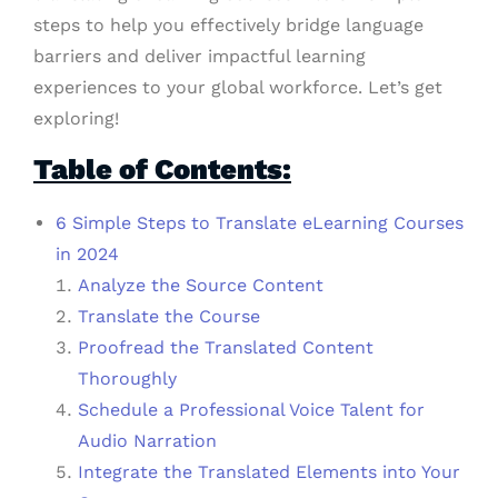
steps to help you effectively bridge language
barriers and deliver impactful learning
experiences to your global workforce. Let’s get
exploring!
Table of Contents:
6 Simple Steps to Translate eLearning Courses
in 2024
Analyze the Source Content
Translate the Course
Proofread the Translated Content
Thoroughly
Schedule a Professional Voice Talent for
Audio Narration
Integrate the Translated Elements into Your