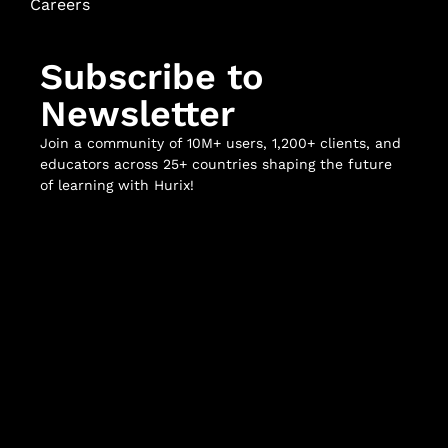
Careers
Subscribe to
Newsletter
Join a community of 10M+ users, 1,200+ clients, and
educators across 25+ countries shaping the future
of learning with Hurix!