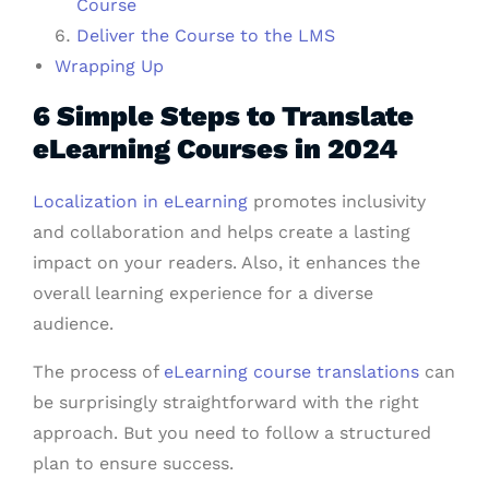
Course
Deliver the Course to the LMS
Wrapping Up
6 Simple Steps to Translate
eLearning Courses in 2024
Localization in eLearning
promotes inclusivity
and collaboration and helps create a lasting
impact on your readers. Also, it enhances the
overall learning experience for a diverse
audience.
The process of
eLearning course translations
can
be surprisingly straightforward with the right
approach. But you need to follow a structured
plan to ensure success.