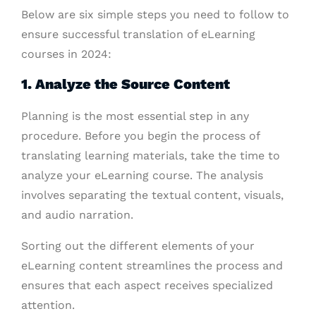
Below are six simple steps you need to follow to
ensure successful translation of eLearning
courses in 2024:
1. Analyze the Source Content
Planning is the most essential step in any
procedure. Before you begin the process of
translating learning materials, take the time to
analyze your eLearning course. The analysis
involves separating the textual content, visuals,
and audio narration.
Sorting out the different elements of your
eLearning content streamlines the process and
ensures that each aspect receives specialized
attention.