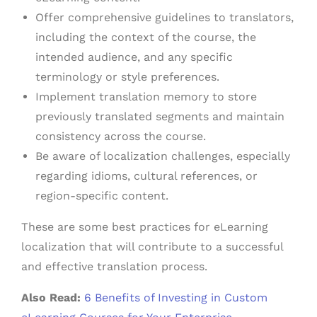
Offer comprehensive guidelines to translators,
including the context of the course, the
intended audience, and any specific
terminology or style preferences.
Implement translation memory to store
previously translated segments and maintain
consistency across the course.
Be aware of localization challenges, especially
regarding idioms, cultural references, or
region-specific content.
These are some best practices for eLearning
localization that will contribute to a successful
and effective translation process.
Also Read:
6 Benefits of Investing in Custom