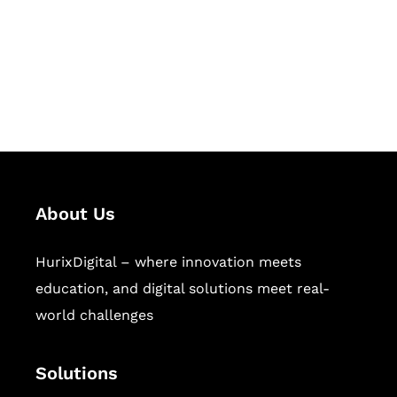
solutions for digital learning and
publishing across education,
workforce learning, and publishing
sectors.
About Us
HurixDigital – where innovation meets
education, and digital solutions meet real-
world challenges
Solutions