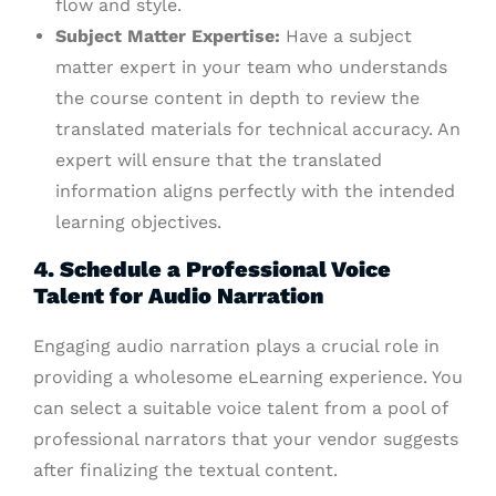
flow and style.
Subject Matter Expertise:
Have a subject
matter expert in your team who understands
the course content in depth to review the
translated materials for technical accuracy. An
expert will ensure that the translated
information aligns perfectly with the intended
learning objectives.
4. Schedule a Professional Voice
Talent for Audio Narration
Engaging audio narration plays a crucial role in
providing a wholesome eLearning experience. You
can select a suitable voice talent from a pool of
professional narrators that your vendor suggests
after finalizing the textual content.