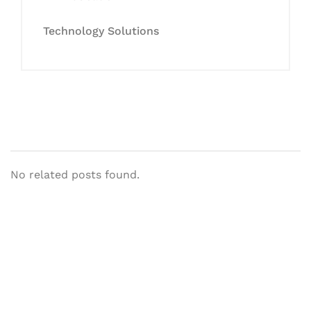
Technology Solutions
No related posts found.
Let's Collaborate &
Succeed Together
Hurix Digital provides custom