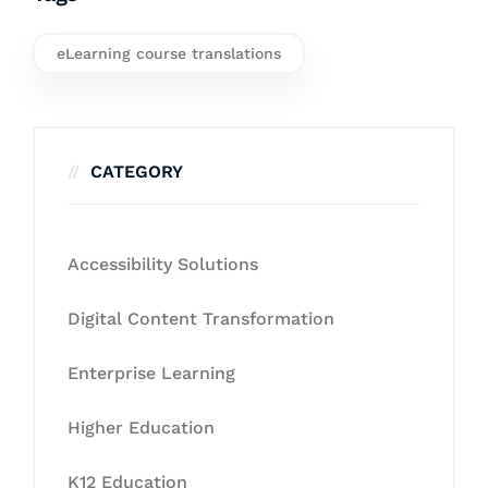
eLearning course translations
CATEGORY
Accessibility Solutions
Digital Content Transformation
Enterprise Learning
Higher Education
K12 Education