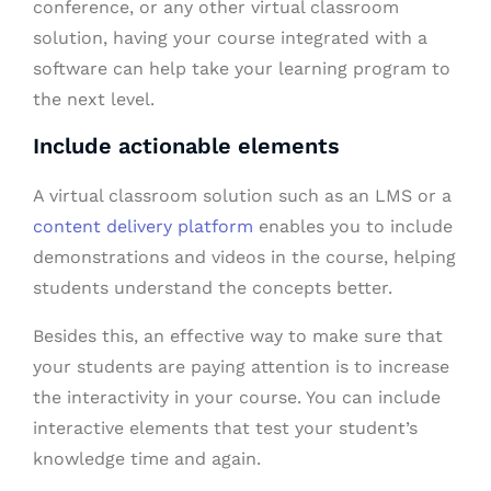
conference, or any other virtual classroom
solution, having your course integrated with a
software can help take your learning program to
the next level.
Include actionable elements
A virtual classroom solution such as an LMS or a
content delivery platform
enables you to include
demonstrations and videos in the course, helping
students understand the concepts better.
Besides this, an effective way to make sure that
your students are paying attention is to increase
the interactivity in your course. You can include
interactive elements that test your student’s
knowledge time and again.