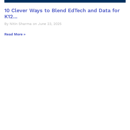
10 Clever Ways to Blend EdTech and Data for
K12...
By Nitin Sharma on June 23, 2025
Read More »
Let's Collaborate &
Succeed Together
Hurix Digital provides custom
solutions for digital learning and
publishing across education,
workforce learning, and publishing
sectors.