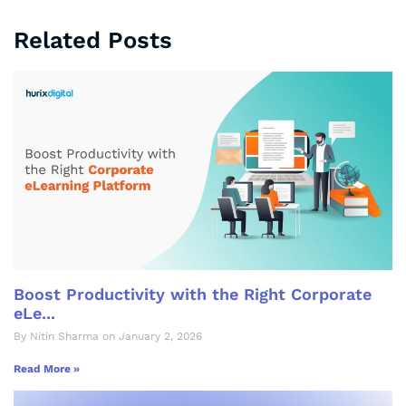
Related Posts
Boost Productivity with the Right Corporate
eLe...
By Nitin Sharma on January 2, 2026
Read More »