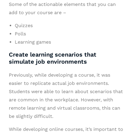
Some of the actionable elements that you can
add to your course are –
Quizzes
Polls
Learning games
Create learning scenarios that
simulate job environments
Previously, while developing a course, it was
easier to replicate actual job environments.
Students were able to learn about scenarios that
are common in the workplace. However, with
remote learning and virtual classrooms, this can
be slightly difficult.
While developing online courses, it’s important to