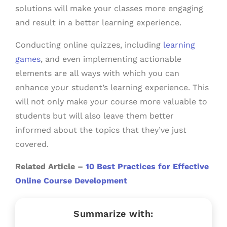
solutions will make your classes more engaging
and result in a better learning experience.
Conducting online quizzes, including
learning
games
, and even implementing actionable
elements are all ways with which you can
enhance your student’s learning experience. This
will not only make your course more valuable to
students but will also leave them better
informed about the topics that they’ve just
covered.
Related Article –
10 Best Practices for Effective
Online Course Development
Summarize with: