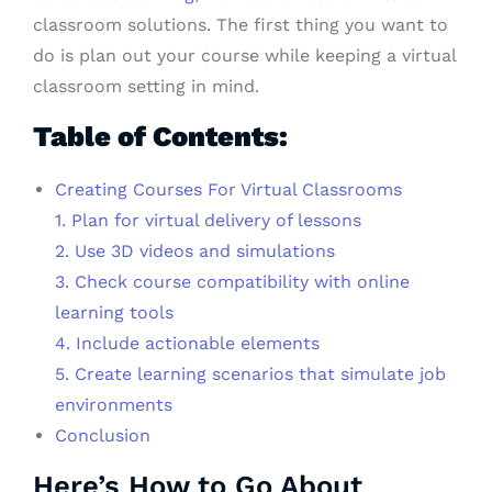
classroom solutions. The first thing you want to
do is plan out your course while keeping a virtual
classroom setting in mind.
Table of Contents:
Creating Courses For Virtual Classrooms
1. Plan for virtual delivery of lessons
2. Use 3D videos and simulations
3. Check course compatibility with online
learning tools
4. Include actionable elements
5. Create learning scenarios that simulate job
environments
Conclusion
Here’s How to Go About