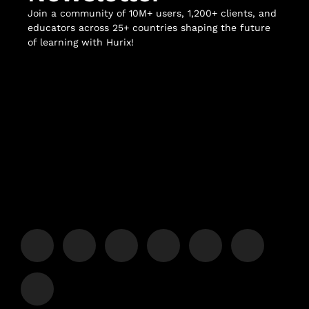
Join a community of 10M+ users, 1,200+ clients, and
educators across 25+ countries shaping the future
of learning with Hurix!