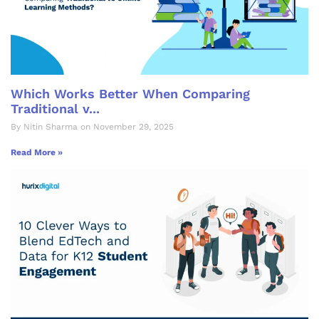
Which Works Better When Comparing
Traditional v...
By Nitin Sharma on November 29, 2025
Read More »