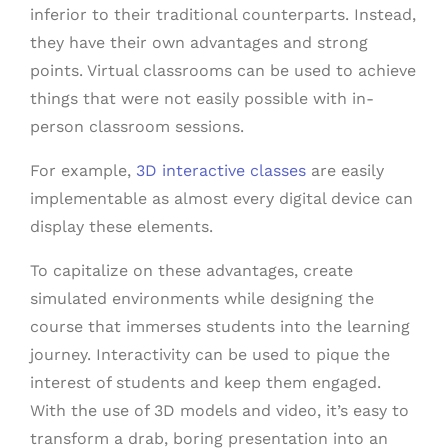
inferior to their traditional counterparts. Instead,
they have their own advantages and strong
points. Virtual classrooms can be used to achieve
things that were not easily possible with in-
person classroom sessions.
For example,
3D interactive classes
are easily
implementable as almost every digital device can
display these elements.
To capitalize on these advantages, create
simulated environments while designing the
course that immerses students into the learning
journey. Interactivity can be used to pique the
interest of students and keep them engaged.
With the use of 3D models and video, it’s easy to
transform a drab, boring presentation into an