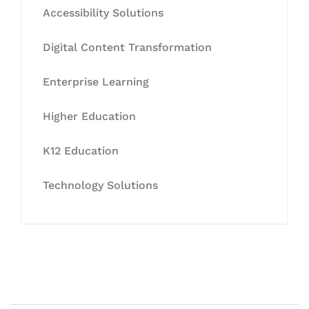
Accessibility Solutions
Digital Content Transformation
Enterprise Learning
Higher Education
K12 Education
Technology Solutions