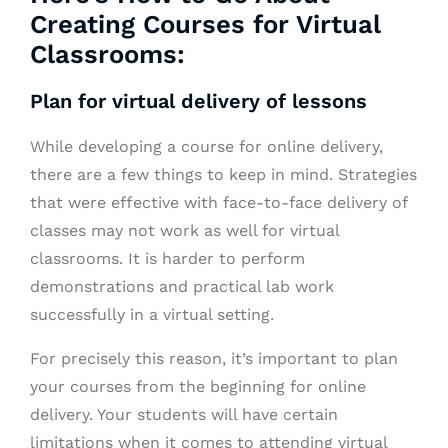
Creating Courses for Virtual
Classrooms:
Plan for virtual delivery of lessons
While developing a course for online delivery,
there are a few things to keep in mind. Strategies
that were effective with face-to-face delivery of
classes may not work as well for virtual
classrooms. It is harder to perform
demonstrations and practical lab work
successfully in a virtual setting.
For precisely this reason, it’s important to plan
your courses from the beginning for online
delivery. Your students will have certain
limitations when it comes to attending virtual