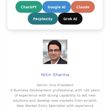
ChatGPT
Google AI
Claude
Perplexity
Grok AI
Nitin Sharma
Senior Vice President
A Business Development professional with >20 years
of experience with strong capability to sell new
solutions and develop new markets from scratch.
New Market Entry Specialist with experience