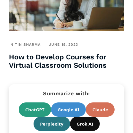
NITIN SHARMA
JUNE 19, 2023
How to Develop Courses for
Virtual Classroom Solutions
Summarize with:
ChatGPT
Google AI
Claude
Perplexity
Grok AI