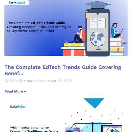
The Complete EdTech Trends Guide Covering
Benef...
By Nitin Sharma on December 12, 2025
Read More »