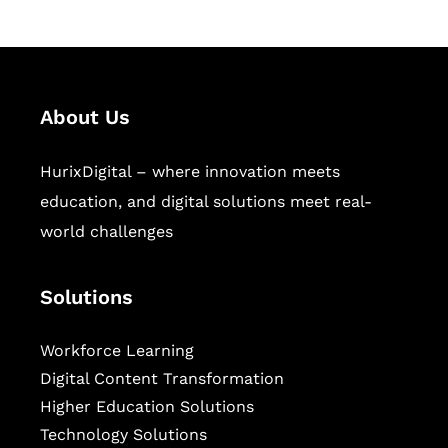
About Us
HurixDigital – where innovation meets
education, and digital solutions meet real-
world challenges
Solutions
Workforce Learning
Digital Content Transformation
Higher Education Solutions
Technology Solutions