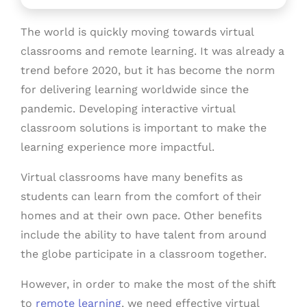
The world is quickly moving towards virtual
classrooms and remote learning. It was already a
trend before 2020, but it has become the norm
for delivering learning worldwide since the
pandemic. Developing interactive virtual
classroom solutions is important to make the
learning experience more impactful.
Virtual classrooms have many benefits as
students can learn from the comfort of their
homes and at their own pace. Other benefits
include the ability to have talent from around
the globe participate in a classroom together.
However, in order to make the most of the shift
to
remote learning
, we need effective virtual