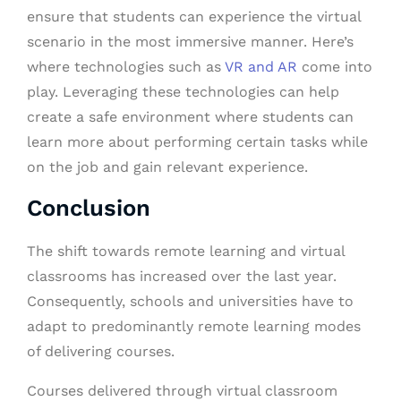
ensure that students can experience the virtual
scenario in the most immersive manner. Here’s
where technologies such as
VR and AR
come into
play. Leveraging these technologies can help
create a safe environment where students can
learn more about performing certain tasks while
on the job and gain relevant experience.
Conclusion
The shift towards remote learning and virtual
classrooms has increased over the last year.
Consequently, schools and universities have to
adapt to predominantly remote learning modes
of delivering courses.
Courses delivered through virtual classroom