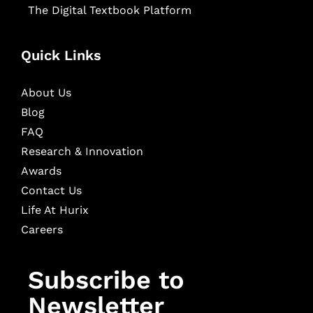
The Digital Textbook Platform
Quick Links
About Us
Blog
FAQ
Research & Innovation
Awards
Contact Us
Life At Hurix
Careers
Subscribe to
Newsletter