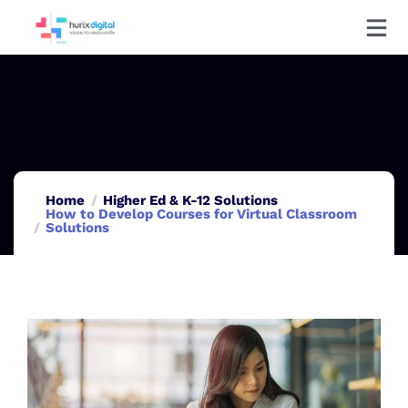
Home
Higher Ed & K-12 Solutions
How to Develop Courses for Virtual Classroom
Solutions