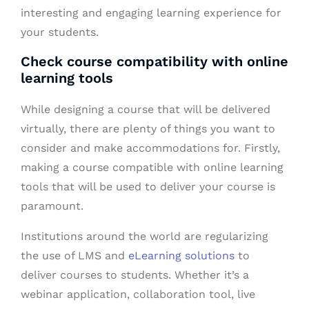
interesting and engaging learning experience for
your students.
Check course compatibility with online
learning tools
While designing a course that will be delivered
virtually, there are plenty of things you want to
consider and make accommodations for. Firstly,
making a course compatible with online learning
tools that will be used to deliver your course is
paramount.
Institutions around the world are regularizing
the use of LMS and
eLearning solutions
to
deliver courses to students. Whether it’s a
webinar application, collaboration tool, live