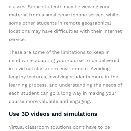
classes. Some students may be viewing your
material from a small smartphone screen, while
some other students in remote geographical
locations may have difficulties with their internet
service.
These are some of the limitations to keep in
mind while adapting your course to be delivered
in a virtual classroom environment. Avoiding
lengthy lectures, involving students more in the
learning process, and understanding the needs of
each student can go a long way in making your
course more valuable and engaging.
Use 3D videos and simulations
Virtual classroom solutions don’t have to be