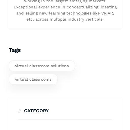
working in the largest emerging markets.
Exceptional experience in conceptualizing, ideating
and selling new learning technologies like VR AR,
etc. across multiple industry verticals.
Tags
virtual classroom solutions
virtual classrooms
CATEGORY