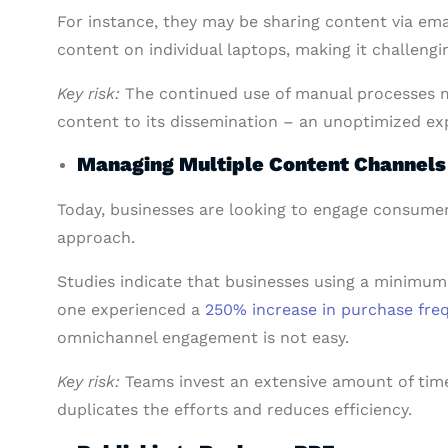
For instance, they may be sharing content via ema
content on individual laptops, making it challengi
Key risk:
The continued use of manual processes m
content to its dissemination – an unoptimized expe
Managing Multiple Content Channel
Today, businesses are looking to engage consume
approach.
Studies indicate that businesses using a minimum
one experienced a
250% increase in purchase fre
omnichannel engagement is not easy.
Key risk:
Teams invest an extensive amount of time
duplicates the efforts and reduces efficiency.