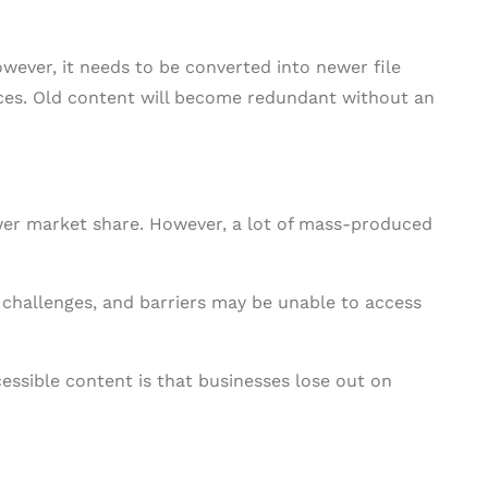
owever, it needs to be converted into newer file
es. Old content will become redundant without an
wer market share. However, a lot of mass-produced
, challenges, and barriers may be unable to access
cessible content is that businesses lose out on