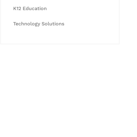
K12 Education
Technology Solutions