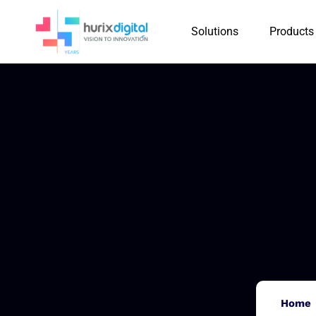
Solutions
Products
Home