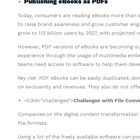
Publishing eBooks as PDFs
Today, consumers are reading eBooks more than e
to raise brand awareness and grow customer eng
grow to 1.12 billion users by 2027, with projected 
However, PDF versions of eBooks are becoming ou
experience through the usage of multimedia embed
teams need access to software to help them dev
Key risk:
PDF eBooks can be easily duplicated, do
on exclusivity and revenues. They also do not off
<h3id=”challenges”>
Challenges with File Conv
Companies on the digital content transformation
file formats.
Using a lot of the freely available software can p