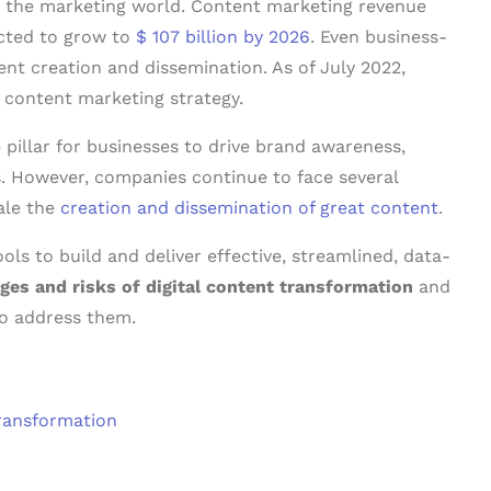
in the marketing world. Content marketing revenue
ected to grow to
$ 107 billion by 2026
. Even business-
ent creation and dissemination. As of July 2022,
ontent marketing strategy.
pillar for businesses to drive brand awareness,
 However, companies continue to face several
ale the
creation and dissemination of great content
.
ls to build and deliver effective, streamlined, data-
ges and risks of digital content transformation
and
o address them.
Transformation