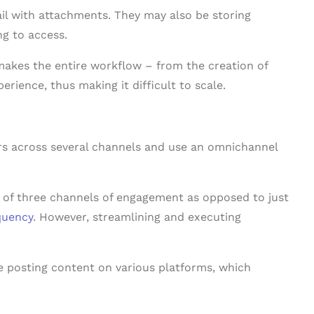
il with attachments. They may also be storing
ng to access.
akes the entire workflow – from the creation of
rience, thus making it difficult to scale.
s
rs across several channels and use an omnichannel
 of three channels of engagement as opposed to just
quency
. However, streamlining and executing
 posting content on various platforms, which