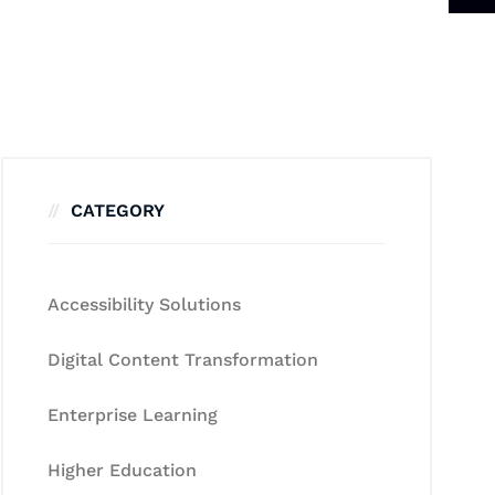
CATEGORY
Accessibility Solutions
Digital Content Transformation
Enterprise Learning
Higher Education