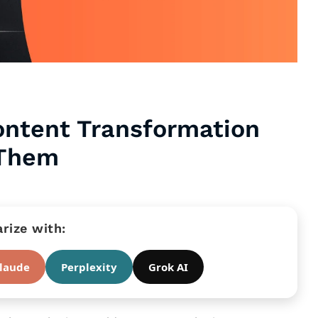
Content Transformation
 Them
ize with:
laude
Perplexity
Grok AI