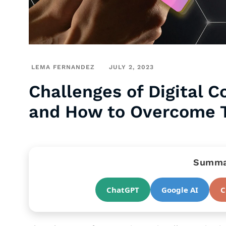
LEMA FERNANDEZ
JULY 2, 2023
Challenges of Digital 
and How to Overcome
Summar
ChatGPT
Google AI
C