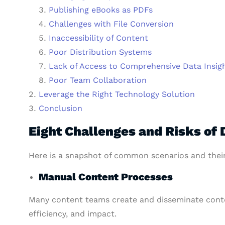
Publishing eBooks as PDFs
Challenges with File Conversion
Inaccessibility of Content
Poor Distribution Systems
Lack of Access to Comprehensive Data Insig
Poor Team Collaboration
Leverage the Right Technology Solution
Conclusion
Eight Challenges and Risks of 
Here is a snapshot of common scenarios and thei
Manual Content Processes
Many content teams create and disseminate cont
efficiency, and impact.