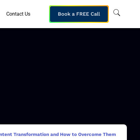
Contact Us
Book a FREE Call
Content Transformation and How to Overcome Them