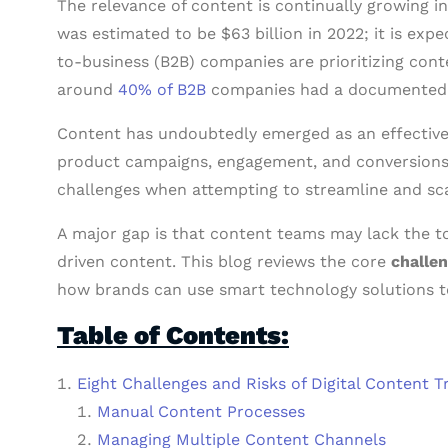
The relevance of content is continually growing 
was estimated to be $63 billion in 2022; it is exp
to-business (B2B) companies are prioritizing cont
around
40% of B2B
companies had a documented c
Content has undoubtedly emerged as an effective 
product campaigns, engagement, and conversions.
challenges when attempting to streamline and sc
A major gap is that content teams may lack the too
driven content. This blog reviews the core
challen
how brands can use smart technology solutions t
Table of Contents:
Eight Challenges and Risks of Digital Content 
Manual Content Processes
Managing Multiple Content Channels