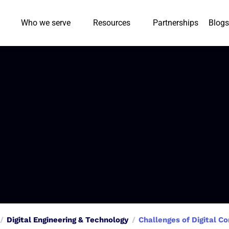
Who we serve
Resources
Partnerships
Blogs
Digital Engineering & Technology
Challenges of Digital 