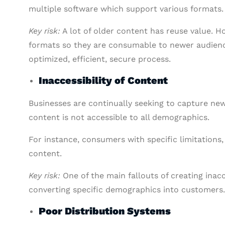
multiple software which support various formats.
Key risk:
A lot of older content has reuse value. H
formats so they are consumable to newer audienc
optimized, efficient, secure process.
Inaccessibility of Content
Businesses are continually seeking to capture ne
content is not accessible to all demographics.
For instance, consumers with specific limitations
content.
Key risk:
One of the main fallouts of creating inac
converting specific demographics into customers.
Poor Distribution Systems