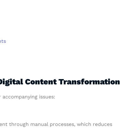
hts
Digital Content Transformation
r accompanying issues:
ent through manual processes, which reduces