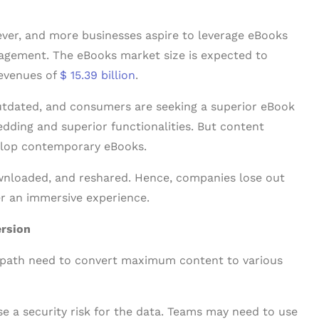
ver, and more businesses aspire to leverage eBooks
agement. The eBooks market size is expected to
revenues of
$ 15.39 billion
.
tdated, and consumers are seeking a superior eBook
ding and superior functionalities. But content
elop contemporary eBooks.
wnloaded, and reshared. Hence, companies lose out
er an immersive experience.
ersion
 path need to convert maximum content to various
ose a security risk for the data. Teams may need to use